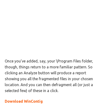
Once you’ve added, say, your \Program Files folder,
though, things return to a more familiar pattern. So
clicking an Analyze button will produce a report
showing you all the fragmented files in your chosen
location. And you can then defragment all (or just a
selected few) of these in a click.
Download WinContig