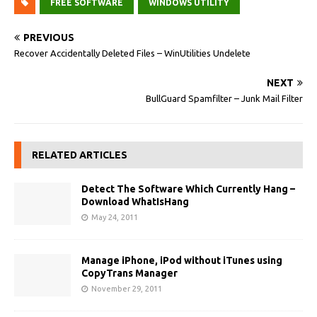
FREE SOFTWARE
WINDOWS UTILITY
PREVIOUS
Recover Accidentally Deleted Files – WinUtilities Undelete
NEXT
BullGuard Spamfilter – Junk Mail Filter
RELATED ARTICLES
Detect The Software Which Currently Hang –
Download WhatIsHang
May 24, 2011
Manage iPhone, iPod without iTunes using
CopyTrans Manager
November 29, 2011