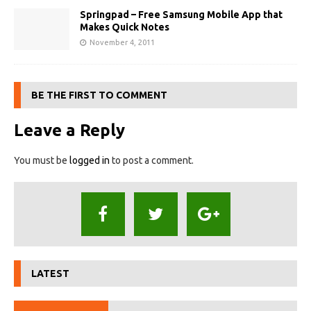
Springpad – Free Samsung Mobile App that
Makes Quick Notes
November 4, 2011
BE THE FIRST TO COMMENT
Leave a Reply
You must be
logged in
to post a comment.
LATEST