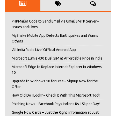
PHPMailer Code to Send Email via Gmail SMTP Server –
Issues and Fixes
MyShake Mobile App Detects Earthquakes and Warns
Others
‘All India Radio Live’ Official Android App
Microsoft Lumia 430 Dual SIM at Affordable Price in India
Microsoft Edge to Replace Internet Explorer in Windows
10
Upgrade to Widnows 10 for Free – Signup Now for the
Offer
How Old Do I Look? – Check It With This Microsoft Tool!
Phishing News – Facebook Pays Indians Rs 15k per Day!
Google Now Cards – Just the Right iInformation at Just