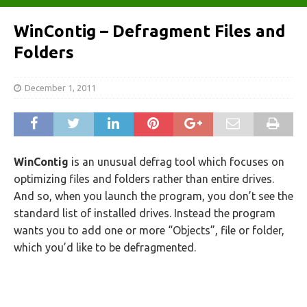
WinContig – Defragment Files and
Folders
December 1, 2011
WinContig
is an unusual defrag tool which focuses on
optimizing files and folders rather than entire drives.
And so, when you launch the program, you don’t see the
standard list of installed drives. Instead the program
wants you to add one or more “Objects”, file or folder,
which you’d like to be defragmented.