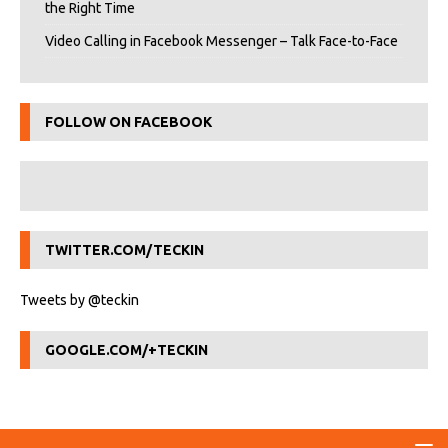
the Right Time
Video Calling in Facebook Messenger – Talk Face-to-Face
FOLLOW ON FACEBOOK
TWITTER.COM/TECKIN
Tweets by @teckin
GOOGLE.COM/+TECKIN