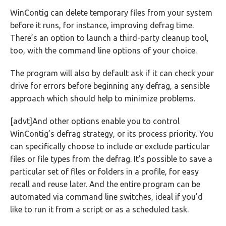
WinContig can delete temporary files from your system
before it runs, for instance, improving defrag time.
There’s an option to launch a third-party cleanup tool,
too, with the command line options of your choice.
The program will also by default ask if it can check your
drive for errors before beginning any defrag, a sensible
approach which should help to minimize problems.
[advt]And other options enable you to control
WinContig’s defrag strategy, or its process priority. You
can specifically choose to include or exclude particular
files or file types from the defrag. It’s possible to save a
particular set of files or folders in a profile, for easy
recall and reuse later. And the entire program can be
automated via command line switches, ideal if you’d
like to run it from a script or as a scheduled task.