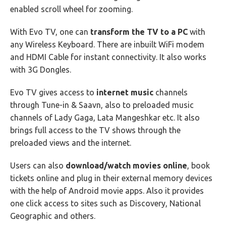
enabled scroll wheel for zooming.
With Evo TV, one can
transform the TV to a PC
with
any Wireless Keyboard. There are inbuilt WiFi modem
and HDMI Cable for instant connectivity. It also works
with 3G Dongles.
Evo TV gives access to
internet music
channels
through Tune-in & Saavn, also to preloaded music
channels of Lady Gaga, Lata Mangeshkar etc. It also
brings full access to the TV shows through the
preloaded views and the internet.
Users can also
download/watch movies online
, book
tickets online and plug in their external memory devices
with the help of Android movie apps. Also it provides
one click access to sites such as Discovery, National
Geographic and others.