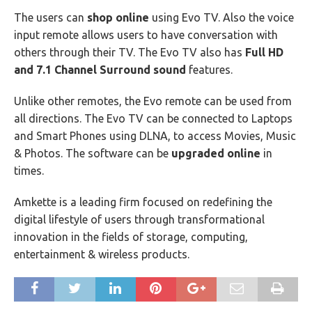
The users can
shop online
using Evo TV. Also the voice
input remote allows users to have conversation with
others through their TV. The Evo TV also has
Full HD
and 7.1 Channel Surround sound
features.
Unlike other remotes, the Evo remote can be used from
all directions. The Evo TV can be connected to Laptops
and Smart Phones using DLNA, to access Movies, Music
& Photos. The software can be
upgraded online
in
times.
Amkette is a leading firm focused on redefining the
digital lifestyle of users through transformational
innovation in the fields of storage, computing,
entertainment & wireless products.