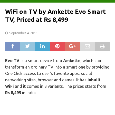
WiFi on TV by Amkette Evo Smart
TV, Priced at Rs 8,499
September 4, 2013
Evo TV
is a smart device from
Amkette
, which can
transform an ordinary TV into a smart one by providing
One Click access to user’s favorite apps, social
networking sites, browser and games. It has
inbuilt
WiFi
and it comes in 3 variants. The prices starts from
Rs 8,499
in India.