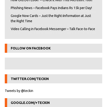
How Old Do I Look? – Check It With This Microsoft Tool!
Phishing News – Facebook Pays Indians Rs 15k per Day!
Google Now Cards – Just the Right iInformation at Just
the Right Time
Video Calling in Facebook Messenger – Talk Face-to-Face
FOLLOW ON FACEBOOK
TWITTER.COM/TECKIN
Tweets by @teckin
GOOGLE.COM/+TECKIN