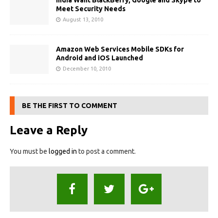
India Want BlackBerry, Google and Skype to
Meet Security Needs
August 13, 2010
Amazon Web Services Mobile SDKs for
Android and iOS Launched
December 10, 2010
BE THE FIRST TO COMMENT
Leave a Reply
You must be
logged in
to post a comment.