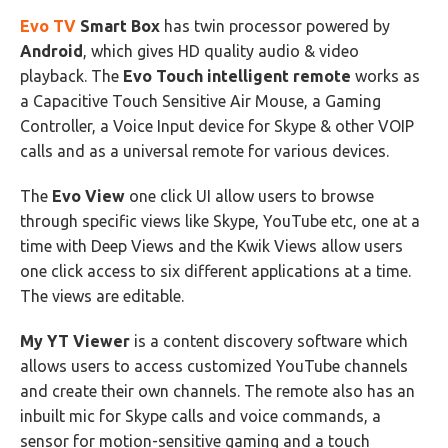
Evo TV
Smart Box
has twin processor powered by
Android
, which gives HD quality audio & video
playback. The
Evo Touch intelligent remote
works as
a Capacitive Touch Sensitive Air Mouse, a Gaming
Controller, a Voice Input device for Skype & other VOIP
calls and as a universal remote for various devices.
The
Evo View
one click UI allow users to browse
through specific views like Skype, YouTube etc, one at a
time with Deep Views and the Kwik Views allow users
one click access to six different applications at a time.
The views are editable.
My YT Viewer
is a content discovery software which
allows users to access customized YouTube channels
and create their own channels. The remote also has an
inbuilt mic for Skype calls and voice commands, a
sensor for motion-sensitive gaming and a touch