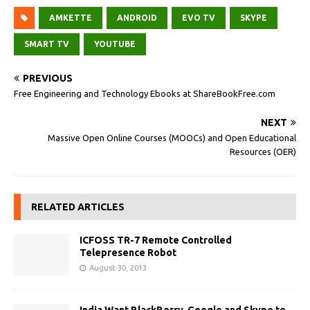
AMKETTE
ANDROID
EVO TV
SKYPE
SMART TV
YOUTUBE
PREVIOUS
Free Engineering and Technology Ebooks at ShareBookFree.com
NEXT
Massive Open Online Courses (MOOCs) and Open Educational
Resources (OER)
RELATED ARTICLES
ICFOSS TR-7 Remote Controlled
Telepresence Robot
August 30, 2013