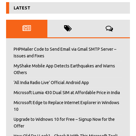
LATEST
PHPMailer Code to Send Email via Gmail SMTP Server –
Issues and Fixes
MyShake Mobile App Detects Earthquakes and Warns
Others
‘All India Radio Live’ Official Android App
Microsoft Lumia 430 Dual SIM at Affordable Price in India
Microsoft Edge to Replace Internet Explorer in Windows
10
Upgrade to Widnows 10 for Free – Signup Now for the
Offer