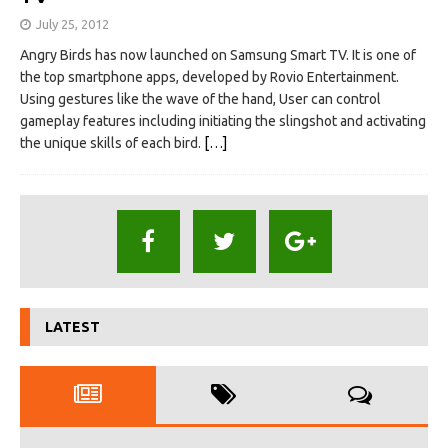
July 25, 2012
Angry Birds has now launched on Samsung Smart TV. It is one of
the top smartphone apps, developed by Rovio Entertainment.
Using gestures like the wave of the hand, User can control
gameplay features including initiating the slingshot and activating
the unique skills of each bird.
[…]
LATEST