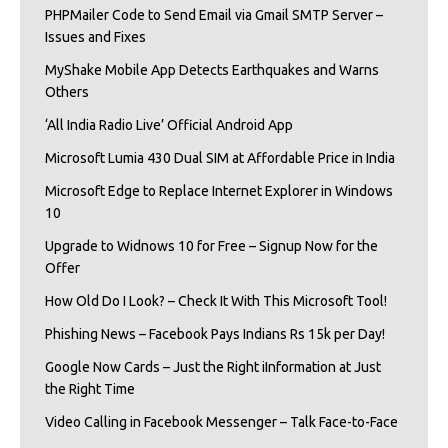
PHPMailer Code to Send Email via Gmail SMTP Server –
Issues and Fixes
MyShake Mobile App Detects Earthquakes and Warns
Others
‘All India Radio Live’ Official Android App
Microsoft Lumia 430 Dual SIM at Affordable Price in India
Microsoft Edge to Replace Internet Explorer in Windows
10
Upgrade to Widnows 10 for Free – Signup Now for the
Offer
How Old Do I Look? – Check It With This Microsoft Tool!
Phishing News – Facebook Pays Indians Rs 15k per Day!
Google Now Cards – Just the Right iInformation at Just
the Right Time
Video Calling in Facebook Messenger – Talk Face-to-Face