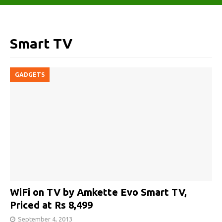
Smart TV
GADGETS
WiFi on TV by Amkette Evo Smart TV,
Priced at Rs 8,499
September 4, 2013