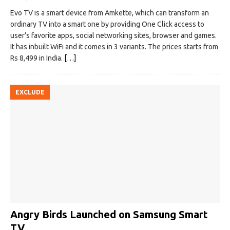
Evo TV is a smart device from Amkette, which can transform an
ordinary TV into a smart one by providing One Click access to
user’s favorite apps, social networking sites, browser and games.
It has inbuilt WiFi and it comes in 3 variants. The prices starts from
Rs 8,499 in India.
[…]
EXCLUDE
Angry Birds Launched on Samsung Smart
TV