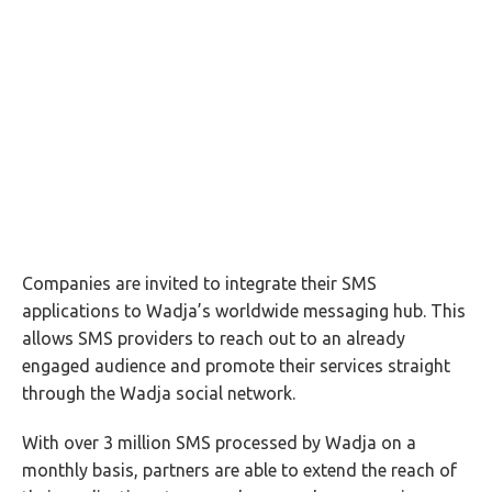
Companies are invited to integrate their SMS
applications to Wadja’s worldwide messaging hub. This
allows SMS providers to reach out to an already
engaged audience and promote their services straight
through the Wadja social network.
With over 3 million SMS processed by Wadja on a
monthly basis, partners are able to extend the reach of