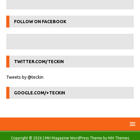
FOLLOW ON FACEBOOK
TWITTER.COM/TECKIN
Tweets by @teckin
GOOGLE.COM/+TECKIN
Copyright © 2026 | MH Magazine WordPress Theme by
MH Themes