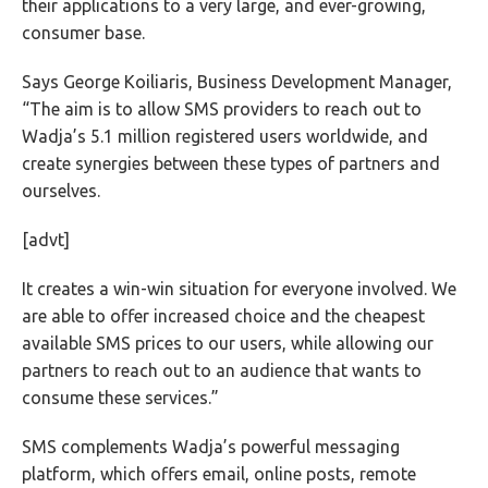
their applications to a very large, and ever-growing,
consumer base.
Says George Koiliaris, Business Development Manager,
“The aim is to allow SMS providers to reach out to
Wadja’s 5.1 million registered users worldwide, and
create synergies between these types of partners and
ourselves.
[advt]
It creates a win-win situation for everyone involved. We
are able to offer increased choice and the cheapest
available SMS prices to our users, while allowing our
partners to reach out to an audience that wants to
consume these services.”
SMS complements Wadja’s powerful messaging
platform, which offers email, online posts, remote