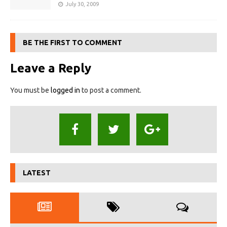
July 30, 2009
BE THE FIRST TO COMMENT
Leave a Reply
You must be
logged in
to post a comment.
LATEST