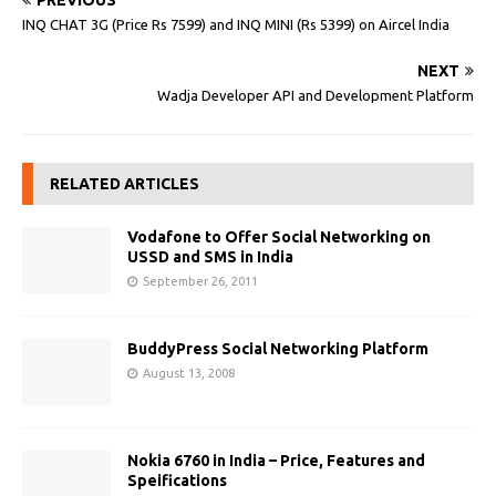
PREVIOUS
INQ CHAT 3G (Price Rs 7599) and INQ MINI (Rs 5399) on Aircel India
NEXT
Wadja Developer API and Development Platform
RELATED ARTICLES
Vodafone to Offer Social Networking on
USSD and SMS in India
September 26, 2011
BuddyPress Social Networking Platform
August 13, 2008
Nokia 6760 in India – Price, Features and
Speifications