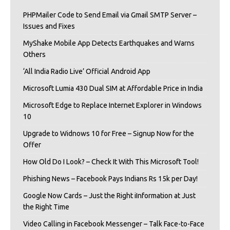
PHPMailer Code to Send Email via Gmail SMTP Server –
Issues and Fixes
MyShake Mobile App Detects Earthquakes and Warns
Others
‘All India Radio Live’ Official Android App
Microsoft Lumia 430 Dual SIM at Affordable Price in India
Microsoft Edge to Replace Internet Explorer in Windows
10
Upgrade to Widnows 10 for Free – Signup Now for the
Offer
How Old Do I Look? – Check It With This Microsoft Tool!
Phishing News – Facebook Pays Indians Rs 15k per Day!
Google Now Cards – Just the Right iInformation at Just
the Right Time
Video Calling in Facebook Messenger – Talk Face-to-Face