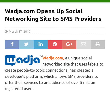
Wadja.com Opens Up Social
Networking Site to SMS Providers
March 17, 2010
Wadja.com,
a unique social
networking site that uses labels to
create people-to-topic connections, has created a
developer’s platform, which allows SMS providers to
offer their services to an audience of over 5 million
registered users.