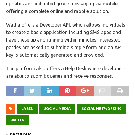
updates and unlimited group messaging via mobile,
offering a complete online and mobile solution.
Wadja offers a Developer API, which allows individuals
to create a basic application including SMS apps and
have these up and running within minutes. Interested
parties are asked to submit a simple form and an API
key is automatically generated and provided.
The platform also offers a Help Desk where developers
are able to submit queries and receive responses.
LABEL
SOCIAL MEDIA
SOCIAL NETWORKING
WADJA