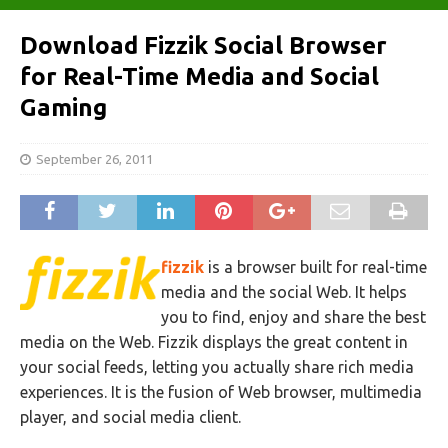
Download Fizzik Social Browser
for Real-Time Media and Social
Gaming
September 26, 2011
fizzik
is a browser built for real-time
media and the social Web. It helps
you to find, enjoy and share the best
media on the Web. Fizzik displays the great content in
your social feeds, letting you actually share rich media
experiences. It is the fusion of Web browser, multimedia
player, and social media client.