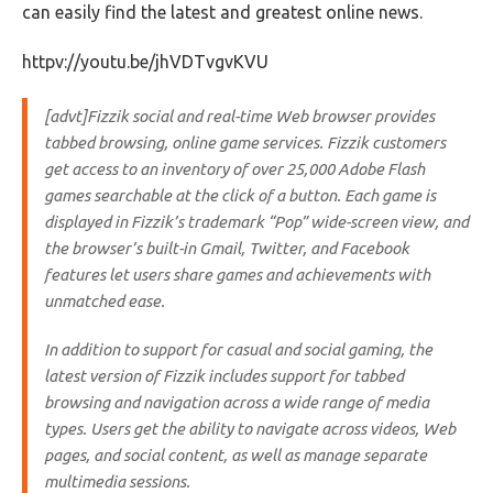
can easily find the latest and greatest online news.
httpv://youtu.be/jhVDTvgvKVU
[advt]Fizzik social and real-time Web browser provides
tabbed browsing, online game services. Fizzik customers
get access to an inventory of over 25,000 Adobe Flash
games searchable at the click of a button. Each game is
displayed in Fizzik’s trademark “Pop” wide-screen view, and
the browser’s built-in Gmail, Twitter, and Facebook
features let users share games and achievements with
unmatched ease.
In addition to support for casual and social gaming, the
latest version of Fizzik includes support for tabbed
browsing and navigation across a wide range of media
types. Users get the ability to navigate across videos, Web
pages, and social content, as well as manage separate
multimedia sessions.