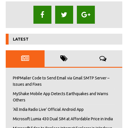
LATEST
PHPMailer Code to Send Email via Gmail SMTP Server –
Issues and Fixes
MyShake Mobile App Detects Earthquakes and Warns
Others
‘All India Radio Live’ Official Android App
Microsoft Lumia 430 Dual SIM at Affordable Price in India