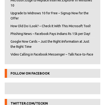
Microsoft Edge to Replace Internet Explorer in Windows
10
Upgrade to Widnows 10 for Free – Signup Now for the
Offer
How Old Do I Look? – Check It With This Microsoft Tool!
Phishing News – Facebook Pays Indians Rs 15k per Day!
Google Now Cards – Just the Right iInformation at Just
the Right Time
Video Calling in Facebook Messenger – Talk Face-to-Face
FOLLOW ON FACEBOOK
TWITTER.COM/TECKIN