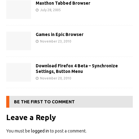
Maxthon Tabbed Browser
July 28, 2005
Games in Epic Browser
November 23, 2010
Download Firefox 4 Beta – Synchronize
Settings, Button Menu
November 20, 2010
BE THE FIRST TO COMMENT
Leave a Reply
You must be
logged in
to post a comment.