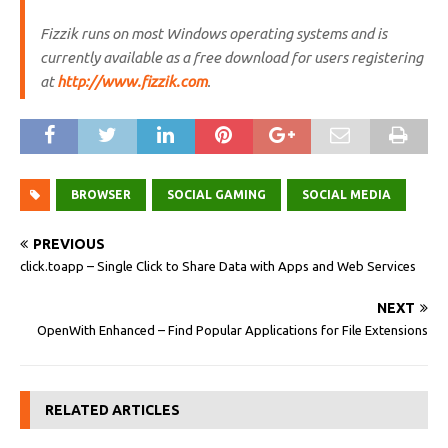
Fizzik runs on most Windows operating systems and is
currently available as a free download for users registering
at
http://www.fizzik.com
.
BROWSER
SOCIAL GAMING
SOCIAL MEDIA
PREVIOUS
click.toapp – Single Click to Share Data with Apps and Web Services
NEXT
OpenWith Enhanced – Find Popular Applications for File Extensions
RELATED ARTICLES