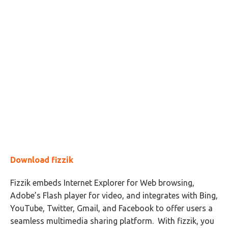
Download fizzik
Fizzik embeds Internet Explorer for Web browsing,
Adobe’s Flash player for video, and integrates with Bing,
YouTube, Twitter, Gmail, and Facebook to offer users a
seamless multimedia sharing platform. With fizzik, you