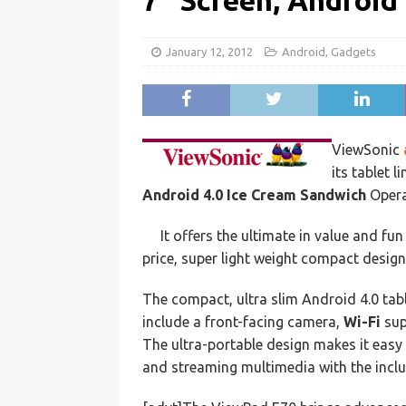
7″ Screen, Android 
January 12, 2012
Android
,
Gadgets
ViewSonic
its tablet l
Android 4.0 Ice Cream Sandwich
Opera
It offers the ultimate in value and fu
price, super light weight compact desig
The compact, ultra slim Android 4.0 tab
include a front-facing camera,
Wi-Fi
sup
The ultra-portable design makes it easy 
and streaming multimedia with the inc