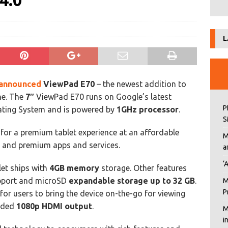
4.0
L
announced
ViewPad E70
– the newest addition to
ine. The
7″
ViewPad E70 runs on Google’s latest
P
ting System and is powered by
1GHz processor
.
S
n for a premium tablet experience at an affordable
M
n and premium apps and services.
a
‘
let ships with
4GB memory
storage. Other features
port and microSD
expandable storage up to 32 GB
.
M
P
for users to bring the device on-the-go for viewing
luded
1080p HDMI output
.
M
i