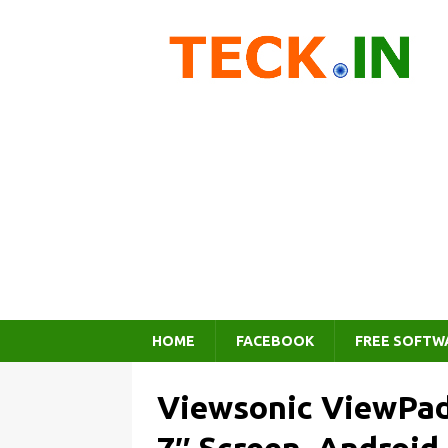
HOME
FACEBOOK
FREE SOFTW
Viewsonic ViewPad