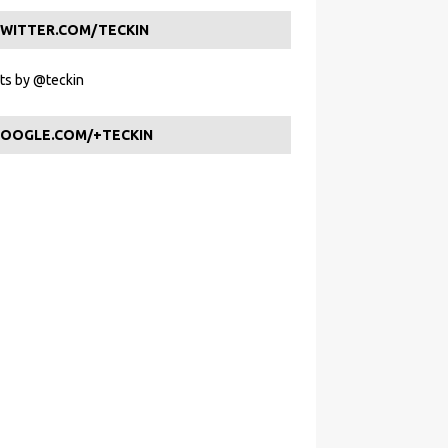
WITTER.COM/TECKIN
s by @teckin
OOGLE.COM/+TECKIN