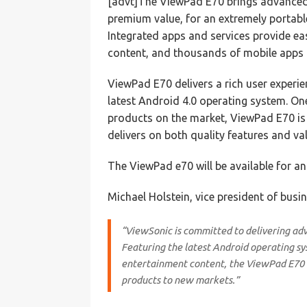
[advt]The ViewPad E70 brings advanced
premium value, for an extremely portabl
Integrated apps and services provide ea
content, and thousands of mobile apps 
ViewPad E70 delivers a rich user experi
latest Android 4.0 operating system. On
products on the market, ViewPad E70 is
delivers on both quality features and val
The ViewPad e70 will be available for a
Michael Holstein, vice president of bus
“ViewSonic is committed to delivering ad
Featuring the latest Android operating sy
entertainment content, the ViewPad E70 c
products to new markets.”