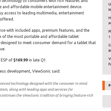
 technology to consumers with rich features and
U
e and affordable mobile entertainment device.
N
sy access to leading multimedia, entertainment
H
offered.
M
ence with included apps, premium features, and the
P
e of the most portable and affordable tablet
1
 designed to meet consumer demand for a tablet that
G
ue.
i
V
n ESP of
$169.99
in late Q1.
F
iness development, ViewSonic said:
vanced technology designed with the consumer in mind.
F
stem, along with leading apps and services for
ontinues the ViewSonic tradition of bringing feature-rich