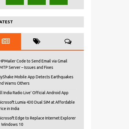
ATEST
HPMailer Code to Send Email via Gmail
MTP Server – Issues and Fixes
yShake Mobile App Detects Earthquakes
nd Warns Others
All India Radio Live’ Official Android App
icrosoft Lumia 430 Dual SIM at Affordable
rice in India
icrosoft Edge to Replace Internet Explorer
n Windows 10