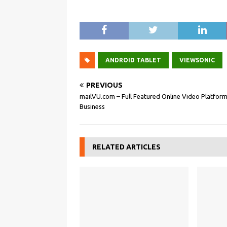
ANDROID TABLET
VIEWSONIC
PREVIOUS
mailVU.com – Full Featured Online Video Platform
Business
RELATED ARTICLES