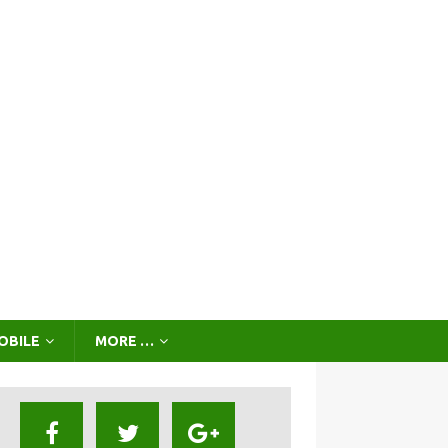
OBILE
MORE …