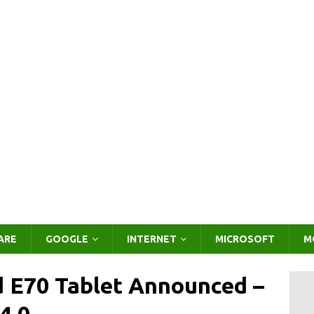
ARE
GOOGLE
INTERNET
MICROSOFT
M
 E70 Tablet Announced –