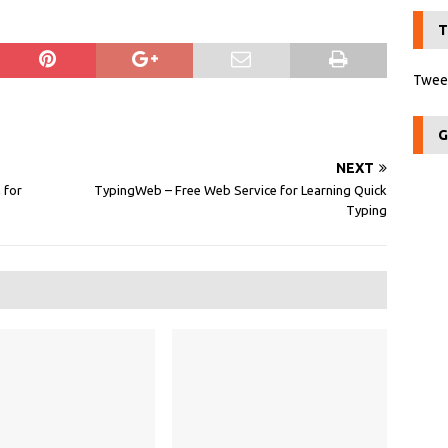
T
Tweet
G
NEXT
 for
TypingWeb – Free Web Service for Learning Quick
Typing