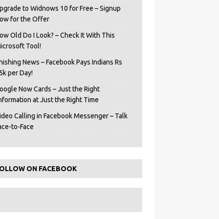
pgrade to Widnows 10 for Free – Signup
ow for the Offer
ow Old Do I Look? – Check It With This
icrosoft Tool!
hishing News – Facebook Pays Indians Rs
5k per Day!
oogle Now Cards – Just the Right
Information at Just the Right Time
ideo Calling in Facebook Messenger – Talk
ace-to-Face
OLLOW ON FACEBOOK