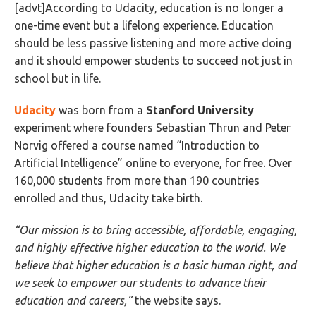
[advt]According to Udacity, education is no longer a
one-time event but a lifelong experience. Education
should be less passive listening and more active doing
and it should empower students to succeed not just in
school but in life.
Udacity
was born from a
Stanford University
experiment where founders Sebastian Thrun and Peter
Norvig offered a course named “Introduction to
Artificial Intelligence” online to everyone, for free. Over
160,000 students from more than 190 countries
enrolled and thus, Udacity take birth.
“Our mission is to bring accessible, affordable, engaging,
and highly effective higher education to the world. We
believe that higher education is a basic human right, and
we seek to empower our students to advance their
education and careers,”
the website says.