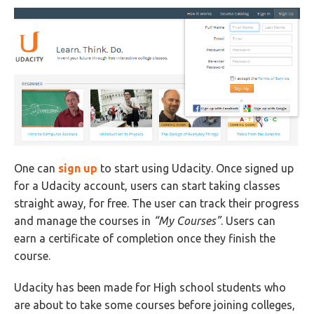
One can
sign up
to start using Udacity. Once signed up
for a Udacity account, users can start taking classes
straight away, for free. The user can track their progress
and manage the courses in
“My Courses”
. Users can
earn a certificate of completion once they finish the
course.
Udacity has been made for High school students who
are about to take some courses before joining colleges,