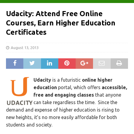
Udacity: Attend Free Online
Courses, Earn Higher Education
Certificates
August 13, 2013
Udacity
is a futuristic
online higher
education
portal, which offers
accessible,
free and engaging classes
that anyone
can take regardless the time. Since the
demand and expense of higher education is rising to
new heights, it’s no more easily affordable for both
students and society.