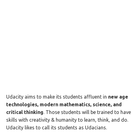
Udacity aims to make its students affluent in
new age
technologies, modern mathematics, science, and
critical thinking
. Those students will be trained to have
skills with creativity & humanity to learn, think, and do.
Udacity likes to call its students as Udacians.