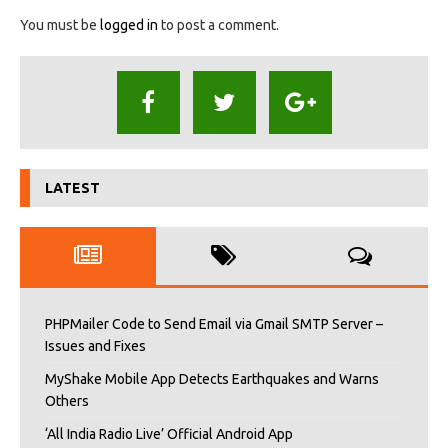
You must be
logged in
to post a comment.
LATEST
PHPMailer Code to Send Email via Gmail SMTP Server –
Issues and Fixes
MyShake Mobile App Detects Earthquakes and Warns
Others
‘All India Radio Live’ Official Android App