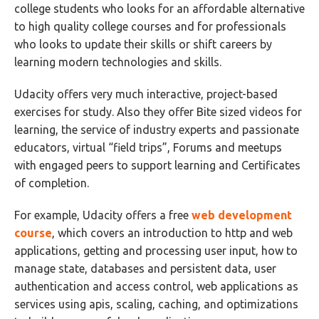
college students who looks for an affordable alternative
to high quality college courses and for professionals
who looks to update their skills or shift careers by
learning modern technologies and skills.
Udacity offers very much interactive, project-based
exercises for study. Also they offer Bite sized videos for
learning, the service of industry experts and passionate
educators, virtual “field trips”, Forums and meetups
with engaged peers to support learning and Certificates
of completion.
For example, Udacity offers a free
web development
course
, which covers an introduction to http and web
applications, getting and processing user input, how to
manage state, databases and persistent data, user
authentication and access control, web applications as
services using apis, scaling, caching, and optimizations