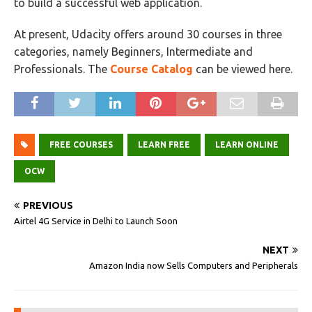
to build a successful web application.
At present, Udacity offers around 30 courses in three
categories, namely Beginners, Intermediate and
Professionals. The
Course Catalog
can be viewed here.
FREE COURSES
LEARN FREE
LEARN ONLINE
OCW
PREVIOUS
Airtel 4G Service in Delhi to Launch Soon
NEXT
Amazon India now Sells Computers and Peripherals