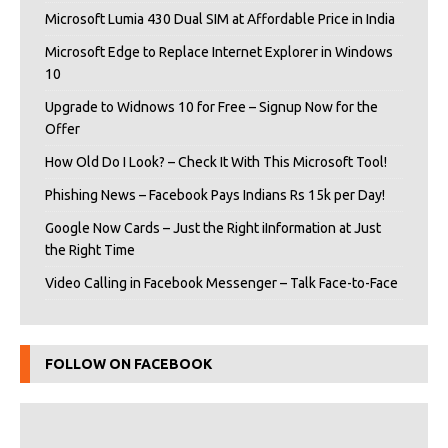
Microsoft Lumia 430 Dual SIM at Affordable Price in India
Microsoft Edge to Replace Internet Explorer in Windows
10
Upgrade to Widnows 10 for Free – Signup Now for the
Offer
How Old Do I Look? – Check It With This Microsoft Tool!
Phishing News – Facebook Pays Indians Rs 15k per Day!
Google Now Cards – Just the Right iInformation at Just
the Right Time
Video Calling in Facebook Messenger – Talk Face-to-Face
FOLLOW ON FACEBOOK