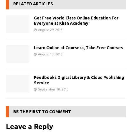
RELATED ARTICLES
Get Free World Class Online Education For
Everyone at Khan Academy
August 29, 2013
Learn Online at Coursera, Take Free Courses
August 13, 2013
Feedbooks Digital Library & Cloud Publishing
Service
September 10, 2013
BE THE FIRST TO COMMENT
Leave a Reply