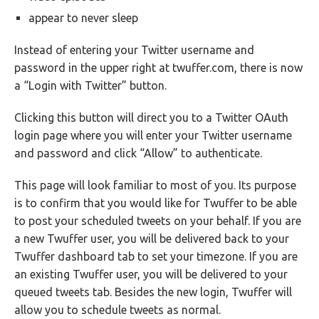
appear to never sleep
Instead of entering your Twitter username and
password in the upper right at twuffer.com, there is now
a “Login with Twitter” button.
Clicking this button will direct you to a Twitter OAuth
login page where you will enter your Twitter username
and password and click “Allow” to authenticate.
This page will look familiar to most of you. Its purpose
is to confirm that you would like for Twuffer to be able
to post your scheduled tweets on your behalf. If you are
a new Twuffer user, you will be delivered back to your
Twuffer dashboard tab to set your timezone. If you are
an existing Twuffer user, you will be delivered to your
queued tweets tab. Besides the new login, Twuffer will
allow you to schedule tweets as normal.