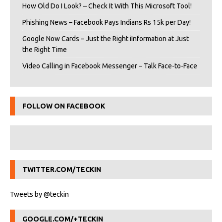
How Old Do I Look? – Check It With This Microsoft Tool!
Phishing News – Facebook Pays Indians Rs 15k per Day!
Google Now Cards – Just the Right iInformation at Just
the Right Time
Video Calling in Facebook Messenger – Talk Face-to-Face
FOLLOW ON FACEBOOK
TWITTER.COM/TECKIN
Tweets by @teckin
GOOGLE.COM/+TECKIN