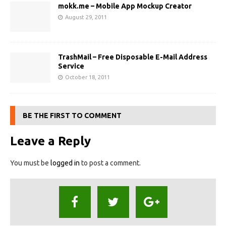
mokk.me – Mobile App Mockup Creator
August 29, 2011
TrashMail – Free Disposable E-Mail Address
Service
October 18, 2011
BE THE FIRST TO COMMENT
Leave a Reply
You must be
logged in
to post a comment.