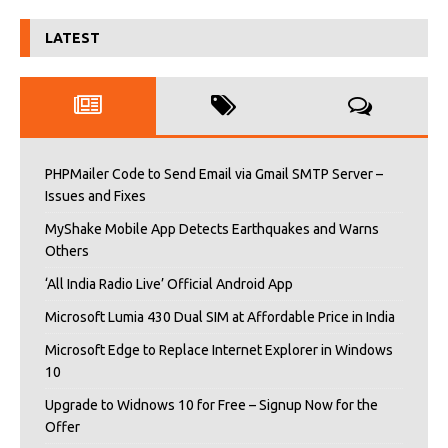
LATEST
PHPMailer Code to Send Email via Gmail SMTP Server –
Issues and Fixes
MyShake Mobile App Detects Earthquakes and Warns
Others
‘All India Radio Live’ Official Android App
Microsoft Lumia 430 Dual SIM at Affordable Price in India
Microsoft Edge to Replace Internet Explorer in Windows
10
Upgrade to Widnows 10 for Free – Signup Now for the
Offer