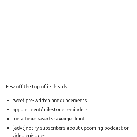
Few off the top of its heads:
tweet pre-written announcements
appointment/milestone reminders
run a time-based scavenger hunt
[advt]notify subscribers about upcoming podcast or
video episodes