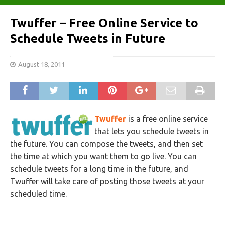
Twuffer – Free Online Service to
Schedule Tweets in Future
August 18, 2011
Twuffer
is a free online service
that lets you schedule tweets in
the future. You can compose the tweets, and then set
the time at which you want them to go live. You can
schedule tweets for a long time in the future, and
Twuffer will take care of posting those tweets at your
scheduled time.