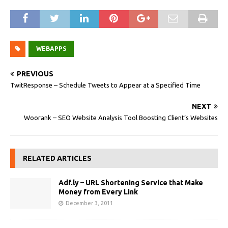
WEBAPPS
PREVIOUS
TwitResponse – Schedule Tweets to Appear at a Specified Time
NEXT
Woorank – SEO Website Analysis Tool Boosting Client’s Websites
RELATED ARTICLES
Adf.ly – URL Shortening Service that Make
Money from Every Link
December 3, 2011