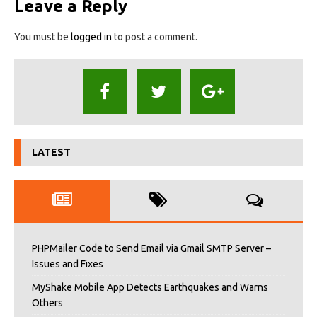
Leave a Reply
You must be
logged in
to post a comment.
LATEST
PHPMailer Code to Send Email via Gmail SMTP Server –
Issues and Fixes
MyShake Mobile App Detects Earthquakes and Warns
Others