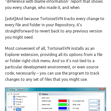
“difference with blame information” report that shows
you every change, who made it, and when.
[advt]And because TortoiseSVN tracks every change to
every file and folder in your Repository, it’s
straightforward to revert back to any previous version
you might need.
Most convenient of all, TortoiseSVN installs as an
Explorer extension, providing all its options from a file
or folder right-click menu. And so it’s not tied to a
particular development environment, or even source
code, necessarily – you can use the program to track
changes to any set of files that you might use.