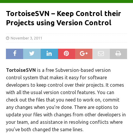
TortoiseSVN – Keep Control their
Projects using Version Control
November 3, 2011
TortoiseSVN
is a free Subversion-based version
control system that makes it easy for software
developers to keep control over their projects. It comes
with all the usual version control features. You can
check out the files that you need to work on, commit
any changes when you’re done. There are options to
update your files with changes from other developers in
your team, and assistance in resolving conflicts where
you’ve both changed the same lines.