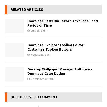
RELATED ARTICLES
Download PasteBin – Store Text For a Short
Period of Time
July 28, 2011
Download Explorer Toolbar Editor –
Customize Toolbar Buttons
August 23, 2011
Desktop Wallpaper Manager Software –
Download Color Desker
December 30, 2011
BE THE FIRST TO COMMENT