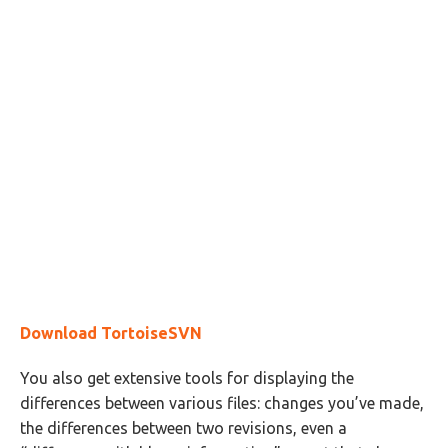
Download TortoiseSVN
You also get extensive tools for displaying the
differences between various files: changes you’ve made,
the differences between two revisions, even a