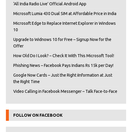
‘All India Radio Live’ Official Android App
Microsoft Lumia 430 Dual SIM at Affordable Price in India
Microsoft Edge to Replace Internet Explorer in Windows
10
Upgrade to Widnows 10 for Free – Signup Now for the
Offer
How Old Do I Look? – Check It With This Microsoft Tool!
Phishing News – Facebook Pays Indians Rs 15k per Day!
Google Now Cards – Just the Right iInformation at Just
the Right Time
Video Calling in Facebook Messenger – Talk Face-to-Face
FOLLOW ON FACEBOOK