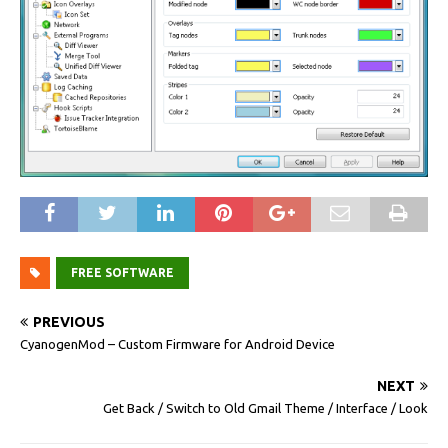
FREE SOFTWARE
PREVIOUS
CyanogenMod – Custom Firmware for Android Device
NEXT
Get Back / Switch to Old Gmail Theme / Interface / Look