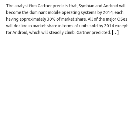
The analyst firm Gartner predicts that, Symbian and Android will
become the dominant mobile operating systems by 2014, each
having approximately 30% of market share. All of the major OSes
will decline in market share in terms of units sold by 2014 except
for Android, which will steadily climb, Gartner predicted.
[…]