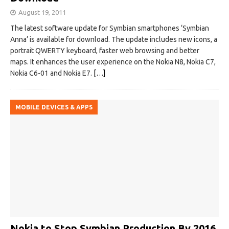
August 19, 2011
The latest software update for Symbian smartphones ‘Symbian
Anna’ is available for download. The update includes new icons, a
portrait QWERTY keyboard, faster web browsing and better
maps. It enhances the user experience on the Nokia N8, Nokia C7,
Nokia C6-01 and Nokia E7.
[…]
MOBILE DEVICES & APPS
Nokia to Stop Symbian Production By 2016