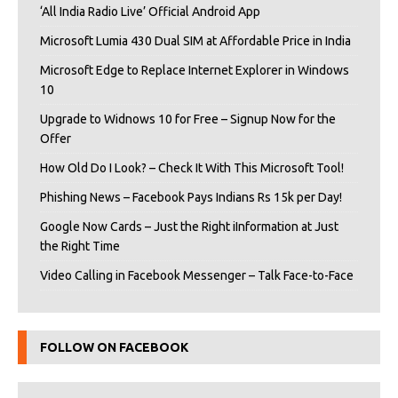
‘All India Radio Live’ Official Android App
Microsoft Lumia 430 Dual SIM at Affordable Price in India
Microsoft Edge to Replace Internet Explorer in Windows
10
Upgrade to Widnows 10 for Free – Signup Now for the
Offer
How Old Do I Look? – Check It With This Microsoft Tool!
Phishing News – Facebook Pays Indians Rs 15k per Day!
Google Now Cards – Just the Right iInformation at Just
the Right Time
Video Calling in Facebook Messenger – Talk Face-to-Face
FOLLOW ON FACEBOOK