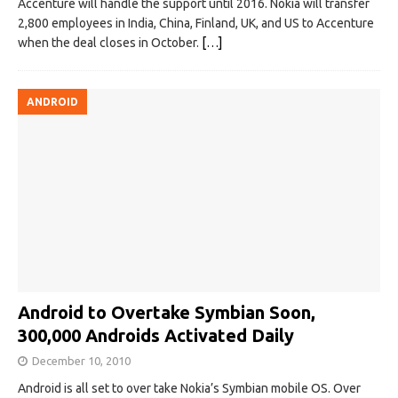
Accenture will handle the support until 2016. Nokia will transfer
2,800 employees in India, China, Finland, UK, and US to Accenture
when the deal closes in October.
[…]
ANDROID
Android to Overtake Symbian Soon,
300,000 Androids Activated Daily
December 10, 2010
Android is all set to over take Nokia’s Symbian mobile OS. Over