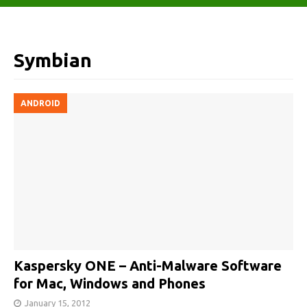
Symbian
ANDROID
Kaspersky ONE – Anti-Malware Software
for Mac, Windows and Phones
January 15, 2012