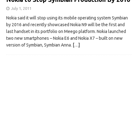
July 1, 2011
Nokia said it will stop using its mobile operating system Symbian
by 2016 and recently showcased Nokia N9 will be the first and
last handset in its portfolio on Meego platform. Nokia launched
two new smartphones – Nokia E6 and Nokia X7 – built on new
version of Symbian, Symbian Anna.
[…]