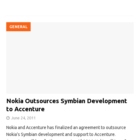
GENERAL
Nokia Outsources Symbian Development
to Accenture
June 24, 2011
Nokia and Accenture has finalized an agreement to outsource
Nokia’s Symbian development and support to Accenture.