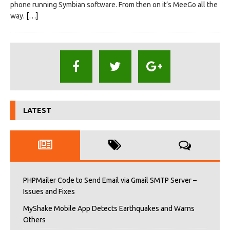
phone running Symbian software. From then on it’s MeeGo all the
way.
[…]
LATEST
PHPMailer Code to Send Email via Gmail SMTP Server –
Issues and Fixes
MyShake Mobile App Detects Earthquakes and Warns
Others