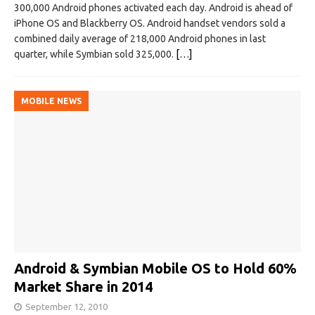
300,000 Android phones activated each day. Android is ahead of
iPhone OS and Blackberry OS. Android handset vendors sold a
combined daily average of 218,000 Android phones in last
quarter, while Symbian sold 325,000.
[…]
MOBILE NEWS
Android & Symbian Mobile OS to Hold 60%
Market Share in 2014
September 12, 2010