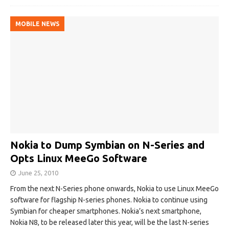
MOBILE NEWS
Nokia to Dump Symbian on N-Series and
Opts Linux MeeGo Software
June 25, 2010
From the next N-Series phone onwards, Nokia to use Linux MeeGo
software for flagship N-series phones. Nokia to continue using
Symbian for cheaper smartphones. Nokia’s next smartphone,
Nokia N8, to be released later this year, will be the last N-series