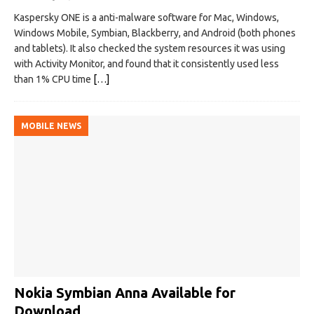
Kaspersky ONE is a anti-malware software for Mac, Windows,
Windows Mobile, Symbian, Blackberry, and Android (both phones
and tablets). It also checked the system resources it was using
with Activity Monitor, and found that it consistently used less
than 1% CPU time
[…]
MOBILE NEWS
Nokia Symbian Anna Available for
Download