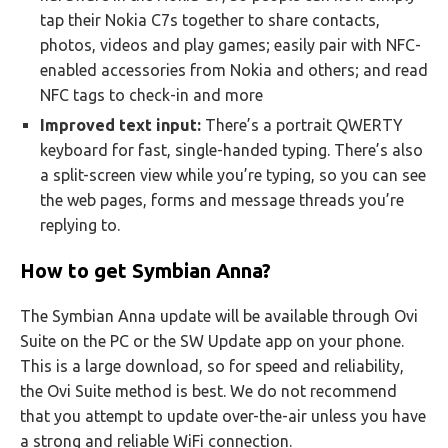
tap their Nokia C7s together to share contacts,
photos, videos and play games; easily pair with NFC-
enabled accessories from Nokia and others; and read
NFC tags to check-in and more
Improved text input:
There’s a portrait QWERTY
keyboard for fast, single-handed typing. There’s also
a split-screen view while you’re typing, so you can see
the web pages, forms and message threads you’re
replying to.
How to get Symbian Anna?
The Symbian Anna update will be available through Ovi
Suite on the PC or the SW Update app on your phone.
This is a large download, so for speed and reliability,
the Ovi Suite method is best. We do not recommend
that you attempt to update over-the-air unless you have
a strong and reliable WiFi connection.