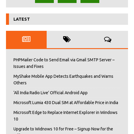
LATEST
PHPMailer Code to Send Email via Gmail SMTP Server –
Issues and Fixes
MyShake Mobile App Detects Earthquakes and Warns
Others
‘All India Radio Live’ Official Android App
Microsoft Lumia 430 Dual SIM at Affordable Price in India
Microsoft Edge to Replace Internet Explorer in Windows
10
Upgrade to Widnows 10 for Free – Signup Now for the