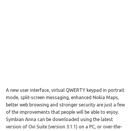
A new user interface, virtual QWERTY keypad in portrait
mode, split-screen messaging, enhanced Nokia Maps,
better web browsing and stronger security are just a few
of the improvements that people will be able to enjoy.
Symbian Anna can be downloaded using the latest
version of Ovi Suite (version 3.1.1) on a PC, or over-the-