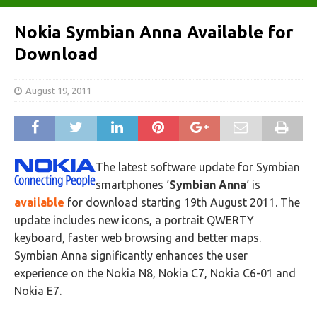
Nokia Symbian Anna Available for
Download
August 19, 2011
The latest software update for Symbian
smartphones ‘
Symbian Anna
‘ is
available
for download starting 19th August 2011. The
update includes new icons, a portrait QWERTY
keyboard, faster web browsing and better maps.
Symbian Anna significantly enhances the user
experience on the Nokia N8, Nokia C7, Nokia C6-01 and
Nokia E7.