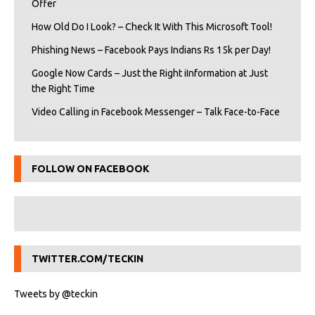
Offer
How Old Do I Look? – Check It With This Microsoft Tool!
Phishing News – Facebook Pays Indians Rs 15k per Day!
Google Now Cards – Just the Right iInformation at Just
the Right Time
Video Calling in Facebook Messenger – Talk Face-to-Face
FOLLOW ON FACEBOOK
TWITTER.COM/TECKIN
Tweets by @teckin