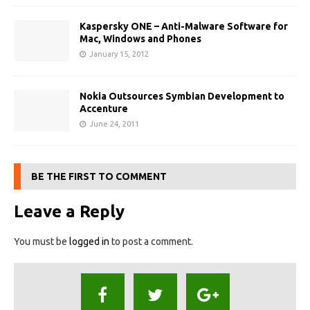
Kaspersky ONE – Anti-Malware Software for
Mac, Windows and Phones
January 15, 2012
Nokia Outsources Symbian Development to
Accenture
June 24, 2011
BE THE FIRST TO COMMENT
Leave a Reply
You must be
logged in
to post a comment.