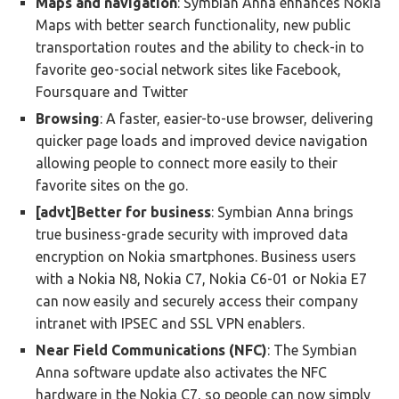
Maps and navigation
: Symbian Anna enhances Nokia
Maps with better search functionality, new public
transportation routes and the ability to check-in to
favorite geo-social network sites like Facebook,
Foursquare and Twitter
Browsing
: A faster, easier-to-use browser, delivering
quicker page loads and improved device navigation
allowing people to connect more easily to their
favorite sites on the go.
[advt]Better for business
: Symbian Anna brings
true business-grade security with improved data
encryption on Nokia smartphones. Business users
with a Nokia N8, Nokia C7, Nokia C6-01 or Nokia E7
can now easily and securely access their company
intranet with IPSEC and SSL VPN enablers.
Near Field Communications (NFC)
: The Symbian
Anna software update also activates the NFC
hardware in the Nokia C7, so people can now simply