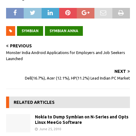
SYMBIAN
SYMBIAN ANNA
PREVIOUS
Monster India Android Applications for Employers and Job Seekers
Launched
NEXT
Dell(16.7%), Acer (12.1%), HP(11.2%) Lead Indian PC Market
RELATED ARTICLES
Nokia to Dump Symbian on N-Series and Opts
Linux MeeGo Software
June 25, 2010