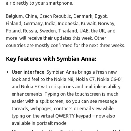
air directly to your smartphone.
Belgium, China, Czech Republic, Denmark, Egypt,
Finland, Germany, India, Indonesia, Kuwait, Norway,
Poland, Russia, Sweden, Thailand, UAE, the UK, and
more will receive their updates this week. Other
countries are mostly confirmed for the next three weeks.
Key features with Symbian Anna:
User interface
: Symbian Anna brings a fresh new
look and feel to the Nokia N8, Nokia C7, Nokia C6-01
and Nokia E7 with crisp icons and multiple usability
enhancements. Typing on the touchscreen is much
easier with a split screen, so you can see message
threads, webpages, contacts or email view while
typing on the virtual QWERTY keypad – now also
available in portrait mode.