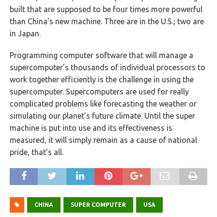
built that are supposed to be four times more powerful
than China’s new machine. Three are in the U.S.; two are
in Japan.
Programming computer software that will manage a
supercomputer’s thousands of individual processors to
work together efficiently is the challenge in using the
supercomputer. Supercomputers are used for really
complicated problems like forecasting the weather or
simulating our planet’s future climate. Until the super
machine is put into use and its effectiveness is
measured, it will simply remain as a cause of national
pride, that’s all.
CHINA
SUPER COMPUTER
USA