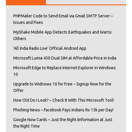
PHPMailer Code to Send Email via Gmail SMTP Server –
Issues and Fixes
MyShake Mobile App Detects Earthquakes and Warns
Others
‘All India Radio Live’ Official Android App
Microsoft Lumia 430 Dual SIM at Affordable Price in India
Microsoft Edge to Replace Internet Explorer in Windows
10
Upgrade to Widnows 10 for Free – Signup Now for the
Offer
How Old Do I Look? – Check It With This Microsoft Tool!
Phishing News – Facebook Pays Indians Rs 15k per Day!
Google Now Cards – Just the Right iInformation at Just
the Right Time