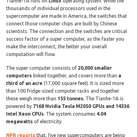
Tianhe-1A runs on
Linux
operating system. While the
thousands of individual processors used in the
supercomputer are made in America, the switches that
connect those computer chips are built by Chinese
scientists. The connection and the switches are critical
success factor of a super computer, as the faster you
make the interconnect, the better your overall
computation will flow.
The super computer consists of
20,000 smaller
computers
linked together, and covers more than
a
third of an acre
(17,000 square feet). It is sized more
than 100 fridge-sized computer racks and together
these weigh more than
155 tonnes.
The Tianhe-1A is
powered by
7168 Nvidia Tesla M2050 GPUs and 14336
Intel Xeon CPUs
. The system consumes
4.04
megawatts
of electricity.
NPR reports
that, five new supercomputers are being