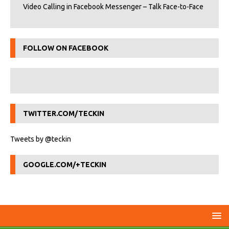
Video Calling in Facebook Messenger – Talk Face-to-Face
FOLLOW ON FACEBOOK
TWITTER.COM/TECKIN
Tweets by @teckin
GOOGLE.COM/+TECKIN