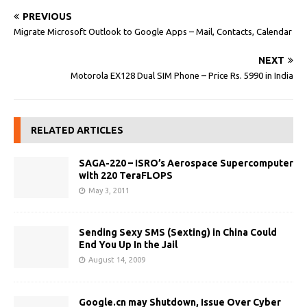
PREVIOUS
Migrate Microsoft Outlook to Google Apps – Mail, Contacts, Calendar
NEXT
Motorola EX128 Dual SIM Phone – Price Rs. 5990 in India
RELATED ARTICLES
SAGA-220 – ISRO’s Aerospace Supercomputer
with 220 TeraFLOPS
May 3, 2011
Sending Sexy SMS (Sexting) in China Could
End You Up In the Jail
August 14, 2009
Google.cn may Shutdown, Issue Over Cyber