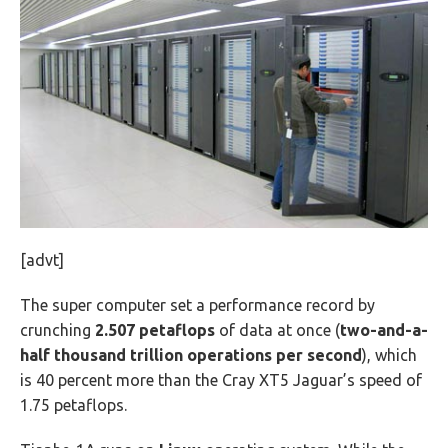
[advt]
The super computer set a performance record by
crunching
2.507 petaflops
of data at once (
two-and-a-
half thousand trillion operations per second
), which
is 40 percent more than the Cray XT5 Jaguar’s speed of
1.75 petaflops.