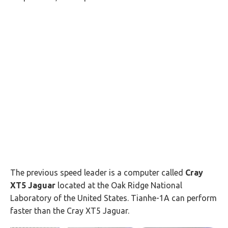
The previous speed leader is a computer called
Cray
XT5 Jaguar
located at the Oak Ridge National
Laboratory of the United States. Tianhe-1A can perform
faster than the Cray XT5 Jaguar.