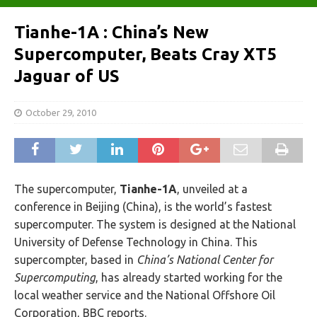
Tianhe-1A : China’s New
Supercomputer, Beats Cray XT5
Jaguar of US
October 29, 2010
The supercomputer,
Tianhe-1A
, unveiled at a
conference in Beijing (China), is the world’s fastest
supercomputer. The system is designed at the National
University of Defense Technology in China. This
supercompter, based in
China’s National Center for
Supercomputing
, has already started working for the
local weather service and the National Offshore Oil
Corporation, BBC reports.