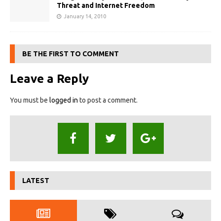
Threat and Internet Freedom
January 14, 2010
BE THE FIRST TO COMMENT
Leave a Reply
You must be
logged in
to post a comment.
LATEST