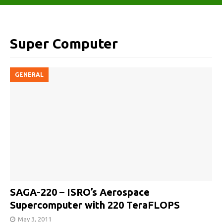
Super Computer
GENERAL
SAGA-220 – ISRO’s Aerospace
Supercomputer with 220 TeraFLOPS
May 3, 2011