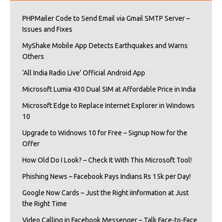
PHPMailer Code to Send Email via Gmail SMTP Server –
Issues and Fixes
MyShake Mobile App Detects Earthquakes and Warns
Others
‘All India Radio Live’ Official Android App
Microsoft Lumia 430 Dual SIM at Affordable Price in India
Microsoft Edge to Replace Internet Explorer in Windows
10
Upgrade to Widnows 10 for Free – Signup Now for the
Offer
How Old Do I Look? – Check It With This Microsoft Tool!
Phishing News – Facebook Pays Indians Rs 15k per Day!
Google Now Cards – Just the Right iInformation at Just
the Right Time
Video Calling in Facebook Messenger – Talk Face-to-Face