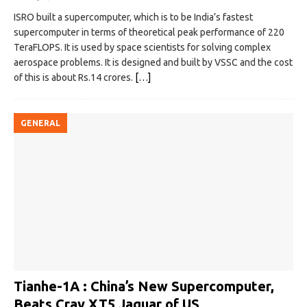
ISRO built a supercomputer, which is to be India’s fastest
supercomputer in terms of theoretical peak performance of 220
TeraFLOPS. It is used by space scientists for solving complex
aerospace problems. It is designed and built by VSSC and the cost
of this is about Rs.14 crores.
[…]
GENERAL
Tianhe-1A : China’s New Supercomputer,
Beats Cray XT5 Jaguar of US