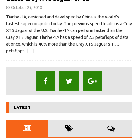
October 29, 2010
Tianhe-1A, designed and developed by China is the world’s
fastest supercomputer today. The previous speed leader is a Cray
XT5 Jaguar of the U.S. Tianhe-1A can perform faster than the
Cray XT5 Jaguar. Tianhe-1A has a speed of 2.5 petaflops of data
at once, which is 40% more than the Cray XT5 Jaguar’s 1.75
petaflops.
[…]
LATEST