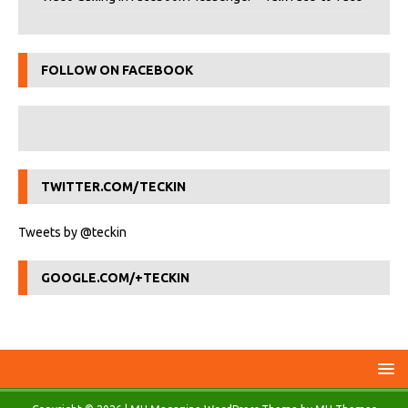
FOLLOW ON FACEBOOK
TWITTER.COM/TECKIN
Tweets by @teckin
GOOGLE.COM/+TECKIN