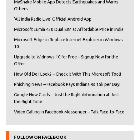
MyShake Mobile App Detects Earthquakes and Warns
Others
‘All India Radio Live’ Official Android App
Microsoft Lumia 430 Dual SIM at Affordable Price in India
Microsoft Edge to Replace Internet Explorer in Windows
10
Upgrade to Widnows 10 for Free – Signup Now for the
Offer
How Old Do I Look? – Check It With This Microsoft Tool!
Phishing News – Facebook Pays Indians Rs 15k per Day!
Google Now Cards – Just the Right iInformation at Just
the Right Time
Video Calling in Facebook Messenger – Talk Face-to-Face
FOLLOW ON FACEBOOK