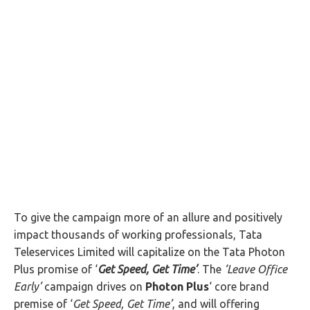
To give the campaign more of an allure and positively
impact thousands of working professionals, Tata
Teleservices Limited will capitalize on the Tata Photon
Plus promise of ‘
Get Speed, Get Time’
. The
‘
Leave Office
Early’
campaign drives on
Photon Plus
‘ core brand
premise of ‘
Get Speed, Get Time’
, and will offering