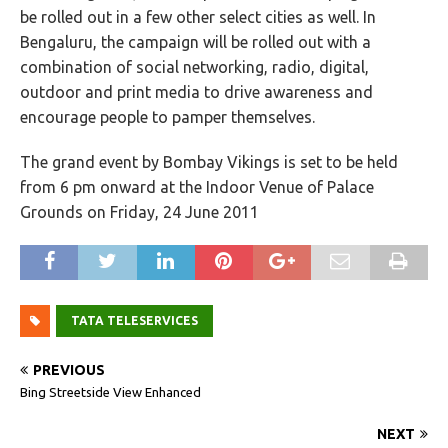
be rolled out in a few other select cities as well. In
Bengaluru, the campaign will be rolled out with a
combination of social networking, radio, digital,
outdoor and print media to drive awareness and
encourage people to pamper themselves.
The grand event by Bombay Vikings is set to be held
from 6 pm onward at the Indoor Venue of Palace
Grounds on Friday, 24 June 2011
TATA TELESERVICES
PREVIOUS
Bing Streetside View Enhanced
NEXT