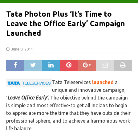
Tata Photon Plus ‘It’s Time to
Leave the Office Early’ Campaign
Launched
June 8, 2011
Tata Teleservices
launched
a
unique and innovative campaign,
‘
Leave Office Early’.
The objective behind the campaign
is simple and most effective-to get all Indians to begin
to appreciate more the time that they have outside their
professional sphere, and to achieve a harmonious work-
life balance.