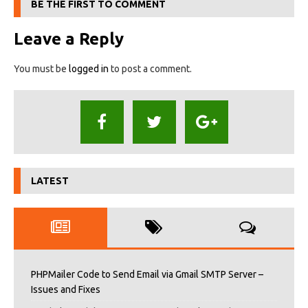
BE THE FIRST TO COMMENT
Leave a Reply
You must be
logged in
to post a comment.
LATEST
PHPMailer Code to Send Email via Gmail SMTP Server –
Issues and Fixes