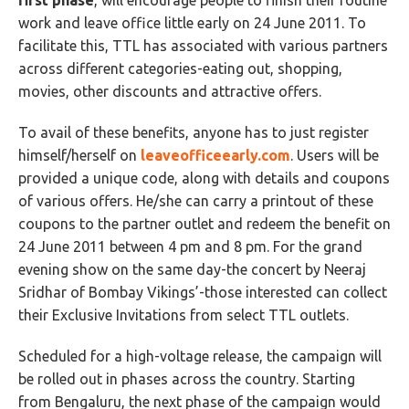
first phase
, will encourage people to finish their routine
work and leave office little early on 24 June 2011. To
facilitate this, TTL has associated with various partners
across different categories-eating out, shopping,
movies, other discounts and attractive offers.
To avail of these benefits, anyone has to just register
himself/herself on
leaveofficeearly.com
. Users will be
provided a unique code, along with details and coupons
of various offers. He/she can carry a printout of these
coupons to the partner outlet and redeem the benefit on
24 June 2011 between 4 pm and 8 pm. For the grand
evening show on the same day-the concert by Neeraj
Sridhar of Bombay Vikings’-those interested can collect
their Exclusive Invitations from select TTL outlets.
Scheduled for a high-voltage release, the campaign will
be rolled out in phases across the country. Starting
from Bengaluru, the next phase of the campaign would