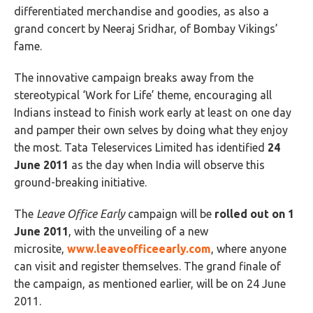
differentiated merchandise and goodies, as also a
grand concert by Neeraj Sridhar, of Bombay Vikings’
fame.
The innovative campaign breaks away from the
stereotypical ‘Work for Life’ theme, encouraging all
Indians instead to finish work early at least on one day
and pamper their own selves by doing what they enjoy
the most. Tata Teleservices Limited has identified
24
June 2011
as the day when India will observe this
ground-breaking initiative.
The
Leave Office Early
campaign will be
rolled out on 1
June 2011
, with the unveiling of a new
microsite,
www.leaveofficeearly.com
, where anyone
can visit and register themselves. The grand finale of
the campaign, as mentioned earlier, will be on 24 June
2011.