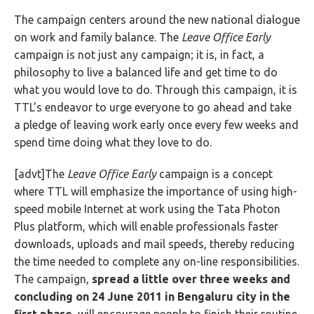
The campaign centers around the new national dialogue
on work and family balance. The
Leave Office Early
campaign is not just any campaign; it is, in fact, a
philosophy to live a balanced life and get time to do
what you would love to do. Through this campaign, it is
TTL’s endeavor to urge everyone to go ahead and take
a pledge of leaving work early once every few weeks and
spend time doing what they love to do.
[advt]The
Leave Office Early
campaign
is a concept
where TTL will emphasize the importance of using high-
speed mobile Internet at work using the Tata Photon
Plus platform, which will enable professionals faster
downloads, uploads and mail speeds, thereby reducing
the time needed to complete any on-line responsibilities.
The campaign,
spread a little over three weeks and
concluding on 24 June 2011 in Bengaluru city
in the