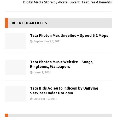
Digital Media Store by Alcatel-Lucent : Features & Benefits
RELATED ARTICLES
Tata Photon Max Unveiled – Speed 6.2 Mbps
September 26, 2011
Tata Photon Music Website – Songs,
Ringtones, Wallpapers
June 1, 2011
Tata Bids Adieu to Indicom by Unifying
Services Under DoCoMo
October 19, 2011