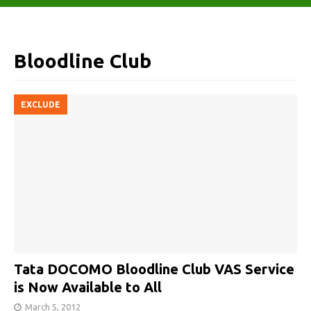
Bloodline Club
EXCLUDE
Tata DOCOMO Bloodline Club VAS Service
is Now Available to All
March 5, 2012