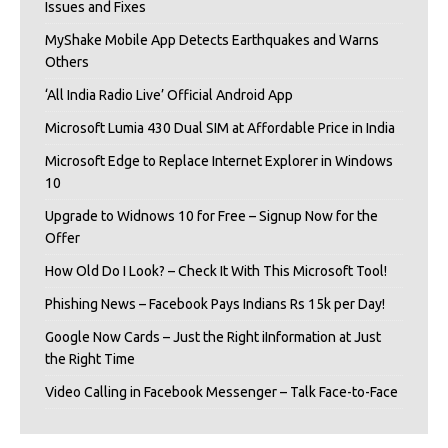
Issues and Fixes
MyShake Mobile App Detects Earthquakes and Warns
Others
‘All India Radio Live’ Official Android App
Microsoft Lumia 430 Dual SIM at Affordable Price in India
Microsoft Edge to Replace Internet Explorer in Windows
10
Upgrade to Widnows 10 for Free – Signup Now for the
Offer
How Old Do I Look? – Check It With This Microsoft Tool!
Phishing News – Facebook Pays Indians Rs 15k per Day!
Google Now Cards – Just the Right iInformation at Just
the Right Time
Video Calling in Facebook Messenger – Talk Face-to-Face