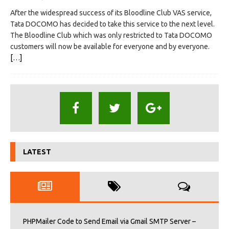
After the widespread success of its Bloodline Club VAS service,
Tata DOCOMO has decided to take this service to the next level.
The Bloodline Club which was only restricted to Tata DOCOMO
customers will now be available for everyone and by everyone.
[…]
LATEST
PHPMailer Code to Send Email via Gmail SMTP Server –