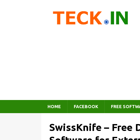
HOME
FACEBOOK
FREE SOFTW
SwissKnife – Free