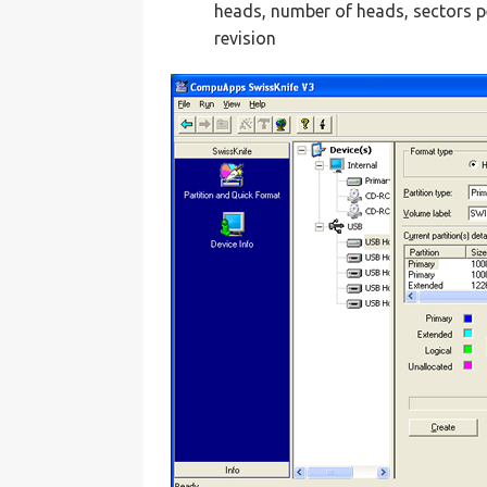
heads, number of heads, sectors p
revision