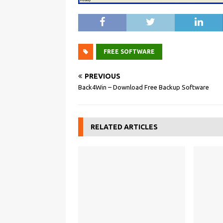
FREE SOFTWARE
PREVIOUS
Back4Win – Download Free Backup Software
RELATED ARTICLES