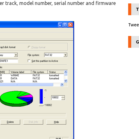
er track, model number, serial number and firmware
T
Tweet
G