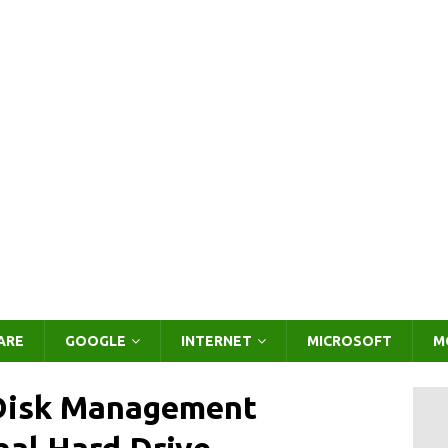
ARE
GOOGLE
INTERNET
MICROSOFT
M
 Disk Management