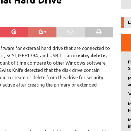
nal Hard Drive
L
tware for external hard drive that are connected to
ort, SCSI, IEEE1394, and USB. It can
create, delete,
P
mount of time compare to other Windows software
S
wiss Knife detected that the disk drive contain
you to create or delete from this drive for security
M
to active after creating the primary or extended
a
‘
M
P
M
i