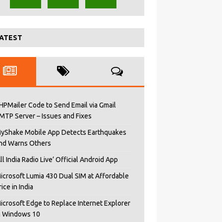
ATEST
HPMailer Code to Send Email via Gmail
MTP Server – Issues and Fixes
yShake Mobile App Detects Earthquakes
nd Warns Others
All India Radio Live’ Official Android App
icrosoft Lumia 430 Dual SIM at Affordable
rice in India
icrosoft Edge to Replace Internet Explorer
n Windows 10