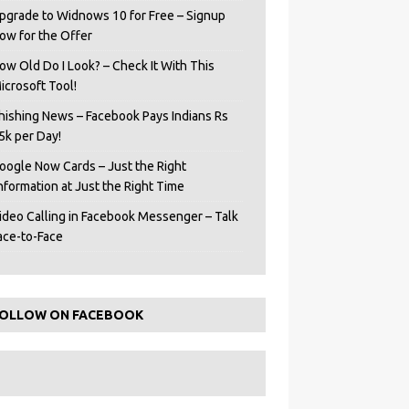
pgrade to Widnows 10 for Free – Signup
ow for the Offer
ow Old Do I Look? – Check It With This
icrosoft Tool!
hishing News – Facebook Pays Indians Rs
5k per Day!
oogle Now Cards – Just the Right
Information at Just the Right Time
ideo Calling in Facebook Messenger – Talk
ace-to-Face
OLLOW ON FACEBOOK