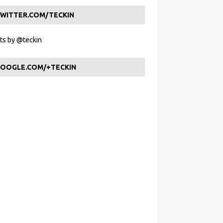
WITTER.COM/TECKIN
s by @teckin
OOGLE.COM/+TECKIN