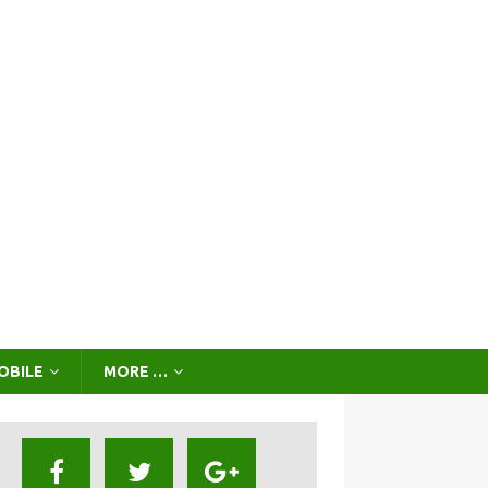
OBILE
MORE …