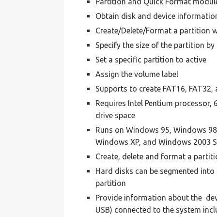
Partition and Quick Format module 
Obtain disk and device informatio
Create/Delete/Format a partition w
Specify the size of the partition b
Set a specific partition to active
Assign the volume label
Supports to create FAT16, FAT32, 
Requires Intel Pentium processor
drive space
Runs on Windows 95, Windows 98
Windows XP, and Windows 2003 S
Create, delete and format a partit
Hard disks can be segmented into p
partition
Provide information about the devi
USB) connected to the system inclu