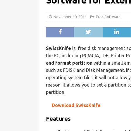
Software for Exter
November 10, 2011
Free Software
SwissKnife
is
free disk management sof
the PC, including PCMCIA, IDE, Printer P
and format partition
within a small a
such as FDISK and Disk Management. If S
operating system files, it will not allow 
reason. It allows you to set a partition 
partition.
Download SwissKnife
Features