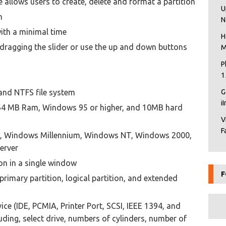
allows users to create, delete and format a partition
U
n
N
ith a minimal time
H
y dragging the slider or use the up and down buttons
M
P
1
and NTFS file system
G
i
, 64 MB Ram, Windows 95 or higher, and 10MB hard
V
F
, Windows Millennium, Windows NT, Windows 2000,
erver
ion in a single window
F
rimary partition, logical partition, and extended
ce (IDE, PCMIA, Printer Port, SCSI, IEEE 1394, and
ding, select drive, numbers of cylinders, number of