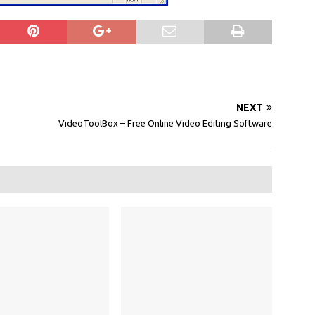
NEXT
VideoToolBox – Free Online Video Editing Software