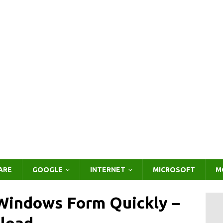
ARE
GOOGLE
INTERNET
MICROSOFT
M
 Windows Form Quickly –