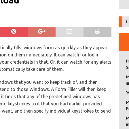
nload
L
tically fills windows form as quickly as they appear
ion on them immediately. It can watch for login
P
our credentials in that. Or, it can watch for any alerts
S
tomatically take care of them.
M
indows that you want to keep track of, and then
a
send to those Windows. A Form Filler will then keep
‘
it finds that any of the predefined windows has
M
end keystrokes to it that you had earlier provided.
P
want, and then specify individual keystrokes to send
M
i