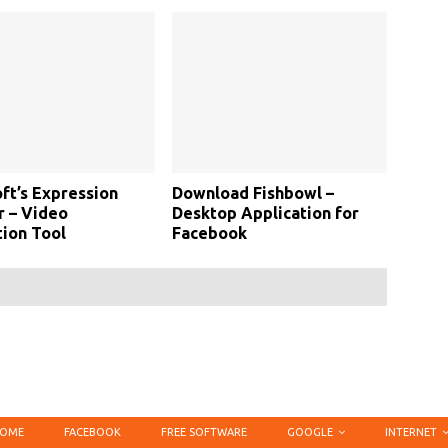
ft’s Expression
Download Fishbowl –
 – Video
Desktop Application for
ion Tool
Facebook
OME
FACEBOOK
FREE SOFTWARE
GOOGLE
INTERNET