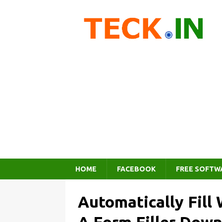
HOME
FACEBOOK
FREE SOFTW
Automatically Fill