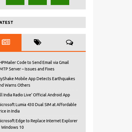
ATEST
HPMailer Code to Send Email via Gmail
MTP Server – Issues and Fixes
yShake Mobile App Detects Earthquakes
nd Warns Others
All India Radio Live’ Official Android App
icrosoft Lumia 430 Dual SIM at Affordable
rice in India
icrosoft Edge to Replace Internet Explorer
n Windows 10