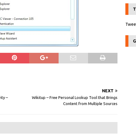
T
Tweet
G
NEXT
ity –
Wikitup – Free Personal Lookup Tool that Brings
Content from Multiple Sources