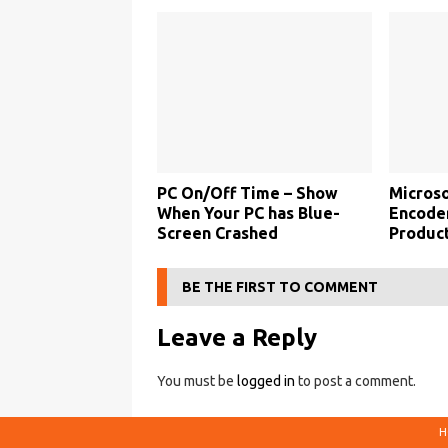
PC On/Off Time – Show
Microso
When Your PC has Blue-
Encoder
Screen Crashed
Product
BE THE FIRST TO COMMENT
Leave a Reply
You must be
logged in
to post a comment.
H