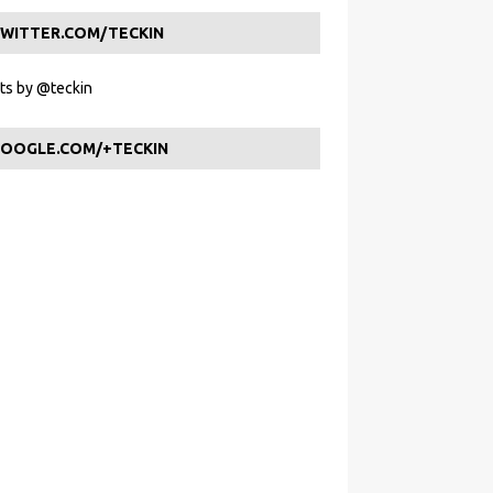
WITTER.COM/TECKIN
s by @teckin
OOGLE.COM/+TECKIN