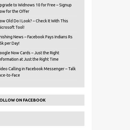
pgrade to Widnows 10 for Free – Signup
ow for the Offer
ow Old Do I Look? – Check It With This
icrosoft Tool!
hishing News – Facebook Pays Indians Rs
5k per Day!
oogle Now Cards – Just the Right
Information at Just the Right Time
ideo Calling in Facebook Messenger – Talk
ace-to-Face
OLLOW ON FACEBOOK