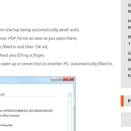
U
N
H
M
em startup being automatically dealt with,
P
your PDF forms as soon as you open them,
1
illed in and then ‘Ok’ed,
G
ut you lifting a finger,
i
 open up a connection to another PC, automatically filled in.
V
F
F