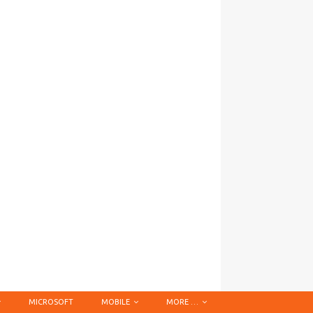
MICROSOFT
MOBILE
MORE …