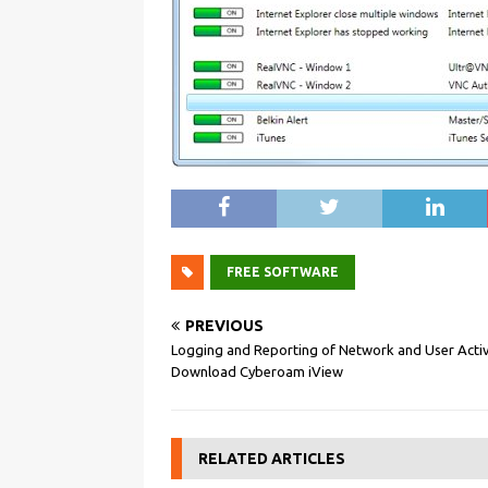
FREE SOFTWARE
PREVIOUS
Logging and Reporting of Network and User Activ
Download Cyberoam iView
RELATED ARTICLES