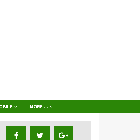
OBILE
MORE …