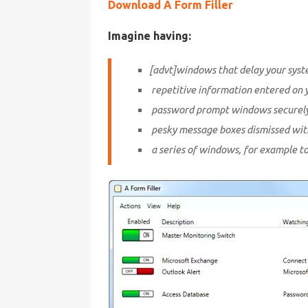
Download A Form Filler
Imagine having:
[advt]windows that delay your syst
repetitive information entered on 
password prompt windows securely f
pesky message boxes dismissed witho
a series of windows, for example to