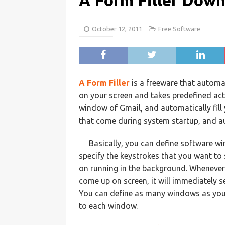
A Form Filler Dow
October 12, 2011
Free Software
A Form Filler
is a freeware that automa
on your screen and takes predefined act
window of Gmail, and automatically fill y
that come during system startup, and au
Basically, you can define software w
specify the keystrokes that you want to 
on running in the background. Whenever 
come up on screen, it will immediately s
You can define as many windows as you 
to each window.