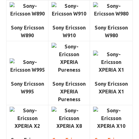
Sony Ericsson
Sony Ericsson
Sony Ericsson
W890
W910
W980
Sony Ericsson
Sony Ericsson
Sony Ericsson
W995
XPERIA
XPERIA X1
Pureness