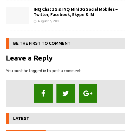
INQ Chat 3G & INQ Mini 3G Social Mobiles –
Twitter, Facebook, Skype & IM
August 5, 2009
BE THE FIRST TO COMMENT
Leave a Reply
You must be
logged in
to post a comment.
LATEST