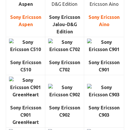
Sony Ericsson
Sony Ericsson
Sony Ericsson
Aspen
Jalou-D&G
Aino
Edition
Sony Ericsson
Sony Ericsson
Sony Ericsson
C510
C702
C901
Sony Ericsson
Sony Ericsson
Sony Ericsson
C901
C902
C903
GreenHeart