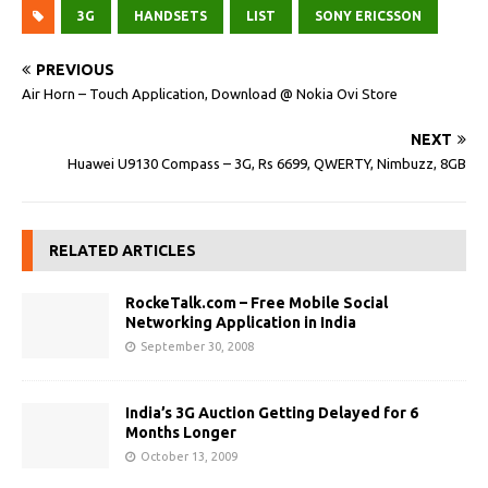
3G
HANDSETS
LIST
SONY ERICSSON
PREVIOUS
Air Horn – Touch Application, Download @ Nokia Ovi Store
NEXT
Huawei U9130 Compass – 3G, Rs 6699, QWERTY, Nimbuzz, 8GB
RELATED ARTICLES
RockeTalk.com – Free Mobile Social
Networking Application in India
September 30, 2008
India’s 3G Auction Getting Delayed for 6
Months Longer
October 13, 2009