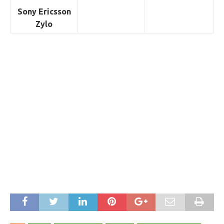
Sony Ericsson
Zylo