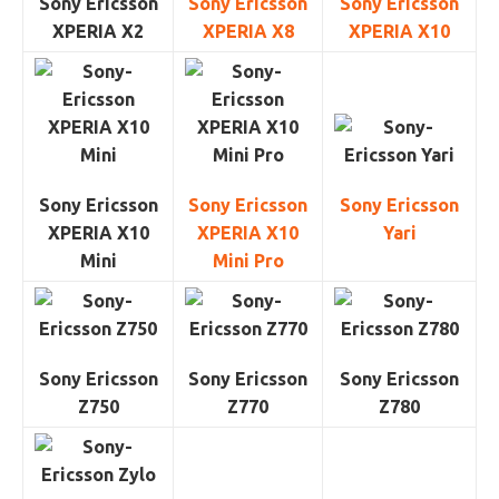
Sony Ericsson
Sony Ericsson
Sony Ericsson
XPERIA X2
XPERIA X8
XPERIA X10
Sony Ericsson
Sony Ericsson
Sony Ericsson
XPERIA X10
XPERIA X10
Yari
Mini
Mini Pro
Sony Ericsson
Sony Ericsson
Sony Ericsson
Z750
Z770
Z780