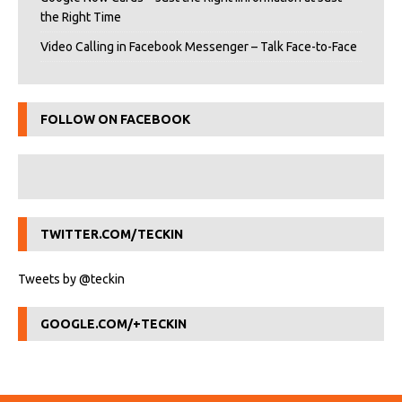
the Right Time
Video Calling in Facebook Messenger – Talk Face-to-Face
FOLLOW ON FACEBOOK
TWITTER.COM/TECKIN
Tweets by @teckin
GOOGLE.COM/+TECKIN