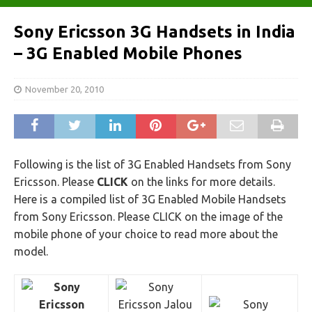
Sony Ericsson 3G Handsets in India
– 3G Enabled Mobile Phones
November 20, 2010
Following is the list of 3G Enabled Handsets from Sony
Ericsson. Please
CLICK
on the links for more details.
Here is a compiled list of 3G Enabled Mobile Handsets
from Sony Ericsson. Please CLICK on the image of the
mobile phone of your choice to read more about the
model.