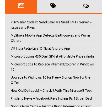
PHPMailer Code to Send Email via Gmail SMTP Server –
Issues and Fixes
MyShake Mobile App Detects Earthquakes and Warns
Others
‘All India Radio Live’ Official Android App
Microsoft Lumia 430 Dual SIM at Affordable Price in India
Microsoft Edge to Replace Internet Explorer in Windows
10
Upgrade to Widnows 10 for Free – Signup Now for the
Offer
How Old Do I Look? – Check It With This Microsoft Tool!
Phishing News – Facebook Pays Indians Rs 15k per Day!
Google Now Cards – Just the Right iInformation at Just