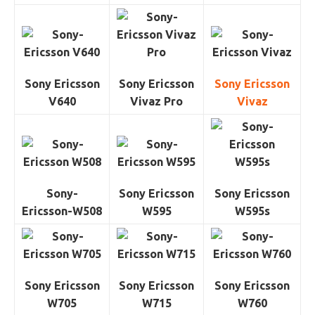
Sony Ericsson
Sony Ericsson
Sony Ericsson
V640
Vivaz Pro
Vivaz
Sony-
Sony Ericsson
Sony Ericsson
Ericsson-W508
W595
W595s
Sony Ericsson
Sony Ericsson
Sony Ericsson
W705
W715
W760