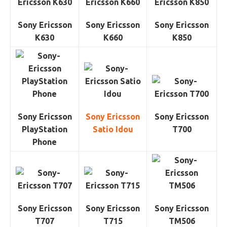
Sony Ericsson
Sony Ericsson
Sony Ericsson
K630
K660
K850
Sony Ericsson
Sony Ericsson
Sony Ericsson
PlayStation
Satio Idou
T700
Phone
Sony Ericsson
Sony Ericsson
Sony Ericsson
T707
T715
TM506