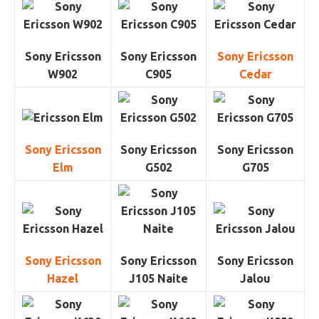
Sony Ericsson
Sony Ericsson
Sony Ericsson
W902
C905
Cedar
Sony Ericsson
Sony Ericsson
Sony Ericsson
Elm
G502
G705
Sony Ericsson
Sony Ericsson
Sony Ericsson
Hazel
J105 Naite
Jalou