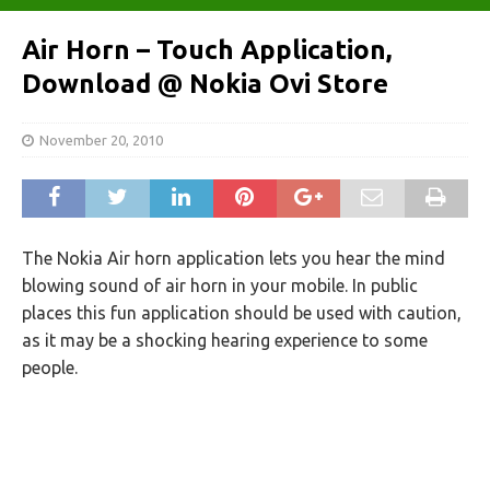
Air Horn – Touch Application,
Download @ Nokia Ovi Store
November 20, 2010
The Nokia Air horn application lets you hear the mind
blowing sound of air horn in your mobile. In public
places this fun application should be used with caution,
as it may be a shocking hearing experience to some
people.