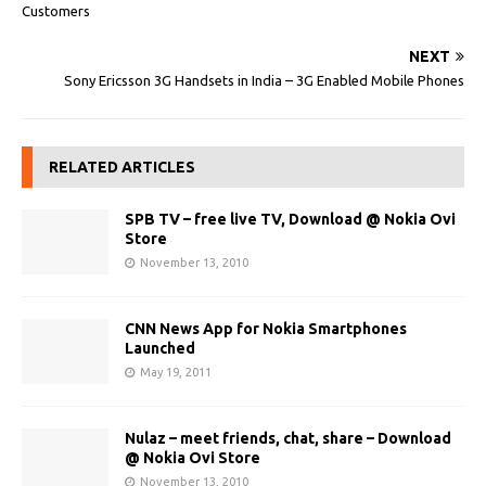
Customers
NEXT
Sony Ericsson 3G Handsets in India – 3G Enabled Mobile Phones
RELATED ARTICLES
SPB TV – free live TV, Download @ Nokia Ovi
Store
November 13, 2010
CNN News App for Nokia Smartphones
Launched
May 19, 2011
Nulaz – meet friends, chat, share – Download
@ Nokia Ovi Store
November 13, 2010