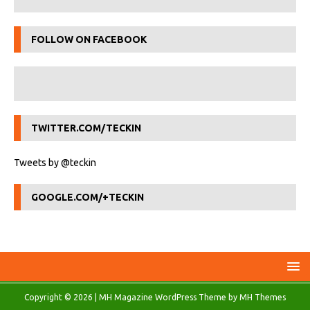
FOLLOW ON FACEBOOK
TWITTER.COM/TECKIN
Tweets by @teckin
GOOGLE.COM/+TECKIN
Copyright © 2026 | MH Magazine WordPress Theme by
MH Themes