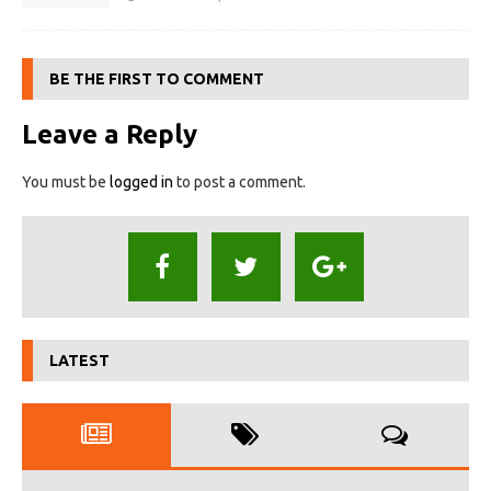
BE THE FIRST TO COMMENT
Leave a Reply
You must be
logged in
to post a comment.
LATEST