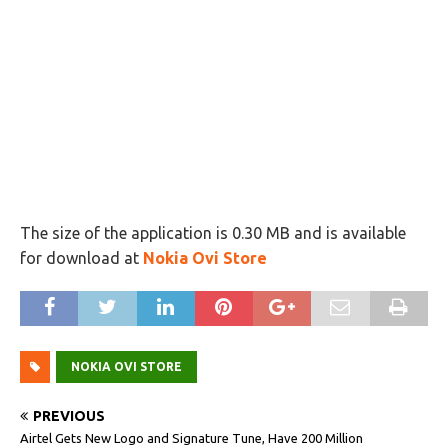
The size of the application is 0.30 MB and is available
for download at
Nokia Ovi Store
NOKIA OVI STORE
PREVIOUS
Airtel Gets New Logo and Signature Tune, Have 200 Million