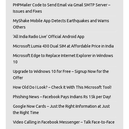
PHPMailer Code to Send Email via Gmail SMTP Server –
Issues and Fixes
MyShake Mobile App Detects Earthquakes and Warns
Others
‘All India Radio Live’ Official Android App
Microsoft Lumia 430 Dual SIM at Affordable Price in India
Microsoft Edge to Replace Internet Explorer in Windows
10
Upgrade to Widnows 10 for Free – Signup Now for the
Offer
How Old Do I Look? – Check It With This Microsoft Tool!
Phishing News – Facebook Pays Indians Rs 15k per Day!
Google Now Cards – Just the Right iInformation at Just
the Right Time
Video Calling in Facebook Messenger – Talk Face-to-Face