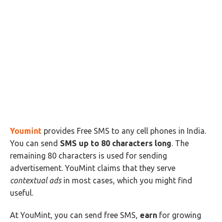
Youmint
provides Free SMS to any cell phones in India.
You can send
SMS up to 80 characters long
. The
remaining 80 characters is used for sending
advertisement. YouMint claims that they serve
contextual ads
in most cases, which you might find
useful.
At YouMint, you can send free SMS,
earn
for growing