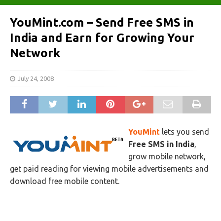
YouMint.com – Send Free SMS in
India and Earn for Growing Your
Network
July 24, 2008
YouMint
lets you send
Free SMS in India
,
grow mobile network,
get paid reading for viewing mobile advertisements and
download free mobile content.