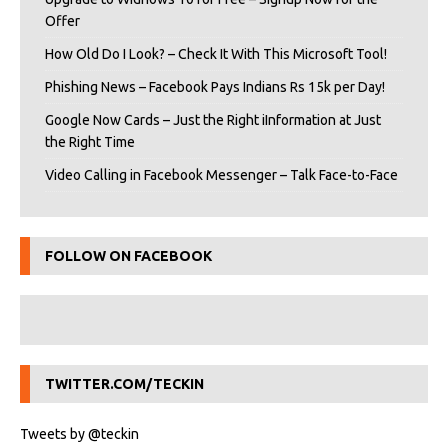
Offer
How Old Do I Look? – Check It With This Microsoft Tool!
Phishing News – Facebook Pays Indians Rs 15k per Day!
Google Now Cards – Just the Right iInformation at Just
the Right Time
Video Calling in Facebook Messenger – Talk Face-to-Face
FOLLOW ON FACEBOOK
TWITTER.COM/TECKIN
Tweets by @teckin