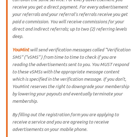
receive you get a direct payment. For every advertisement
your referrals and your referral’s referrals receive you get
paid a commission. You will receive commissions for your
direct and indirect referrals; up to two (2) referring levels
deep.
YouMint
will send verification messages called “
Verification
SMS
” (“vSMS” ) from time to time to check if you are
reading the advertisements sent to you. You MUST respond
to these vSMSs with the appropriate message content
which is specified in the verification message. If you don’t,
YouMint reserves the right to downgrade your membership
by lowering your payouts and eventually terminate your
membership.
By filling out the registration form you are applying to
receive a service and you are agreeing to receive
advertisements on your mobile phone.