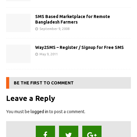
SMS Based Marketplace for Remote
Bangladesh Farmers
September 9, 2008
Way2SMS – Register / Signup for Free SMS
May 9, 2011
BE THE FIRST TO COMMENT
Leave a Reply
You must be
logged in
to post a comment.