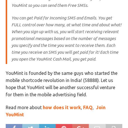
YouMint so you can send them Free SMSs.
You can get Paid for Incoming SMS and Emails. You get
FULL control over how many, at what time and about what!
When you sign up with us, you will start receiving relevant
promotional messages based on the number of messages
you specify and the time you want to receive them. Each
time you receive an SMS you will get paid for it! Each time
you open the YouMint Cash Mail, you get paid.
YouMint is founded by the same guys who started the
mobile shortcode revolution in India! (58888). Let us
hope that YouMint will be another successful venture
for them in the mobile advertising field.
Read more about
how does it work
,
FAQ
,
Join
YouMint