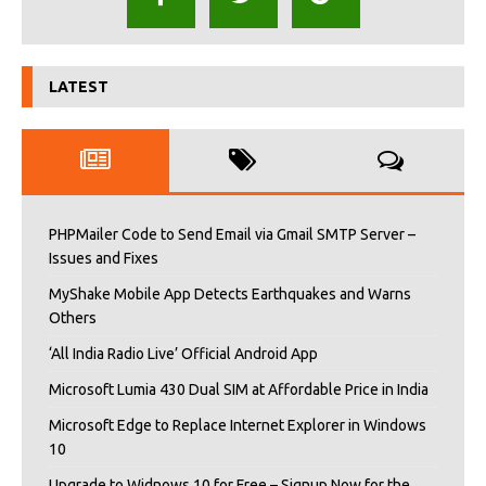
LATEST
PHPMailer Code to Send Email via Gmail SMTP Server –
Issues and Fixes
MyShake Mobile App Detects Earthquakes and Warns
Others
‘All India Radio Live’ Official Android App
Microsoft Lumia 430 Dual SIM at Affordable Price in India
Microsoft Edge to Replace Internet Explorer in Windows
10
Upgrade to Widnows 10 for Free – Signup Now for the