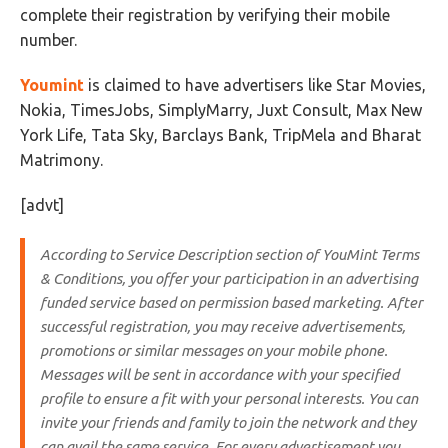
complete their registration by verifying their mobile
number.
Youmint
is claimed to have advertisers like Star Movies,
Nokia, TimesJobs, SimplyMarry, Juxt Consult, Max New
York Life, Tata Sky, Barclays Bank, TripMela and Bharat
Matrimony.
[advt]
According to Service Description section of YouMint Terms
& Conditions, you offer your participation in an advertising
funded service based on permission based marketing. After
successful registration,
you may receive advertisements,
promotions or similar messages on your mobile phone
.
Messages will be sent in accordance with your specified
profile to ensure a fit with your personal interests. You can
invite your friends and family to join the network and they
can avail the same service.
For every advertisement you