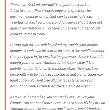
“
Maximum SMS ads per day
” that you select on the
Advertisement Preferences page only specifies the
maximum number of ads that can be published from
YouMint to you. You understand and agree that it does not
guarantee that you will receive only these number of ads
from YouMint in a day.
During sign-up, you will be asked to provide your mobile
number. A code will be sent in an SMS to the mobile number
that you typed in for verification purposes. Ensure that it is
indeed your number. YouMint is not responsible if the
mobile number belongs to someone other than you. You
personally will be liable in case the actual owner takes any
legal action. You will lose all privileges to access your
account and any earnings accrued in such an event.
As a YouMint member, you can send Free SMS to your
friends. You can send more Free SMSs to them if they are on
YouMint as well! So go ahead and invite all your friends to