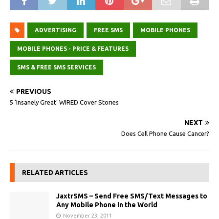
ADVERTISING
FREE SMS
MOBILE PHONES
MOBILE PHONES - PRICE & FEATURES
SMS & FREE SMS SERVICES
PREVIOUS
5 ‘Insanely Great’ WIRED Cover Stories
NEXT
Does Cell Phone Cause Cancer?
RELATED ARTICLES
JaxtrSMS – Send Free SMS/Text Messages to
Any Mobile Phone in the World
November 23, 2011