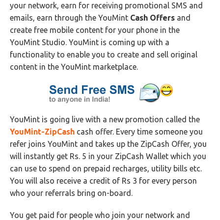
your network, earn for receiving promotional SMS and
emails, earn through the YouMint
Cash Offers
and
create free mobile content for your phone in the
YouMint Studio. YouMint is coming up with a
functionality to enable you to create and sell original
content in the YouMint marketplace.
YouMint is going live with a new promotion called the
YouMint-ZipCash
cash offer. Every time someone you
refer joins YouMint and takes up the ZipCash Offer, you
will instantly get Rs. 5 in your ZipCash Wallet which you
can use to spend on prepaid recharges, utility bills etc.
You will also receive a credit of Rs 3 for every person
who your referrals bring on-board.
You get paid for people who join your network and