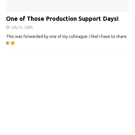
One of Those Production Support Days!
July 22, 2005
This was forwarded by one of my colleague. I feel I have to share
it!