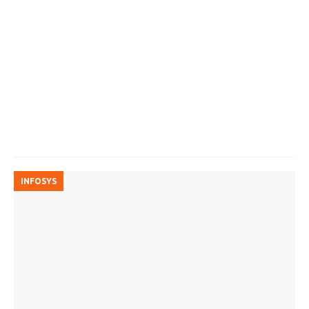
INFOSYS