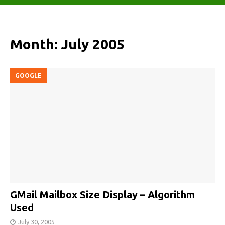
Month:
July 2005
GOOGLE
GMail Mailbox Size Display – Algorithm
Used
July 30, 2005