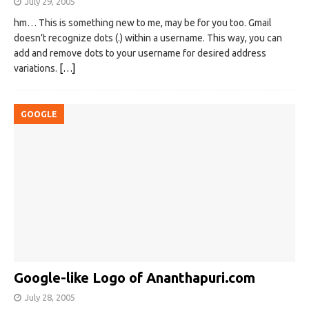
July 29, 2005
hm… This is something new to me, may be for you too. Gmail
doesn’t recognize dots (.) within a username. This way, you can
add and remove dots to your username for desired address
variations.
[…]
GOOGLE
Google-like Logo of Ananthapuri.com
July 28, 2005