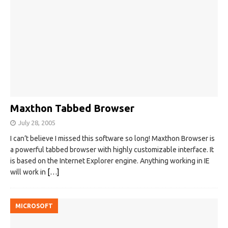
Maxthon Tabbed Browser
July 28, 2005
I can’t believe I missed this software so long! Maxthon Browser is
a powerful tabbed browser with highly customizable interface. It
is based on the Internet Explorer engine. Anything working in IE
will work in
[…]
MICROSOFT