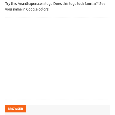
Try this Ananthapuri.com logo Does this logo look familiar?! See
your name in Google colors!
BROWSER