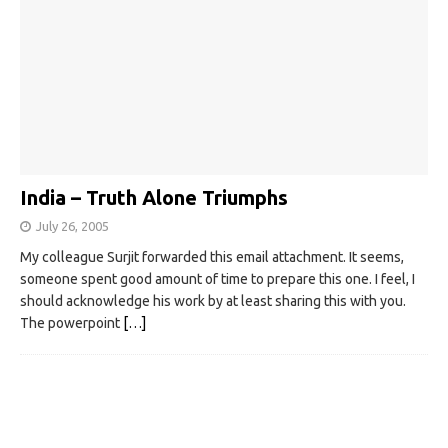
India – Truth Alone Triumphs
July 26, 2005
My colleague Surjit forwarded this email attachment. It seems,
someone spent good amount of time to prepare this one. I feel, I
should acknowledge his work by at least sharing this with you.
The powerpoint
[…]