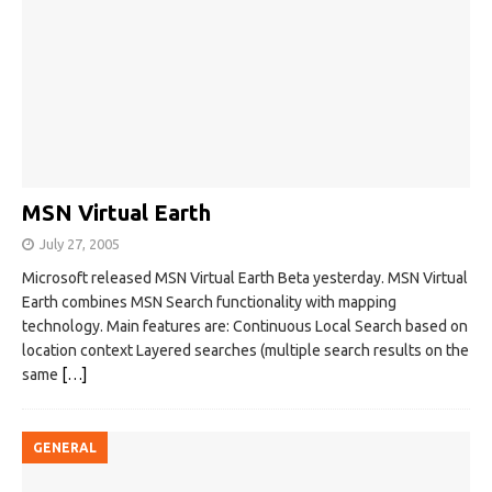
MSN Virtual Earth
July 27, 2005
Microsoft released MSN Virtual Earth Beta yesterday. MSN Virtual
Earth combines MSN Search functionality with mapping
technology. Main features are: Continuous Local Search based on
location context Layered searches (multiple search results on the
same
[…]
GENERAL