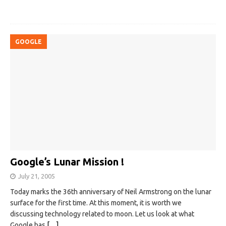
GOOGLE
Google’s Lunar Mission !
July 21, 2005
Today marks the 36th anniversary of Neil Armstrong on the lunar
surface for the first time. At this moment, it is worth we
discussing technology related to moon. Let us look at what
Google has
[…]