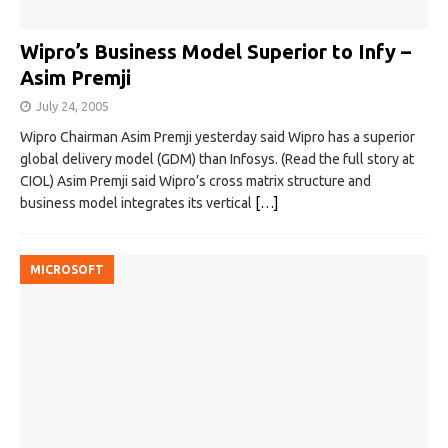
Wipro’s Business Model Superior to Infy –
Asim Premji
July 24, 2005
Wipro Chairman Asim Premji yesterday said Wipro has a superior
global delivery model (GDM) than Infosys. (Read the full story at
CIOL) Asim Premji said Wipro’s cross matrix structure and
business model integrates its vertical
[…]
MICROSOFT