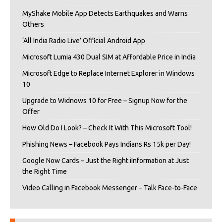
MyShake Mobile App Detects Earthquakes and Warns
Others
‘All India Radio Live’ Official Android App
Microsoft Lumia 430 Dual SIM at Affordable Price in India
Microsoft Edge to Replace Internet Explorer in Windows
10
Upgrade to Widnows 10 for Free – Signup Now for the
Offer
How Old Do I Look? – Check It With This Microsoft Tool!
Phishing News – Facebook Pays Indians Rs 15k per Day!
Google Now Cards – Just the Right iInformation at Just
the Right Time
Video Calling in Facebook Messenger – Talk Face-to-Face