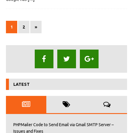
1
2
»
LATEST
PHPMailer Code to Send Email via Gmail SMTP Server –
Issues and Fixes