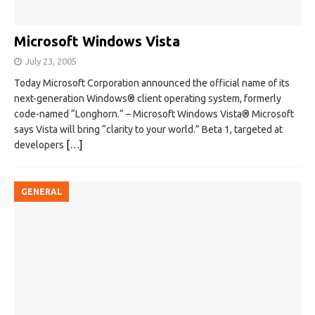
Microsoft Windows Vista
July 23, 2005
Today Microsoft Corporation announced the official name of its
next-generation Windows® client operating system, formerly
code-named “Longhorn.” – Microsoft Windows Vista® Microsoft
says Vista will bring “clarity to your world.” Beta 1, targeted at
developers
[…]
GENERAL