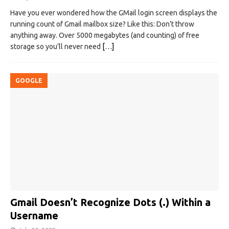
Have you ever wondered how the GMail login screen displays the
running count of Gmail mailbox size? Like this: Don’t throw
anything away. Over 5000 megabytes (and counting) of free
storage so you’ll never need
[…]
GOOGLE
Gmail Doesn’t Recognize Dots (.) Within a
Username