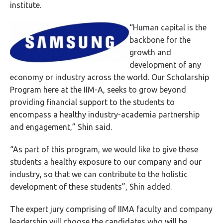
institute.
“Human capital is the
backbone for the
growth and
development of any
economy or industry across the world. Our Scholarship
Program here at the IIM-A, seeks to grow beyond
providing financial support to the students to
encompass a healthy industry-academia partnership
and engagement,” Shin said.
“As part of this program, we would like to give these
students a healthy exposure to our company and our
industry, so that we can contribute to the holistic
development of these students”, Shin added.
The expert jury comprising of IIMA faculty and company
leadership will choose the candidates who will be