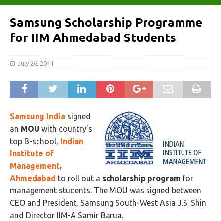
Samsung Scholarship Programme
for IIM Ahmedabad Students
July 26, 2011
Samsung India
signed
an
MOU
with country’s
top B-school,
Indian
Institute of
Management,
Ahmedabad
to roll out a
scholarship program
for
management students. The MOU was signed between
CEO and President, Samsung South-West Asia J.S. Shin
and Director IIM-A Samir Barua.