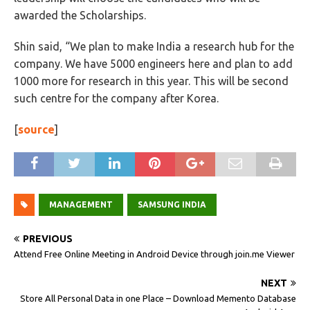
awarded the Scholarships.
Shin said, “We plan to make India a research hub for the
company. We have 5000 engineers here and plan to add
1000 more for research in this year. This will be second
such centre for the company after Korea.
[
source
]
MANAGEMENT
SAMSUNG INDIA
PREVIOUS
Attend Free Online Meeting in Android Device through join.me Viewer
NEXT
Store All Personal Data in one Place – Download Memento Database