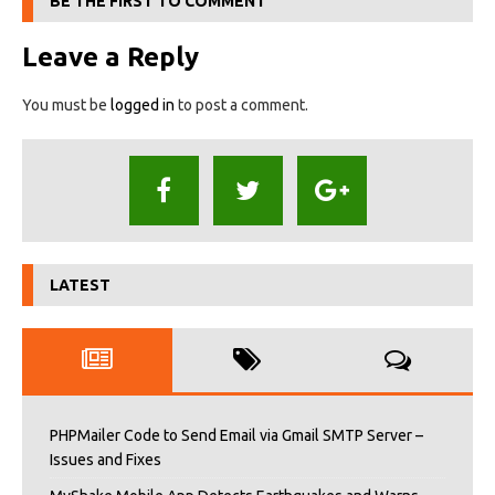
BE THE FIRST TO COMMENT
Leave a Reply
You must be
logged in
to post a comment.
LATEST
PHPMailer Code to Send Email via Gmail SMTP Server –
Issues and Fixes