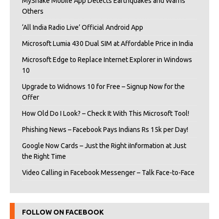
MyShake Mobile App Detects Earthquakes and Warns
Others
‘All India Radio Live’ Official Android App
Microsoft Lumia 430 Dual SIM at Affordable Price in India
Microsoft Edge to Replace Internet Explorer in Windows
10
Upgrade to Widnows 10 for Free – Signup Now for the
Offer
How Old Do I Look? – Check It With This Microsoft Tool!
Phishing News – Facebook Pays Indians Rs 15k per Day!
Google Now Cards – Just the Right iInformation at Just
the Right Time
Video Calling in Facebook Messenger – Talk Face-to-Face
FOLLOW ON FACEBOOK