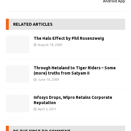
Android App
RELATED ARTICLES
The Halo Effect by Phil Rosenzweig
August 18, 2009
Through Netaland to Tiger Riders – Some
(more) truths from Satyam II
June 16, 2009
Infosys Drops, Wipro Retains Corporate
Reputation
April 5, 2011