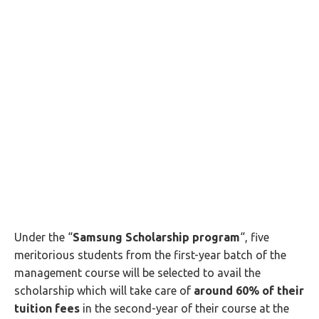
Under the “
Samsung Scholarship program
“, five
meritorious students from the first-year batch of the
management course will be selected to avail the
scholarship which will take care of
around 60% of their
tuition fees
in the second-year of their course at the