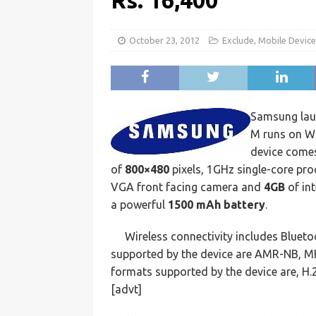
Rs. 16,400
October 23, 2012
Exclude
,
Mobile Devic
Samsung la
M runs on Wi
device comes
of
800×480
pixels, 1GHz single-core pr
VGA front facing camera and
4GB
of in
a powerful
1500 mAh battery
.
Wireless connectivity includes Bluet
supported by the device are AMR-NB, M
formats supported by the device are, H.
[advt]