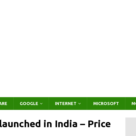
ARE
GOOGLE
INTERNET
MICROSOFT
M
unched in India – Price