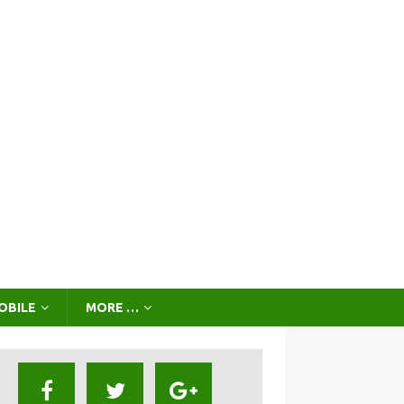
OBILE
MORE …