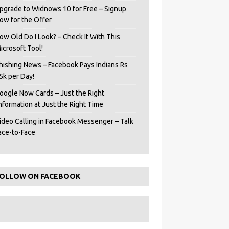
pgrade to Widnows 10 for Free – Signup
ow for the Offer
ow Old Do I Look? – Check It With This
icrosoft Tool!
hishing News – Facebook Pays Indians Rs
5k per Day!
oogle Now Cards – Just the Right
Information at Just the Right Time
ideo Calling in Facebook Messenger – Talk
ace-to-Face
OLLOW ON FACEBOOK