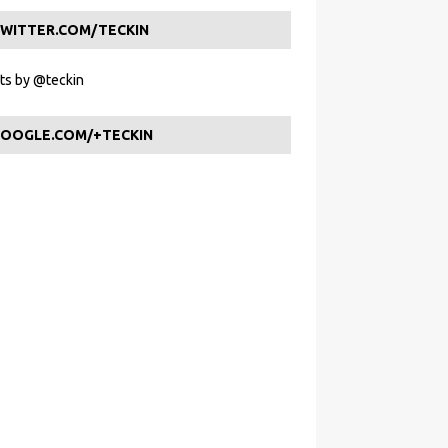
WITTER.COM/TECKIN
s by @teckin
OOGLE.COM/+TECKIN