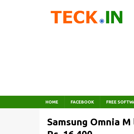
HOME
FACEBOOK
FREE SOFTW
Samsung Omnia M la