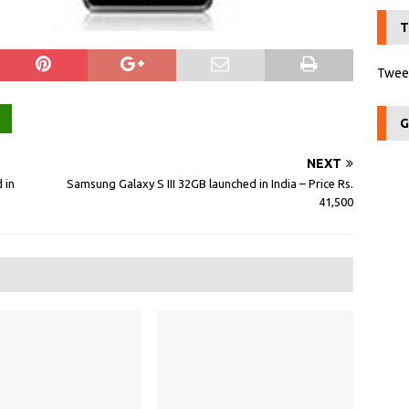
T
Tweet
G
NEXT
 in
Samsung Galaxy S III 32GB launched in India – Price Rs.
41,500