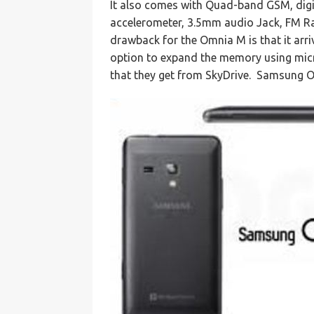
It also comes with Quad-band GSM, digi
accelerometer, 3.5mm audio Jack, FM Ra
drawback for the Omnia M is that it arri
option to expand the memory using micr
that they get from SkyDrive. Samsung 