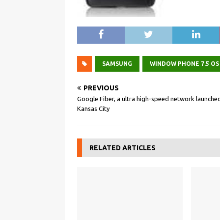
SAMSUNG
WINDOW PHONE 7.5 OS
PREVIOUS
Google Fiber, a ultra high-speed network launched
Kansas City
RELATED ARTICLES