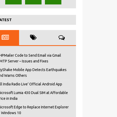
ATEST
HPMailer Code to Send Email via Gmail
MTP Server – Issues and Fixes
yShake Mobile App Detects Earthquakes
nd Warns Others
All India Radio Live’ Official Android App
icrosoft Lumia 430 Dual SIM at Affordable
rice in India
icrosoft Edge to Replace Internet Explorer
n Windows 10