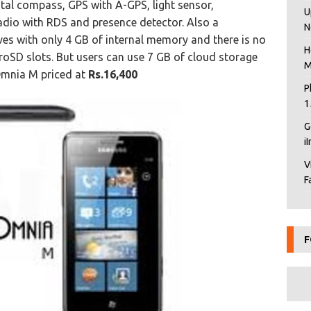
tal compass, GPS with A-GPS, light sensor,
U
dio with RDS and presence detector. Also a
N
ves with only 4 GB of internal memory and there is no
H
oSD slots. But users can use 7 GB of cloud storage
M
Omnia M priced at
Rs.16,400
P
1
G
i
V
F
F