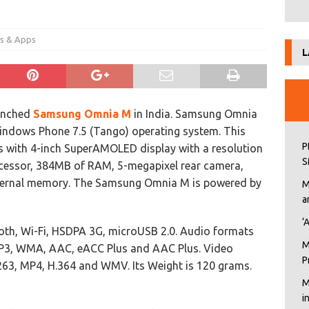
es & Apps
L
unched
Samsung Omnia M
in India. Samsung Omnia
ndows Phone 7.5 (Tango) operating system. This
P
 with 4-inch SuperAMOLED display with a resolution
S
ocessor, 384MB of RAM, 5-megapixel rear camera,
ternal memory. The Samsung Omnia M is powered by
M
a
‘
ooth, Wi-Fi, HSDPA 3G, microUSB 2.0. Audio formats
M
P3, WMA, AAC, eACC Plus and AAC Plus. Video
P
263, MP4, H.364 and WMV. Its Weight is 120 grams.
M
i