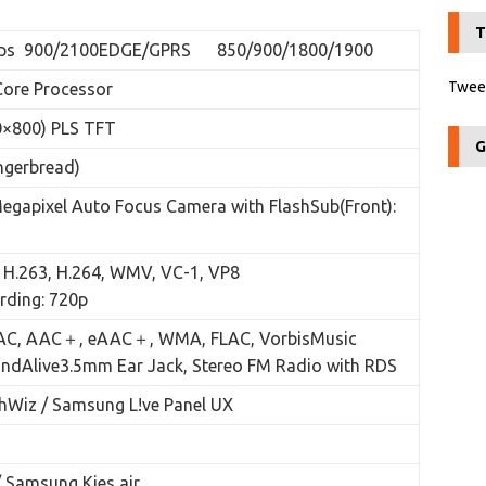
T
ps 900/2100EDGE/GPRS 850/900/1800/1900
Tweet
ore Processor
×800) PLS TFT
G
ngerbread)
Megapixel Auto Focus Camera with FlashSub(Front):
 H.263, H.264, WMV, VC-1, VP8
rding: 720p
AC, AAC＋, eAAC＋, WMA, FLAC, VorbisMusic
undAlive3.5mm Ear Jack, Stereo FM Radio with RDS
Wiz / Samsung L!ve Panel UX
 Samsung Kies air