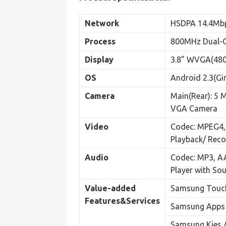
Network
HSDPA 14.4Mb
Process
800MHz Dual-C
Display
3.8” WVGA(480
OS
Android 2.3(Gi
Camera
Main(Rear): 5 
VGA Camera
Video
Codec: MPEG4,
Playback/ Reco
Audio
Codec: MP3, A
Player with So
Value-added
Samsung Touch
Features&
Services
Samsung Apps
Samsung Kies /