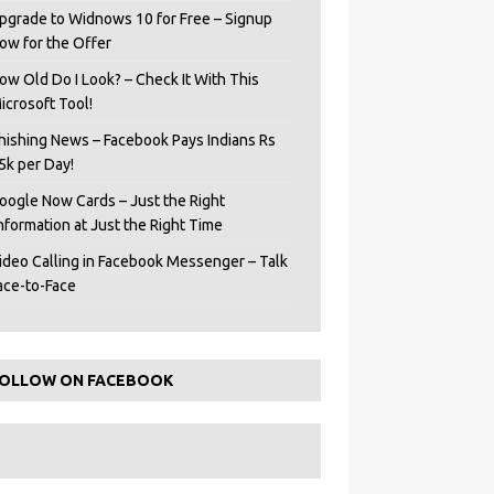
pgrade to Widnows 10 for Free – Signup
ow for the Offer
ow Old Do I Look? – Check It With This
icrosoft Tool!
hishing News – Facebook Pays Indians Rs
5k per Day!
oogle Now Cards – Just the Right
Information at Just the Right Time
ideo Calling in Facebook Messenger – Talk
ace-to-Face
OLLOW ON FACEBOOK