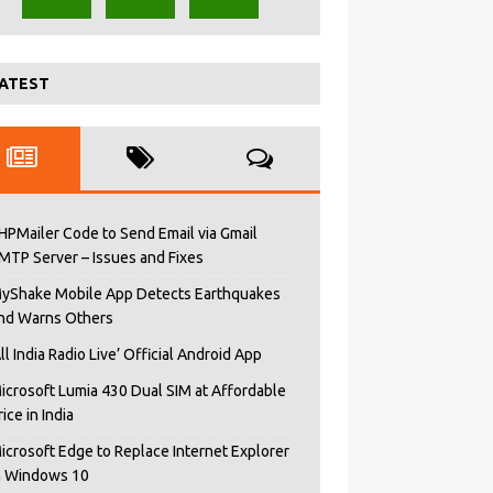
ATEST
HPMailer Code to Send Email via Gmail
MTP Server – Issues and Fixes
yShake Mobile App Detects Earthquakes
nd Warns Others
All India Radio Live’ Official Android App
icrosoft Lumia 430 Dual SIM at Affordable
rice in India
icrosoft Edge to Replace Internet Explorer
n Windows 10