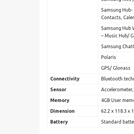
Samsung Hub- S
Contacts, Cal
Samsung Hub 
– Music Hub/ 
Samsung ChatO
Polaris
GPS/ Glonass
Connectivity
Bluetooth techn
Sensor
Accelerometer, 
Memory
4GB User memo
Dimension
62.2 x 118.3 x
Battery
Standard batte