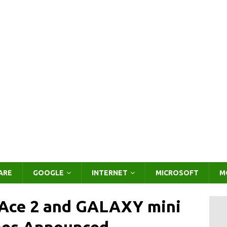
ARE
GOOGLE
INTERNET
MICROSOFT
M
ce 2 and GALAXY mini