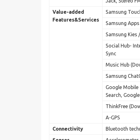
Jack, Stereo F
Value-added
Samsung Touch
Features&
Services
Samsung Apps
Samsung Kies /
Social Hub- In
Sync
Music Hub (Do
Samsung ChatO
Google Mobile 
Search, Google
ThinkFree (Do
A-GPS
Connectivity
Bluetooth tech