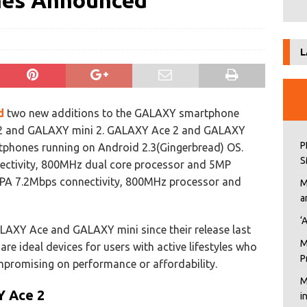
ones Announced
L
d
two new additions to the GALAXY smartphone
2 and GALAXY mini 2. GALAXY Ace 2 and GALAXY
P
tphones running on Android 2.3(Gingerbread) OS.
S
ctivity, 800MHz dual core processor and 5MP
PA 7.2Mbps connectivity, 800MHz processor and
M
a
‘
LAXY Ace and GALAXY mini since their release last
M
e ideal devices for users with active lifestyles who
P
ompromising on performance or affordability.
M
Y Ace 2
i