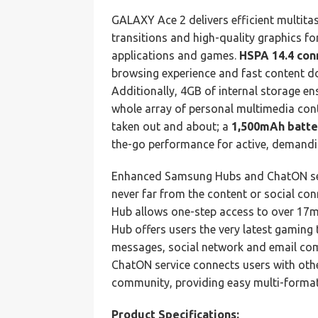
GALAXY Ace 2 delivers efficient multitas
transitions and high-quality graphics 
applications and games.
HSPA 14.4 con
browsing experience and fast content d
Additionally, 4GB of internal storage en
whole array of personal multimedia cont
taken out and about; a
1,500mAh batte
the-go performance for active, demandi
Enhanced Samsung Hubs and ChatON serv
never far from the content or social co
Hub allows one-step access to over 17m
Hub offers users the very latest gaming t
messages, social network and email com
ChatON service connects users with othe
community, providing easy multi-format
Product Specifications: