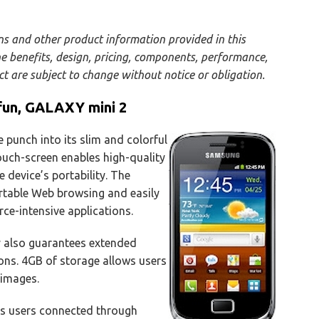
ons and other product information provided in this
he benefits, design, pricing, components, performance,
uct are subject to change without notice or obligation.
fun, GALAXY mini 2
punch into its slim and colorful
uch-screen enables high-quality
 device’s portability. The
table Web browsing and easily
ce-intensive applications.
 also guarantees extended
ons. 4GB of storage allows users
 images.
s users connected through