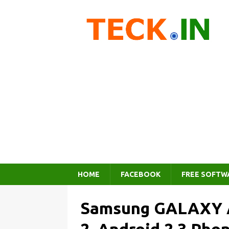
HOME
FACEBOOK
FREE SOFTW
Samsung GALAXY A