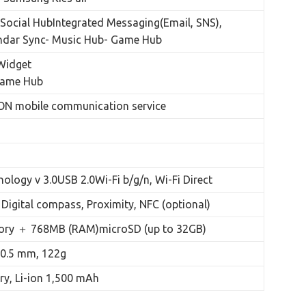
ocial HubIntegrated Messaging(Email, SNS),
endar Sync- Music Hub- Game Hub
Widget
Game Hub
N mobile communication service
ology v 3.0USB 2.0Wi-Fi b/g/n, Wi-Fi Direct
Digital compass, Proximity, NFC (optional)
ry ＋ 768MB (RAM)microSD (up to 32GB)
 10.5 mm, 122g
ry, Li-ion 1,500 mAh