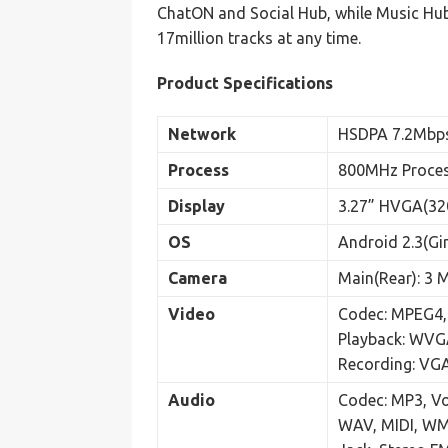
ChatON and Social Hub, while Music Hub
17million tracks at any time.
Product Specifications
Network
HSDPA 7.2Mbp
Process
800MHz Proce
Display
3.27” HVGA(32
OS
Android 2.3(Gi
Camera
Main(Rear): 3 
Video
Codec: MPEG4, 
Playback: WV
Recording: V
Audio
Codec: MP3, 
WAV, MIDI, WM