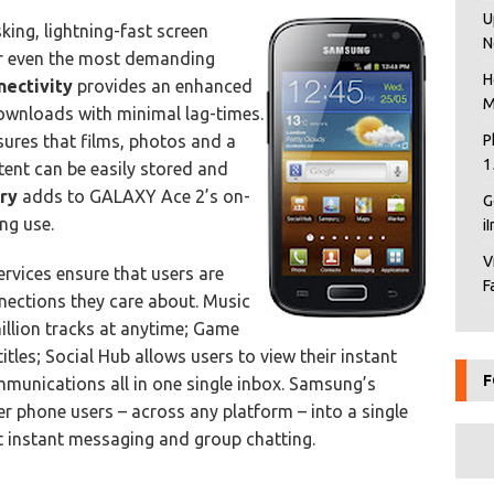
U
king, lightning-fast screen
N
for even the most demanding
H
nectivity
provides an enhanced
M
ownloads with minimal lag-times.
sures that films, photos and a
P
1
ent can be easily stored and
ry
adds to GALAXY Ace 2’s on-
G
ng use.
i
V
ices ensure that users are
F
nnections they care about. Music
illion tracks at anytime; Game
itles; Social Hub allows users to view their instant
F
munications all in one single inbox. Samsung’s
r phone users – across any platform – into a single
 instant messaging and group chatting.