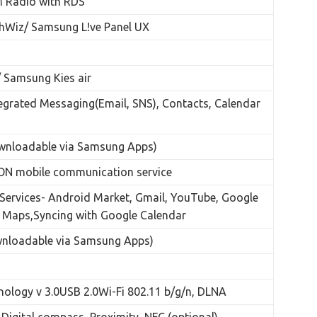
M Radio with RDS
Wiz/ Samsung L!ve Panel UX
 Samsung Kies air
tegrated Messaging(Email, SNS), Contacts, Calendar
wnloadable via Samsung Apps)
N mobile communication service
Services- Android Market, Gmail, YouTube, Google
 Maps,Syncing with Google Calendar
wnloadable via Samsung Apps)
nology v 3.0USB 2.0Wi-Fi 802.11 b/g/n, DLNA