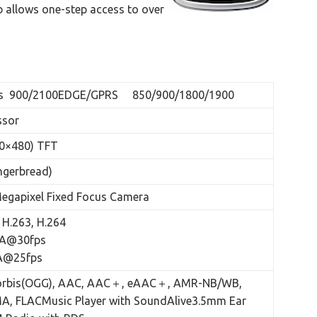
 allows one-step access to over
s 900/2100EDGE/GPRS 850/900/1800/1900
ssor
0×480) TFT
ngerbread)
Megapixel Fixed Focus Camera
H.263, H.264
GA@30fps
GA@25fps
Vorbis(OGG), AAC, AAC＋, eAAC＋, AMR-NB/WB,
A, FLACMusic Player with SoundAlive3.5mm Ear