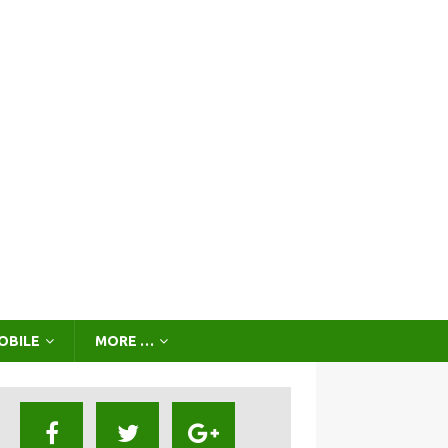
OBILE
MORE …