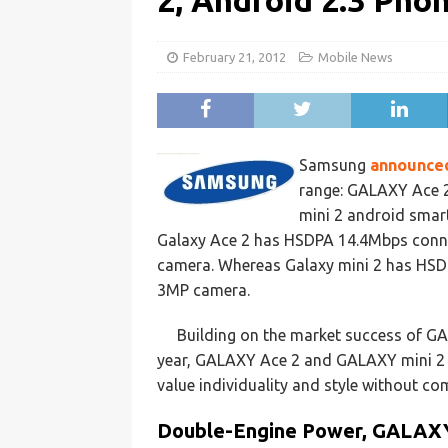
2, Android 2.3 Ph
February 21, 2012
Mobile News
Samsung
announce
range: GALAXY Ace 
mini 2 android smar
Galaxy Ace 2 has HSDPA 14.4Mbps conne
camera. Whereas Galaxy mini 2 has HSD
3MP camera.
Building on the market success of GA
year, GALAXY Ace 2 and GALAXY mini 2 ar
value individuality and style without c
Double-Engine Power, GALAX