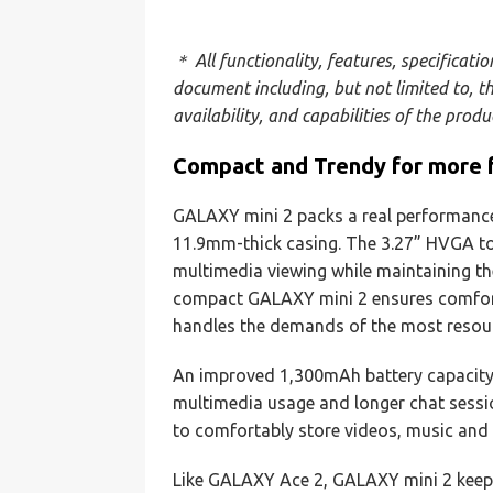
＊ All functionality, features, specificati
document including, but not limited to, t
availability, and capabilities of the prod
Compact and Trendy for more 
GALAXY mini 2 packs a real performance 
11.9mm-thick casing. The 3.27” HVGA to
multimedia viewing while maintaining the
compact GALAXY mini 2 ensures comfor
handles the demands of the most resour
An improved 1,300mAh battery capacity
multimedia usage and longer chat sessi
to comfortably store videos, music and
Like GALAXY Ace 2, GALAXY mini 2 keep