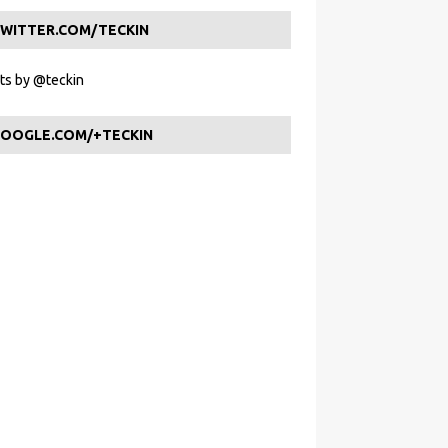
WITTER.COM/TECKIN
s by @teckin
OOGLE.COM/+TECKIN