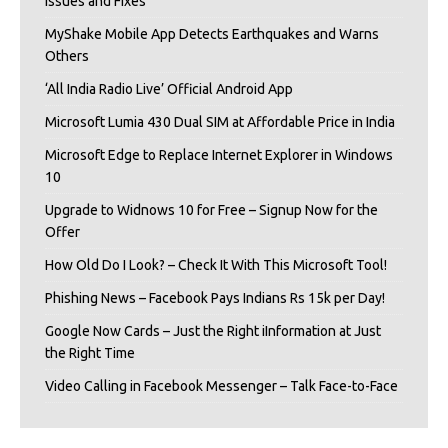
Issues and Fixes
MyShake Mobile App Detects Earthquakes and Warns
Others
‘All India Radio Live’ Official Android App
Microsoft Lumia 430 Dual SIM at Affordable Price in India
Microsoft Edge to Replace Internet Explorer in Windows
10
Upgrade to Widnows 10 for Free – Signup Now for the
Offer
How Old Do I Look? – Check It With This Microsoft Tool!
Phishing News – Facebook Pays Indians Rs 15k per Day!
Google Now Cards – Just the Right iInformation at Just
the Right Time
Video Calling in Facebook Messenger – Talk Face-to-Face