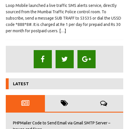
Loop Mobile launched a live traffic SMS alerts service, directly
sourced from the Mumbai Traffic Police control room. To
subscribe, send a message SUB TRAFF to 53535 or dial the USSD
code *888*8#. It is charged at Re 1 per day for prepaid and Rs 30
per month for postpaid users.
[…]
LATEST
PHPMailer Code to Send Email via Gmail SMTP Server –