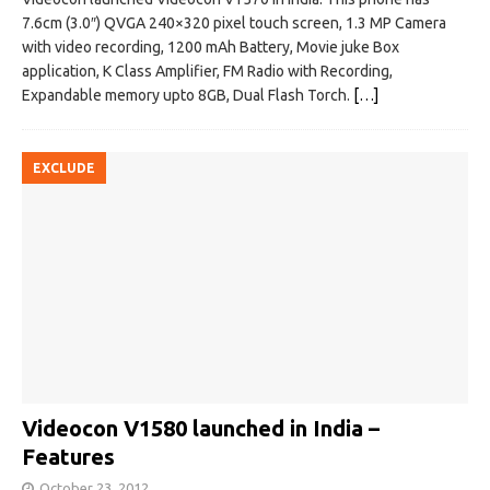
7.6cm (3.0″) QVGA 240×320 pixel touch screen, 1.3 MP Camera
with video recording, 1200 mAh Battery, Movie juke Box
application, K Class Amplifier, FM Radio with Recording,
Expandable memory upto 8GB, Dual Flash Torch.
[…]
EXCLUDE
Videocon V1580 launched in India –
Features
October 23, 2012