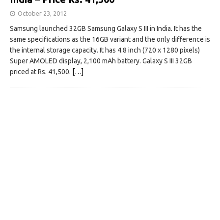
October 23, 2012
Samsung launched 32GB Samsung Galaxy S III in India. It has the
same specifications as the 16GB variant and the only difference is
the internal storage capacity. It has 4.8 inch (720 x 1280 pixels)
Super AMOLED display, 2,100 mAh battery. Galaxy S III 32GB
priced at Rs. 41,500.
[…]