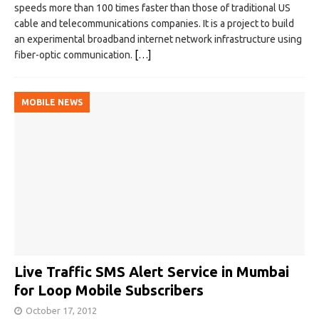
speeds more than 100 times faster than those of traditional US
cable and telecommunications companies. It is a project to build
an experimental broadband internet network infrastructure using
fiber-optic communication.
[…]
MOBILE NEWS
Live Traffic SMS Alert Service in Mumbai
for Loop Mobile Subscribers
October 17, 2012