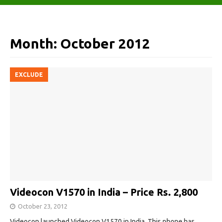
Month:
October 2012
EXCLUDE
Videocon V1570 in India – Price Rs. 2,800
October 23, 2012
Videocon launched Videocon V1570 in India. This phone has