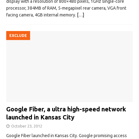
display with a resolution of 800×480 pixels, 1GHz single-core
processor, 384MB of RAM, 5-megapixel rear camera, VGA front
facing camera, 4GB internal memory.
[…]
EXCLUDE
Google Fiber, a ultra high-speed network
launched in Kansas City
October 23, 2012
Google Fiber launched in Kansas City. Google promising access