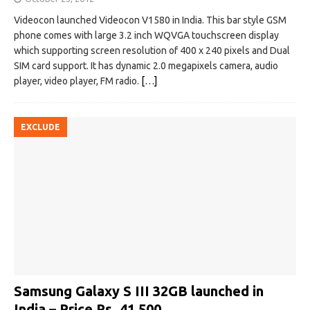
Videocon launched Videocon V1580 in India. This bar style GSM
phone comes with large 3.2 inch WQVGA touchscreen display
which supporting screen resolution of 400 x 240 pixels and Dual
SIM card support. It has dynamic 2.0 megapixels camera, audio
player, video player, FM radio.
[…]
EXCLUDE
Samsung Galaxy S III 32GB launched in
India – Price Rs. 41,500