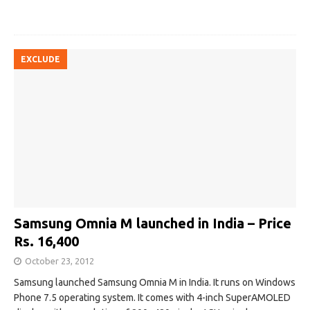
EXCLUDE
Samsung Omnia M launched in India – Price
Rs. 16,400
October 23, 2012
Samsung launched Samsung Omnia M in India. It runs on Windows
Phone 7.5 operating system. It comes with 4-inch SuperAMOLED