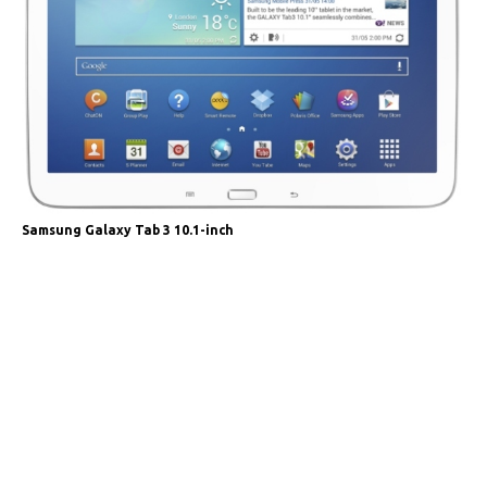
Samsung Galaxy Tab 3 10.1-inch