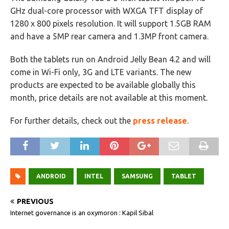
GHz dual-core processor with WXGA TFT display of
1280 x 800 pixels resolution. It will support 1.5GB RAM
and have a 5MP rear camera and 1.3MP front camera.
Both the tablets run on Android Jelly Bean 4.2 and will
come in Wi-Fi only, 3G and LTE variants. The new
products are expected to be available globally this
month, price details are not available at this moment.
For further details, check out the
press release
.
ANDROID
INTEL
SAMSUNG
TABLET
PREVIOUS
Internet governance is an oxymoron : Kapil Sibal