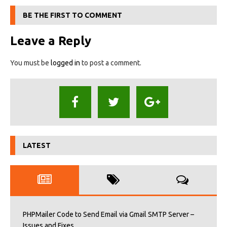
BE THE FIRST TO COMMENT
Leave a Reply
You must be
logged in
to post a comment.
LATEST
PHPMailer Code to Send Email via Gmail SMTP Server –
Issues and Fixes