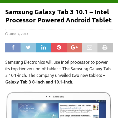
Samsung Galaxy Tab 3 10.1 – Intel
Processor Powered Android Tablet
June 4, 2013
Samsung Electronics will use Intel processor to power
its top-tier version of tablet – The Samsung Galaxy Tab
3 10.1-inch. The company unveiled two new tablets –
Galaxy Tab 3 8-inch and 10.1-inch
.