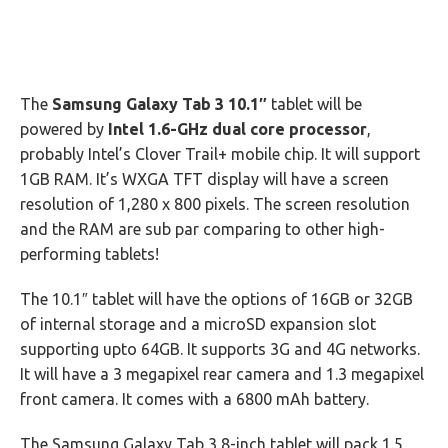
The
Samsung Galaxy Tab 3 10.1″
tablet will be
powered by
Intel 1.6-GHz dual core processor
,
probably Intel’s Clover Trail+ mobile chip. It will support
1GB RAM. It’s WXGA TFT display will have a screen
resolution of 1,280 x 800 pixels. The screen resolution
and the RAM are sub par comparing to other high-
performing tablets!
The 10.1″ tablet will have the options of 16GB or 32GB
of internal storage and a microSD expansion slot
supporting upto 64GB. It supports 3G and 4G networks.
It will have a 3 megapixel rear camera and 1.3 megapixel
front camera. It comes with a 6800 mAh battery.
The Samsung Galaxy Tab 3 8-inch tablet will pack 1.5