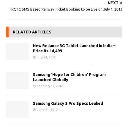
NEXT
IRCTC SMS Based Railway Ticket Booking to be Live on July 1, 2013
RELATED ARTICLES
New Reliance 3G Tablet Launched in India –
Price Rs.14,499
July 24, 2012
Samsung ‘Hope for Children’ Program
Launched Globally
February 17, 2012
Samsung Galaxy S Pro Specs Leaked
June 21, 2010