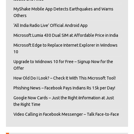
MyShake Mobile App Detects Earthquakes and Warns
Others
‘All India Radio Live’ Official Android App
Microsoft Lumia 430 Dual SIM at Affordable Price in India
Microsoft Edge to Replace Internet Explorer in Windows
10
Upgrade to Widnows 10 for Free – Signup Now for the
Offer
How Old Do I Look? – Check It With This Microsoft Tool!
Phishing News – Facebook Pays Indians Rs 15k per Day!
Google Now Cards – Just the Right iInformation at Just
the Right Time
Video Calling in Facebook Messenger – Talk Face-to-Face