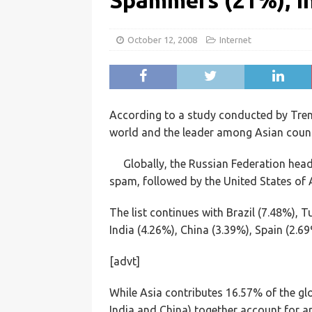
Spammers (21%), In
October 12, 2008
Internet
According to a study conducted by Trend
world and the leader among Asian countr
Globally, the Russian Federation hea
spam, followed by the United States of 
The list continues with Brazil (7.48%), T
India (4.26%), China (3.39%), Spain (2.6
[advt]
While Asia contributes 16.57% of the gl
India and China) together account for a