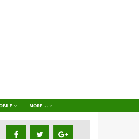
OBILE
MORE …