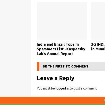
India and Brazil Tops in
3G INDI
Spammers List -Kaspersky
in Mum
Lab’s Annual Report
BE THE FIRST TO COMMENT
Leave a Reply
You must be
logged in
to post a comment.
H