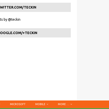
WITTER.COM/TECKIN
s by @teckin
OOGLE.COM/+TECKIN
MICROSOFT
MOBILE
MORE …