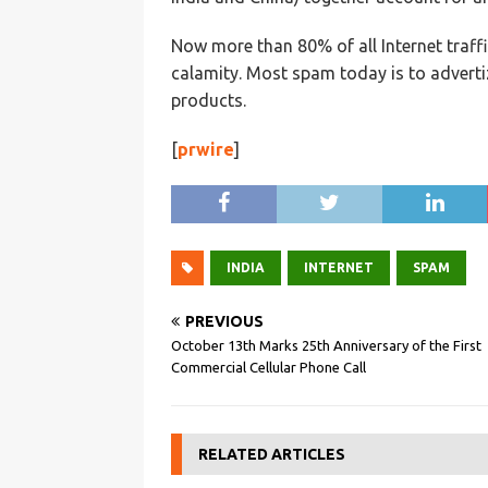
Now more than 80% of all Internet traffi
calamity. Most spam today is to adverti
products.
[
prwire
]
INDIA
INTERNET
SPAM
PREVIOUS
October 13th Marks 25th Anniversary of the First
Commercial Cellular Phone Call
RELATED ARTICLES