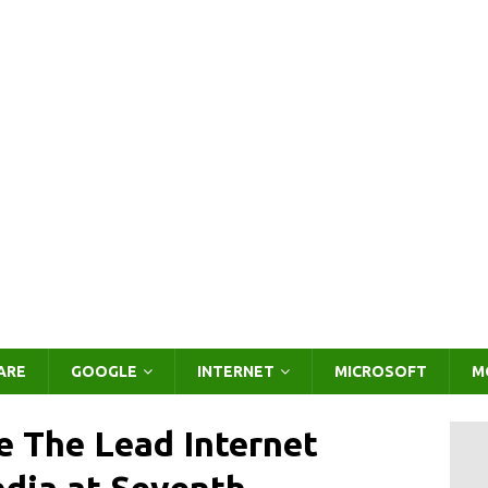
ARE
GOOGLE
INTERNET
MICROSOFT
M
e The Lead Internet