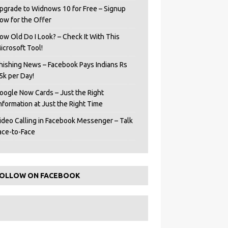
pgrade to Widnows 10 for Free – Signup
ow for the Offer
ow Old Do I Look? – Check It With This
icrosoft Tool!
hishing News – Facebook Pays Indians Rs
5k per Day!
oogle Now Cards – Just the Right
Information at Just the Right Time
ideo Calling in Facebook Messenger – Talk
ace-to-Face
OLLOW ON FACEBOOK