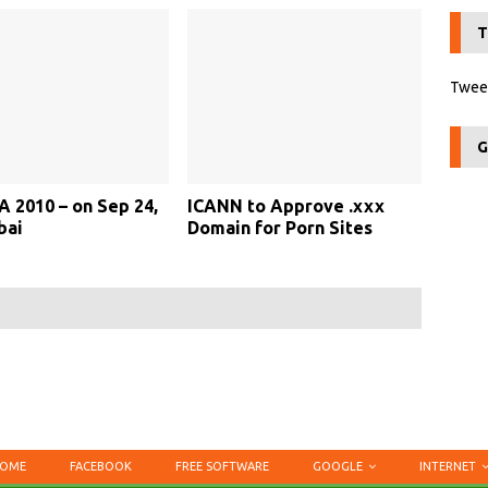
T
Tweet
G
A 2010 – on Sep 24,
ICANN to Approve .xxx
bai
Domain for Porn Sites
OME
FACEBOOK
FREE SOFTWARE
GOOGLE
INTERNET