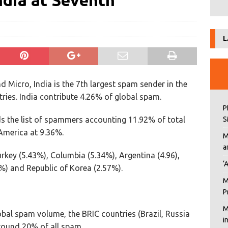
dia at Seventh
L
 Micro, India is the 7th largest spam sender in the
ies. India contribute 4.26% of global spam.
P
ds the list of spammers accounting 11.92% of total
S
America at 9.36%.
M
a
urkey (5.43%), Columbia (5.34%), Argentina (4.96),
‘
9%) and Republic of Korea (2.57%).
M
P
M
obal spam volume, the BRIC countries (Brazil, Russia
i
round 20% of all spam.