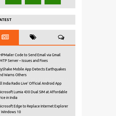
ATEST
HPMailer Code to Send Email via Gmail
MTP Server – Issues and Fixes
yShake Mobile App Detects Earthquakes
nd Warns Others
All India Radio Live’ Official Android App
icrosoft Lumia 430 Dual SIM at Affordable
rice in India
icrosoft Edge to Replace Internet Explorer
n Windows 10