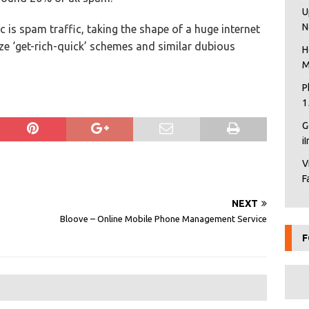
U
N
c is spam traffic, taking the shape of a huge internet
ze ‘get-rich-quick’ schemes and similar dubious
H
M
P
1
G
i
V
F
NEXT
Bloove – Online Mobile Phone Management Service
F