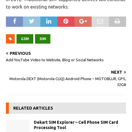
to work on existing networks.
GSM
SIM
PREVIOUS
Add YouTube Video to Website, Blog or Social Networks
NEXT
Motorola DEXT (Motorola CLIQ) Android Phone – MOTOBLUR, GPS,
32GB
RELATED ARTICLES
Dekart SIM Explorer – Cell Phone SIM Card
Processing Tool