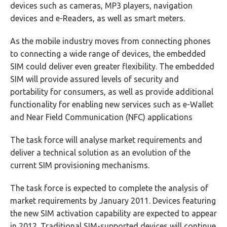
devices such as cameras, MP3 players, navigation
devices and e-Readers, as well as smart meters.
As the mobile industry moves from connecting phones
to connecting a wide range of devices, the embedded
SIM could deliver even greater flexibility. The embedded
SIM will provide assured levels of security and
portability for consumers, as well as provide additional
functionality for enabling new services such as e-Wallet
and Near Field Communication (NFC) applications
The task force will analyse market requirements and
deliver a technical solution as an evolution of the
current SIM provisioning mechanisms.
The task force is expected to complete the analysis of
market requirements by January 2011. Devices featuring
the new SIM activation capability are expected to appear
in 2012. Traditional SIM-supported devices will continue