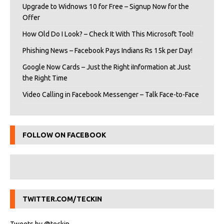
Upgrade to Widnows 10 for Free – Signup Now for the
Offer
How Old Do I Look? – Check It With This Microsoft Tool!
Phishing News – Facebook Pays Indians Rs 15k per Day!
Google Now Cards – Just the Right iInformation at Just
the Right Time
Video Calling in Facebook Messenger – Talk Face-to-Face
FOLLOW ON FACEBOOK
TWITTER.COM/TECKIN