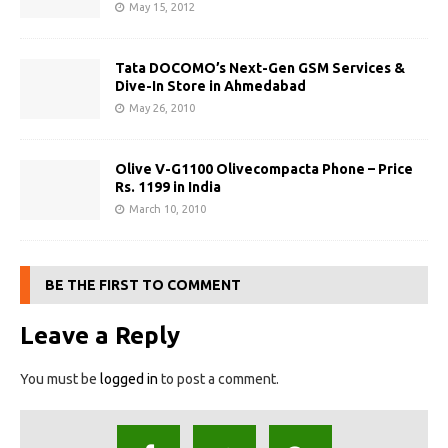
May 15, 2012
Tata DOCOMO’s Next-Gen GSM Services &
Dive-In Store in Ahmedabad
May 26, 2010
Olive V-G1100 Olivecompacta Phone – Price
Rs. 1199 in India
March 10, 2010
BE THE FIRST TO COMMENT
Leave a Reply
You must be
logged in
to post a comment.