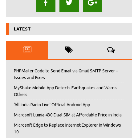
LATEST
PHPMailer Code to Send Email via Gmail SMTP Server –
Issues and Fixes
MyShake Mobile App Detects Earthquakes and Warns
Others
‘All India Radio Live’ Official Android App
Microsoft Lumia 430 Dual SIM at Affordable Price in India
Microsoft Edge to Replace Internet Explorer in Windows
10