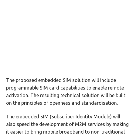
The proposed embedded SIM solution will include
programmable SIM card capabilities to enable remote
activation. The resulting technical solution will be built
on the principles of openness and standardisation.
The embedded SIM (Subscriber Identity Module) will
also speed the development of M2M services by making
it easier to bring mobile broadband to non-traditional