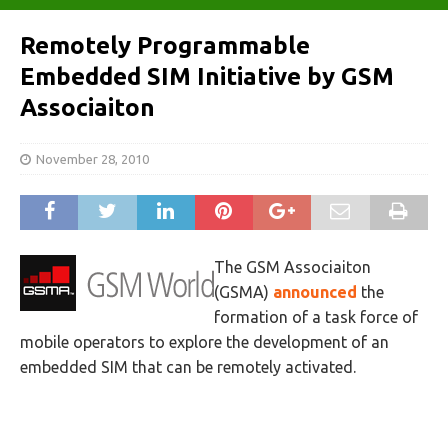
Remotely Programmable
Embedded SIM Initiative by GSM
Associaiton
November 28, 2010
The GSM Associaiton
(GSMA)
announced
the
formation of a task force of
mobile operators to explore the development of an
embedded SIM that can be remotely activated.