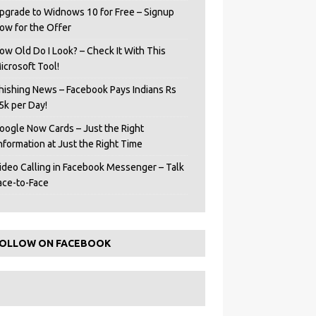
pgrade to Widnows 10 for Free – Signup
ow for the Offer
ow Old Do I Look? – Check It With This
icrosoft Tool!
hishing News – Facebook Pays Indians Rs
5k per Day!
oogle Now Cards – Just the Right
Information at Just the Right Time
ideo Calling in Facebook Messenger – Talk
ace-to-Face
OLLOW ON FACEBOOK