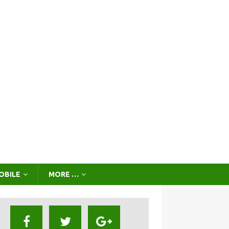
OBILE
MORE …