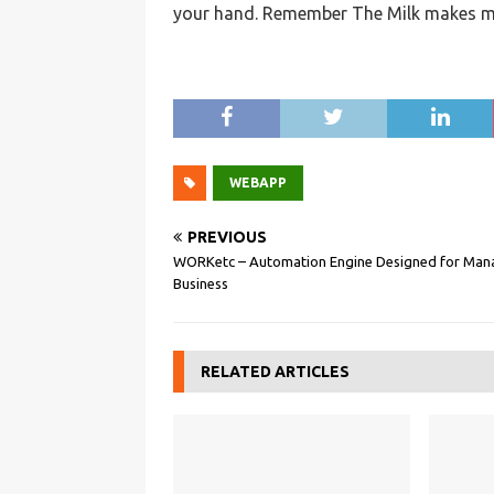
your hand. Remember The Milk makes ma
WEBAPP
PREVIOUS
WORKetc – Automation Engine Designed for Man
Business
RELATED ARTICLES