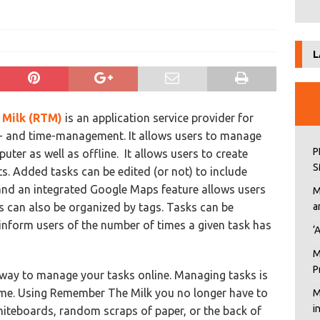
L
Milk (RTM)
is an application service provider for
- and time-management. It allows users to manage
P
ter as well as offline. It allows users to create
S
sts. Added tasks can be edited (or not) to include
 and an integrated Google Maps feature allows users
M
 can also be organized by tags. Tasks can be
a
nform users of the number of times a given task has
‘
M
P
way to manage your tasks online. Managing tasks is
time. Using Remember The Milk you no longer have to
M
i
whiteboards, random scraps of paper, or the back of