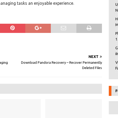
naging tasks an enjoyable experience.
U
N
H
M
P
1
G
i
NEXT
V
aging
Download Pandora Recovery – Recover Permanently
Deleted Files
F
F