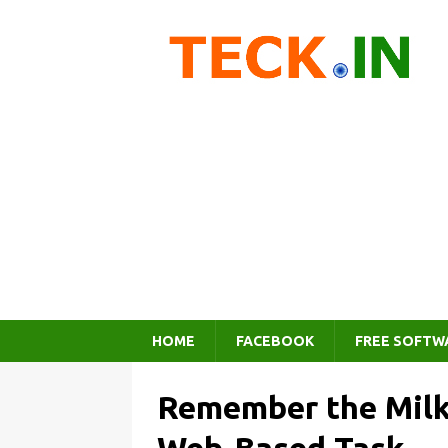
HOME
FACEBOOK
FREE SOFTW
Remember the Milk 