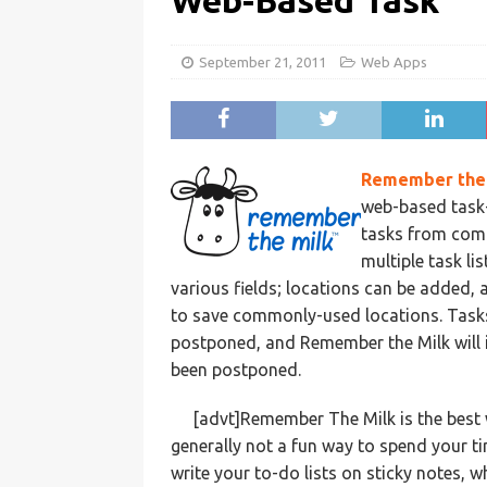
Web-Based Task
September 21, 2011
Web Apps
Remember the 
web-based task
tasks from compu
multiple task li
various fields; locations can be added,
to save commonly-used locations. Tasks
postponed, and Remember the Milk will i
been postponed.
[advt]Remember The Milk is the best 
generally not a fun way to spend your 
write your to-do lists on sticky notes, 