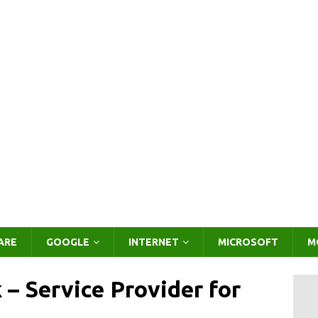
ARE
GOOGLE
INTERNET
MICROSOFT
M
– Service Provider for