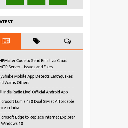
ATEST
HPMailer Code to Send Email via Gmail
MTP Server – Issues and Fixes
yShake Mobile App Detects Earthquakes
nd Warns Others
All India Radio Live’ Official Android App
icrosoft Lumia 430 Dual SIM at Affordable
rice in India
icrosoft Edge to Replace Internet Explorer
n Windows 10