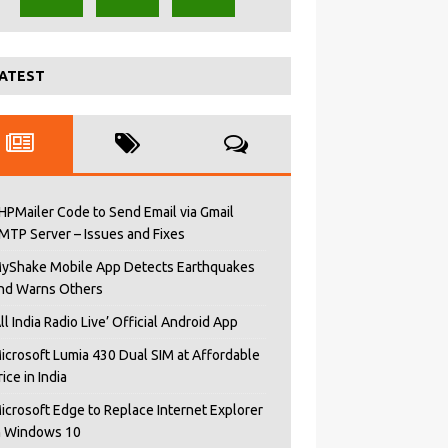
ATEST
HPMailer Code to Send Email via Gmail
MTP Server – Issues and Fixes
yShake Mobile App Detects Earthquakes
nd Warns Others
All India Radio Live’ Official Android App
icrosoft Lumia 430 Dual SIM at Affordable
rice in India
icrosoft Edge to Replace Internet Explorer
n Windows 10