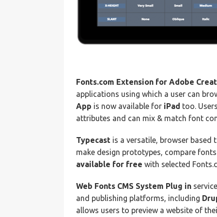
Fonts.com Extension for Adobe Creat
applications using which a user can brow
App
is now available for
iPad
too. Users
attributes and can mix & match font com
Typecast
is a versatile, browser based 
make design prototypes, compare fonts 
available for free
with selected Fonts.
Web Fonts CMS System Plug in
service
and publishing platforms, including
Dru
allows users to preview a website of the