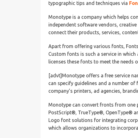
typographic tips and techniques via
Fon
Monotype is a company which helps con
independent software vendors, creative
connect their products, services, conte
Apart from offering various fonts, Fonts
Custom fonts is such a service in which
licenses these fonts to meet the needs o
[advt]Monotype offers a free service nam
can specify guidelines and a number of f
company’s printers, ad agencies, brandi
Monotype can convert fronts from one p
PostScript®, TrueType®, OpenType® an
Logo font solutions for integrating cor
which allows organizations to incorporat