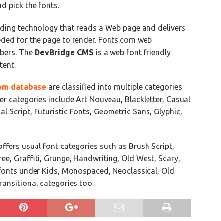
nd pick the fonts.
nding technology that reads a Web page and delivers
eeded for the page to render. Fonts.com web
ibers. The
DevBridge CMS
is a web font friendly
tent.
om database
are classified into multiple categories
er categories include Art Nouveau, Blackletter, Casual
al Script, Futuristic Fonts, Geometric Sans, Glyphic,
ffers usual font categories such as Brush Script,
ree, Graffiti, Grunge, Handwriting, Old West, Scary,
s fonts under Kids, Monospaced, Neoclassical, Old
Transitional categories too.