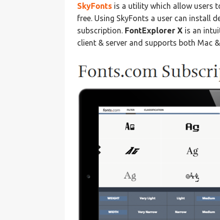
SkyFonts
is a utility which allow users 
free. Using SkyFonts a user can install 
subscription.
FontExplorer X
is an intu
client & server and supports both Mac