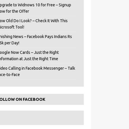
pgrade to Widnows 10 for Free – Signup
ow for the Offer
ow Old Do I Look? – Check It With This
icrosoft Tool!
hishing News – Facebook Pays Indians Rs
5k per Day!
oogle Now Cards – Just the Right
Information at Just the Right Time
ideo Calling in Facebook Messenger – Talk
ace-to-Face
OLLOW ON FACEBOOK