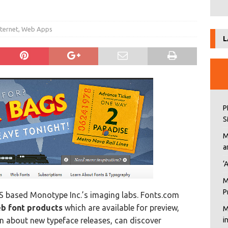
nternet
,
Web Apps
L
P
S
M
a
‘
M
P
S based Monotype Inc.’s imaging labs. Fonts.com
eb font products
which are available for preview,
M
n about new typeface releases, can discover
i