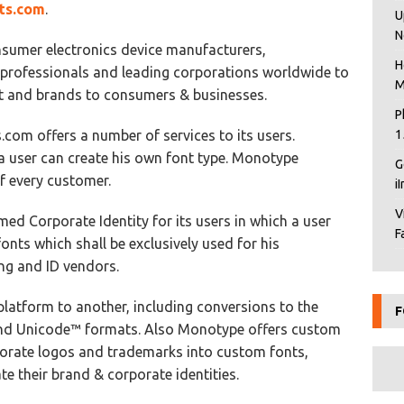
ts.com
.
U
N
sumer electronics device manufacturers,
H
 professionals and leading corporations worldwide to
M
nt and brands to consumers & businesses.
P
.com offers a number of services to its users.
1
 a user can create his own font type. Monotype
G
f every customer.
i
V
ed Corporate Identity for its users in which a user
F
onts which shall be exclusively used for his
ng and ID vendors.
latform to another, including conversions to the
F
d Unicode™ formats. Also Monotype offers custom
porate logos and trademarks into custom fonts,
e their brand & corporate identities.