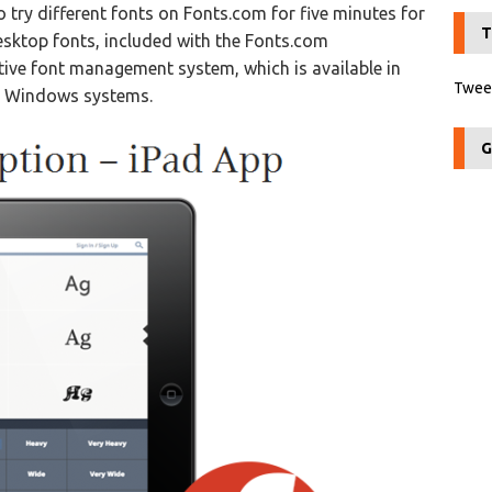
to try different fonts on Fonts.com for five minutes for
T
desktop fonts, included with the Fonts.com
itive font management system, which is available in
Tweet
 & Windows systems.
G