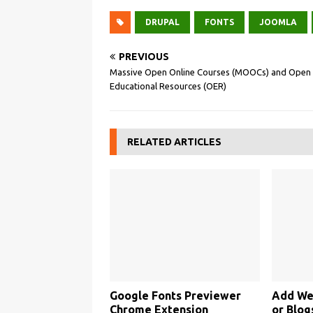
DRUPAL
FONTS
JOOMLA
PREVIOUS
Massive Open Online Courses (MOOCs) and Open
Educational Resources (OER)
RELATED ARTICLES
Google Fonts Previewer
Add We
Chrome Extension
or Blog