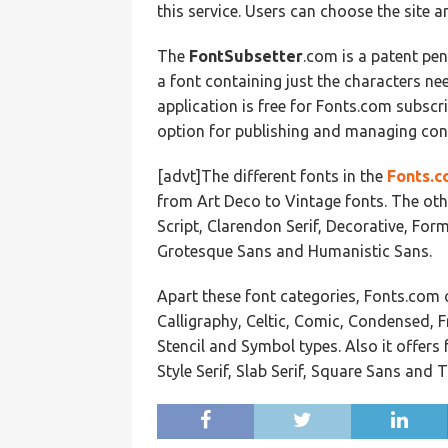
this service. Users can choose the site a
The
FontSubsetter
.com is a patent pe
a font containing just the characters n
application is free for Fonts.com subscr
option for publishing and managing con
[advt]The different fonts in the
Fonts.c
from Art Deco to Vintage fonts. The oth
Script, Clarendon Serif, Decorative, Form
Grotesque Sans and Humanistic Sans.
Apart these font categories, Fonts.com o
Calligraphy, Celtic, Comic, Condensed, F
Stencil and Symbol types. Also it offer
Style Serif, Slab Serif, Square Sans and 