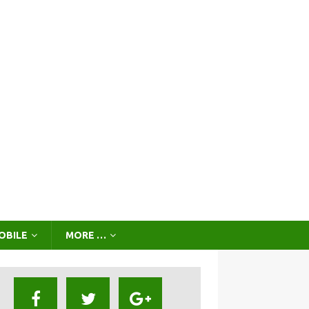
OBILE
MORE …