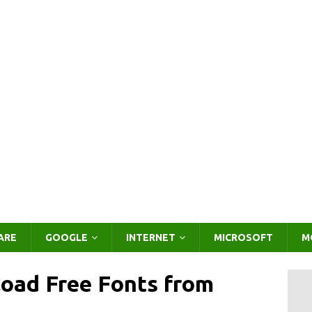
ARE
GOOGLE
INTERNET
MICROSOFT
M
oad Free Fonts from