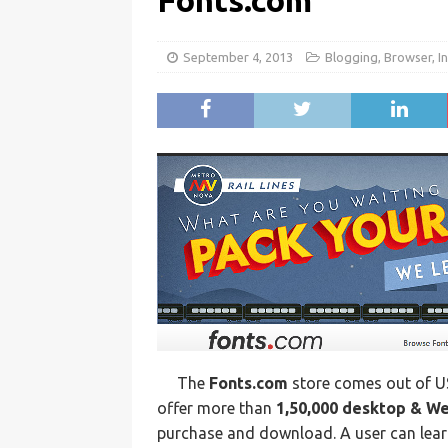
Fonts.com
September 4, 2013
Blogging
,
Browser
,
I
The
Fonts.com
store comes out of U
offer more than
1,50,000 desktop & W
purchase and download. A user can lear