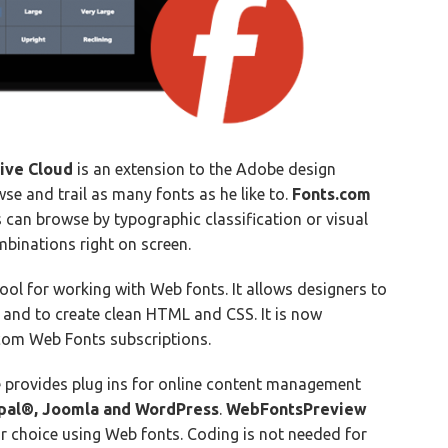
ive Cloud
is an extension to the Adobe design
se and trail as many fonts as he like to.
Fonts.com
 can browse by typographic classification or visual
binations right on screen.
tool for working with Web fonts. It allows designers to
and to create clean HTML and CSS. It is now
com Web Fonts subscriptions.
 provides plug ins for online content management
pal®, Joomla and WordPress
.
WebFontsPreview
ir choice using Web fonts. Coding is not needed for