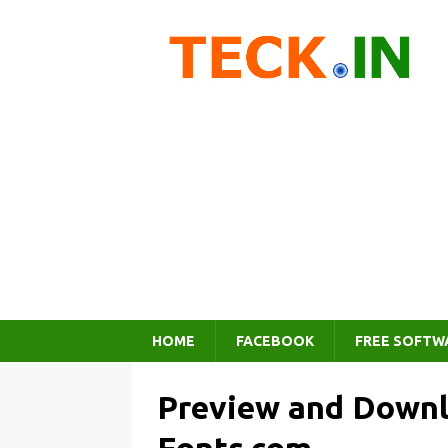
HOME
FACEBOOK
FREE SOFTW
Preview and Downl