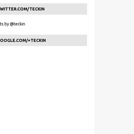
WITTER.COM/TECKIN
s by @teckin
OOGLE.COM/+TECKIN