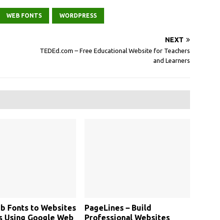
WEB FONTS
WORDPRESS
NEXT
TEDEd.com – Free Educational Website for Teachers
and Learners
b Fonts to Websites
PageLines – Build
s Using Google Web
Professional Websites