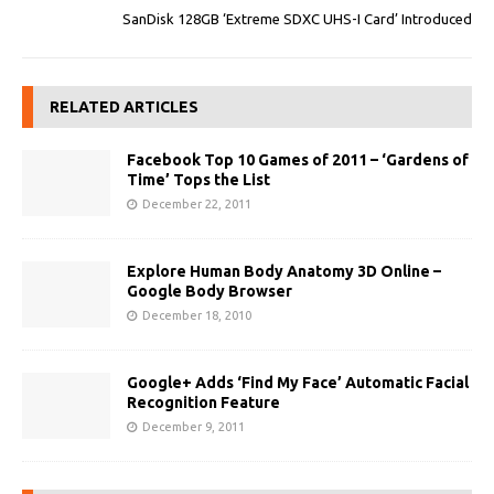
SanDisk 128GB ‘Extreme SDXC UHS-I Card’ Introduced
RELATED ARTICLES
Facebook Top 10 Games of 2011 – ‘Gardens of
Time’ Tops the List
December 22, 2011
Explore Human Body Anatomy 3D Online –
Google Body Browser
December 18, 2010
Google+ Adds ‘Find My Face’ Automatic Facial
Recognition Feature
December 9, 2011