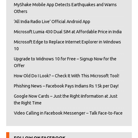
MyShake Mobile App Detects Earthquakes and Warns
Others
‘All India Radio Live’ Official Android App
Microsoft Lumia 430 Dual SIM at Affordable Price in India
Microsoft Edge to Replace Internet Explorer in Windows
10
Upgrade to Widnows 10 for Free – Signup Now for the
Offer
How Old Do I Look? – Check It With This Microsoft Tool!
Phishing News – Facebook Pays Indians Rs 15k per Day!
Google Now Cards – Just the Right iInformation at Just
the Right Time
Video Calling in Facebook Messenger – Talk Face-to-Face