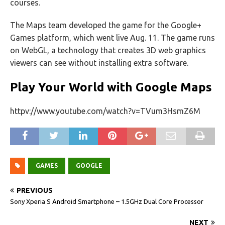
courses.
The Maps team developed the game for the Google+
Games platform, which went live Aug. 11. The game runs
on WebGL, a technology that creates 3D web graphics
viewers can see without installing extra software.
Play Your World with Google Maps
httpv://www.youtube.com/watch?v=TVum3HsmZ6M
GAMES
GOOGLE
PREVIOUS
Sony Xperia S Android Smartphone – 1.5GHz Dual Core Processor
NEXT