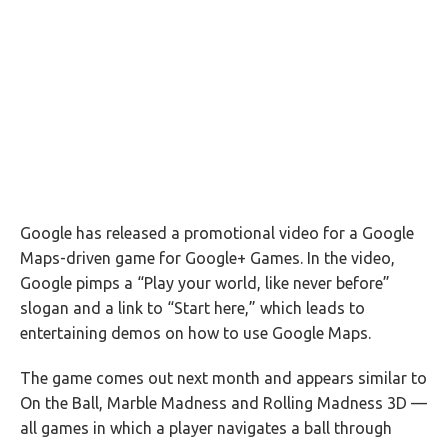
Google has released a promotional video for a Google
Maps-driven game for Google+ Games. In the video,
Google pimps a “Play your world, like never before”
slogan and a link to “Start here,” which leads to
entertaining demos on how to use Google Maps.
The game comes out next month and appears similar to
On the Ball, Marble Madness and Rolling Madness 3D —
all games in which a player navigates a ball through