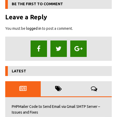
BE THE FIRST TO COMMENT
Leave a Reply
You must be
logged in
to post a comment.
LATEST
PHPMailer Code to Send Email via Gmail SMTP Server –
Issues and Fixes