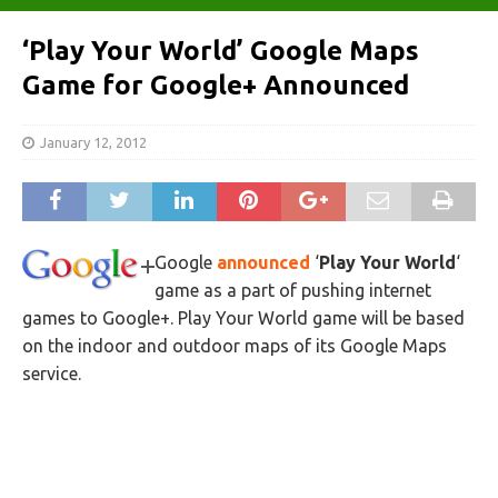
‘Play Your World’ Google Maps
Game for Google+ Announced
January 12, 2012
Google
announced
‘
Play Your World
‘
game as a part of pushing internet
games to Google+. Play Your World game will be based
on the indoor and outdoor maps of its Google Maps
service.