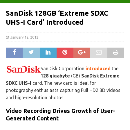
SanDisk 128GB ‘Extreme SDXC
UHS-I Card’ Introduced
January 12, 2012
SanDisk Corporation
introduced
the
128 gigabyte
(GB)
SanDisk Extreme
SDXC UHS-I
card. The new card is ideal for
photography enthusiasts capturing Full HD2 3D videos
and high-resolution photos.
Video Recording Drives Growth of User-
Generated Content