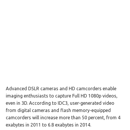
Advanced DSLR cameras and HD camcorders enable
imaging enthusiasts to capture Full HD 1080p videos,
even in 3D. According to IDC3, user-generated video
from digital cameras and flash memory-equipped
camcorders will increase more than 50 percent, from 4
exabytes in 2011 to 6.8 exabytes in 2014.