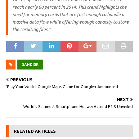
reach nearly 80 percent in 2014. This trend highlights the
need for memory cards that are fast enough to handle a
massive data flow while offering enough capacity to store
the resulting files.”
SANDISK
PREVIOUS
‘Play Your World’ Google Maps Game for Google+ Announced
NEXT
World’s Slimmest Smartphone Huawei Ascend P1 S Unveiled
RELATED ARTICLES