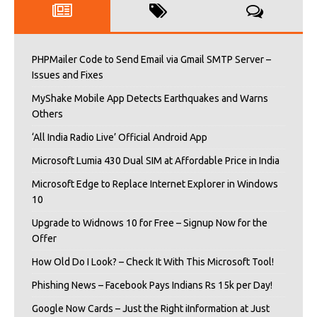
PHPMailer Code to Send Email via Gmail SMTP Server –
Issues and Fixes
MyShake Mobile App Detects Earthquakes and Warns
Others
‘All India Radio Live’ Official Android App
Microsoft Lumia 430 Dual SIM at Affordable Price in India
Microsoft Edge to Replace Internet Explorer in Windows
10
Upgrade to Widnows 10 for Free – Signup Now for the
Offer
How Old Do I Look? – Check It With This Microsoft Tool!
Phishing News – Facebook Pays Indians Rs 15k per Day!
Google Now Cards – Just the Right iInformation at Just