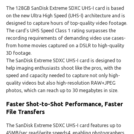
The 128GB SanDisk Extreme SDXC UHS-I card is based
on the new Ultra High Speed (UHS-I) architecture and is
designed to capture hours of top-quality video footage.
The card’s UHS Speed Class 1 rating surpasses the
recording requirements of demanding video use cases-
from home movies captured on a DSLR to high-quality
3D footage.
The SanDisk Extreme SDXC UHS-I card is designed to
help imaging enthusiasts shoot like the pros, with the
speed and capacity needed to capture not only high-
quality videos but also high-resolution RAW+JPEG
photos, which can reach up to 30 megabytes in size.
Faster Shot-to-Shot Performance, Faster
File Transfers
The SanDisk Extreme SDXC UHS-I card features up to
45MB/sec read/write speeds4, enabling photographers