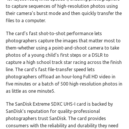
to capture sequences of high-resolution photos using
their camera’s burst mode and then quickly transfer the
files to a computer.
The card’s fast shot-to-shot performance lets
photographers capture the images that matter most to
them-whether using a point-and-shoot camera to take
photos of a young child’s first steps or a DSLR to
capture a high school track star racing across the finish
line. The card’s fast file-transfer speed lets
photographers offload an hour-long Full HD video in
five minutes or a batch of 500 high-resolution photos in
as little as one minute5.
The SanDisk Extreme SDXC UHS-I card is backed by
SanDisk’s reputation for quality-professional
photographers trust SanDisk. The card provides
consumers with the reliability and durability they need