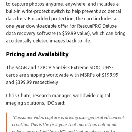
to capture photos anytime, anywhere, and includes a
built-in write-protect switch to help prevent accidental
data loss. For added protection, the card includes a
one-year downloadable offer for RescuePRO Deluxe
data recovery software (a $59.99 value), which can bring
accidentally deleted images back to life.
Pricing and Availability
The 64GB and 128GB SanDisk Extreme SDXC UHS-I
cards are shipping worldwide with MSRPs of $199.99
and $399.99 respectively
Chris Chute, research manager, worldwide digital
imaging solutions, IDC said:
“Consumer video capture is driving user-generated content
creation. This is the first year that more than half of all
video captured will be in HD, and that number is set to