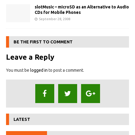
slotMusic – microSD as an Alternative to Audio
CDs for Mobile Phones
September 28, 2008
BE THE FIRST TO COMMENT
Leave a Reply
You must be
logged in
to post a comment.
LATEST