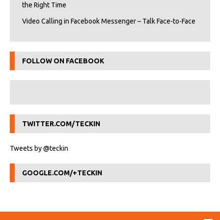
the Right Time
Video Calling in Facebook Messenger – Talk Face-to-Face
FOLLOW ON FACEBOOK
TWITTER.COM/TECKIN
Tweets by @teckin
GOOGLE.COM/+TECKIN