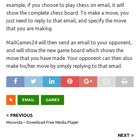
example, if you choose to play chess on email, it will
show the complete chess board. To make a move, you
just need to reply to that email, and specify the move
that you are making.
MailGames24 will then send an email to your opponent,
and will show the new game board which shows the
move that you have made. Your opponent can then also
make his/her move by simply replying to that email.
EMAIL
GAMES
PREVIOUS
Moovida – Download Free Media Player
NEXT