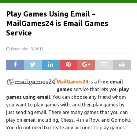
Play Games Using Email –
MailGames24 is Email Games
Service
November 3, 2011
MailGames24
is a
free email
games
service that lets you
play
games using email
. You can choose any friend whom
you want to play games with, and then play games by
just sending email. There are many games that you can
play on email, including, Chess, 4 in a Row, and Gomoku.
You do not need to create any account to play games.