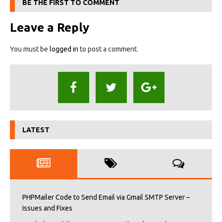
BE THE FIRST TO COMMENT
Leave a Reply
You must be
logged in
to post a comment.
LATEST
PHPMailer Code to Send Email via Gmail SMTP Server –
Issues and Fixes