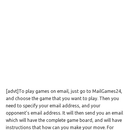
[advt]To play games on email, just go to MailGames24,
and choose the game that you want to play. Then you
need to specify your email address, and your
opponent’s email address. It will then send you an email
which will have the complete game board, and will have
instructions that how can you make your move. For