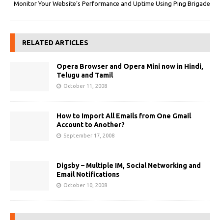
Monitor Your Website’s Performance and Uptime Using Ping Brigade
RELATED ARTICLES
Opera Browser and Opera Mini now in Hindi,
Telugu and Tamil
October 11, 2008
How to Import All Emails from One Gmail
Account to Another?
September 17, 2008
Digsby – Multiple IM, Social Networking and
Email Notifications
October 10, 2008