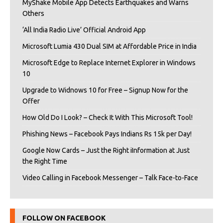
MyShake Mobile App Detects Earthquakes and Warns
Others
‘All India Radio Live’ Official Android App
Microsoft Lumia 430 Dual SIM at Affordable Price in India
Microsoft Edge to Replace Internet Explorer in Windows
10
Upgrade to Widnows 10 for Free – Signup Now for the
Offer
How Old Do I Look? – Check It With This Microsoft Tool!
Phishing News – Facebook Pays Indians Rs 15k per Day!
Google Now Cards – Just the Right iInformation at Just
the Right Time
Video Calling in Facebook Messenger – Talk Face-to-Face
FOLLOW ON FACEBOOK