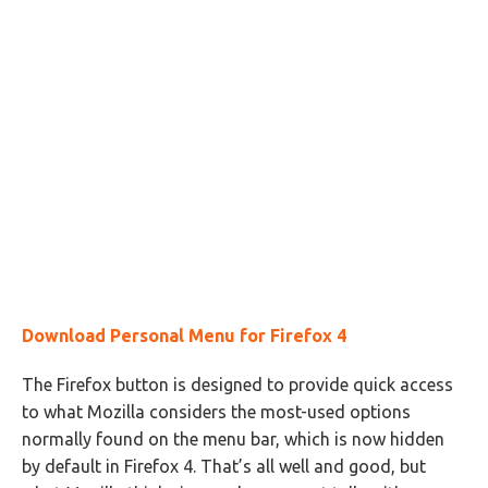
Download Personal Menu for Firefox 4
The Firefox button is designed to provide quick access
to what Mozilla considers the most-used options
normally found on the menu bar, which is now hidden
by default in Firefox 4. That’s all well and good, but