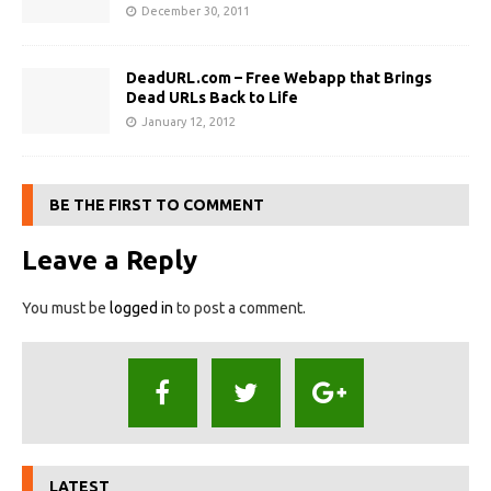
December 30, 2011
DeadURL.com – Free Webapp that Brings
Dead URLs Back to Life
January 12, 2012
BE THE FIRST TO COMMENT
Leave a Reply
You must be
logged in
to post a comment.
LATEST