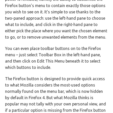
Firefox button’s menu to contain exactly those options
you wish to see on it. It’s simple to use thanks to the
two-paned approach: use the left-hand pane to choose
what to include, and click in the right-hand pane to
either pick the place where you want the chosen element
to go, or to remove unwanted elements from the menu.
You can even place toolbar buttons on to the Firefox
menu – just select Toolbar Box in the left-hand pane,
and then click on Edit This Menu beneath it to select
which buttons to include.
The Firefox button is designed to provide quick access
to what Mozilla considers the most-used options
normally found on the menu bar, which is now hidden
by default in Firefox 4. But what Mozilla thinks is
popular may not tally with your own personal view, and
if a particular option is missing from the Firefox button