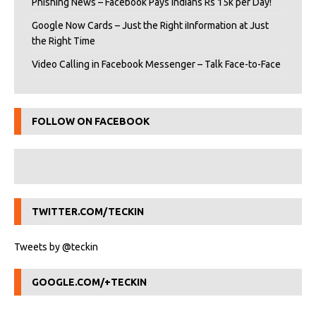
Phishing News – Facebook Pays Indians Rs 15k per Day!
Google Now Cards – Just the Right iInformation at Just
the Right Time
Video Calling in Facebook Messenger – Talk Face-to-Face
FOLLOW ON FACEBOOK
TWITTER.COM/TECKIN
Tweets by @teckin
GOOGLE.COM/+TECKIN