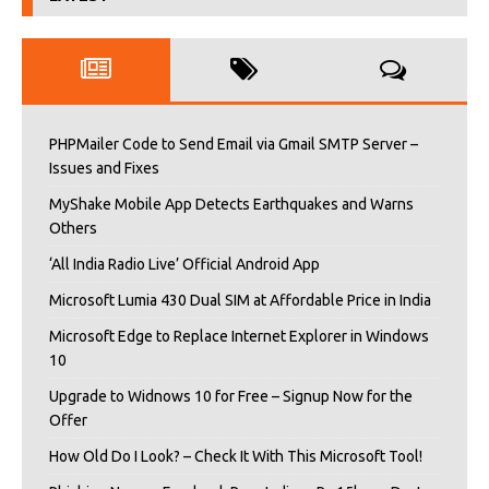
PHPMailer Code to Send Email via Gmail SMTP Server –
Issues and Fixes
MyShake Mobile App Detects Earthquakes and Warns
Others
‘All India Radio Live’ Official Android App
Microsoft Lumia 430 Dual SIM at Affordable Price in India
Microsoft Edge to Replace Internet Explorer in Windows
10
Upgrade to Widnows 10 for Free – Signup Now for the
Offer
How Old Do I Look? – Check It With This Microsoft Tool!