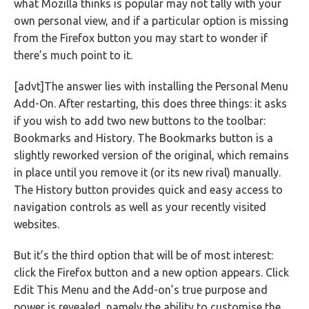
what Mozilla thinks is popular may not tally with your
own personal view, and if a particular option is missing
from the Firefox button you may start to wonder if
there’s much point to it.
[advt]The answer lies with installing the Personal Menu
Add-On. After restarting, this does three things: it asks
if you wish to add two new buttons to the toolbar:
Bookmarks and History. The Bookmarks button is a
slightly reworked version of the original, which remains
in place until you remove it (or its new rival) manually.
The History button provides quick and easy access to
navigation controls as well as your recently visited
websites.
But it’s the third option that will be of most interest:
click the Firefox button and a new option appears. Click
Edit This Menu and the Add-on’s true purpose and
power is revealed, namely the ability to customise the