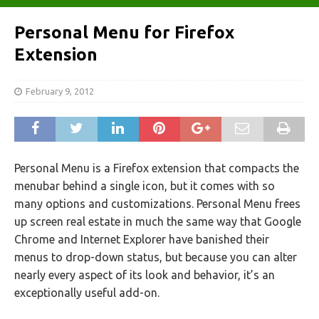
Personal Menu for Firefox
Extension
February 9, 2012
Personal Menu is a Firefox extension that compacts the
menubar behind a single icon, but it comes with so
many options and customizations. Personal Menu frees
up screen real estate in much the same way that Google
Chrome and Internet Explorer have banished their
menus to drop-down status, but because you can alter
nearly every aspect of its look and behavior, it’s an
exceptionally useful add-on.