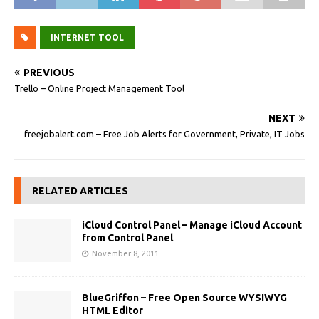
INTERNET TOOL
PREVIOUS
Trello – Online Project Management Tool
NEXT
freejobalert.com – Free Job Alerts for Government, Private, IT Jobs
RELATED ARTICLES
iCloud Control Panel – Manage iCloud Account
from Control Panel
November 8, 2011
BlueGriffon – Free Open Source WYSIWYG
HTML Editor