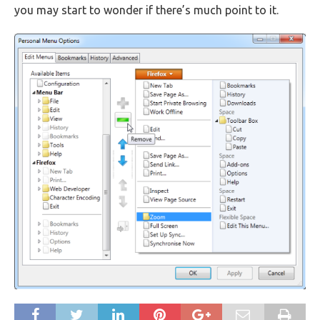
you may start to wonder if there’s much point to it.