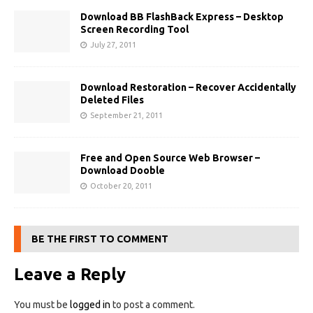
Download BB FlashBack Express – Desktop
Screen Recording Tool
July 27, 2011
Download Restoration – Recover Accidentally
Deleted Files
September 21, 2011
Free and Open Source Web Browser –
Download Dooble
October 20, 2011
BE THE FIRST TO COMMENT
Leave a Reply
You must be
logged in
to post a comment.