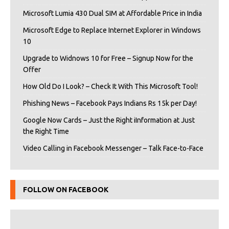
Microsoft Lumia 430 Dual SIM at Affordable Price in India
Microsoft Edge to Replace Internet Explorer in Windows
10
Upgrade to Widnows 10 for Free – Signup Now for the
Offer
How Old Do I Look? – Check It With This Microsoft Tool!
Phishing News – Facebook Pays Indians Rs 15k per Day!
Google Now Cards – Just the Right iInformation at Just
the Right Time
Video Calling in Facebook Messenger – Talk Face-to-Face
FOLLOW ON FACEBOOK