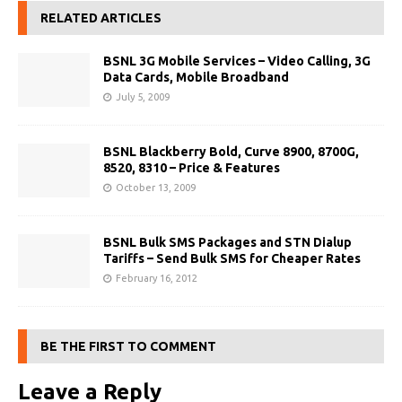
RELATED ARTICLES
BSNL 3G Mobile Services – Video Calling, 3G
Data Cards, Mobile Broadband
July 5, 2009
BSNL Blackberry Bold, Curve 8900, 8700G,
8520, 8310 – Price & Features
October 13, 2009
BSNL Bulk SMS Packages and STN Dialup
Tariffs – Send Bulk SMS for Cheaper Rates
February 16, 2012
BE THE FIRST TO COMMENT
Leave a Reply