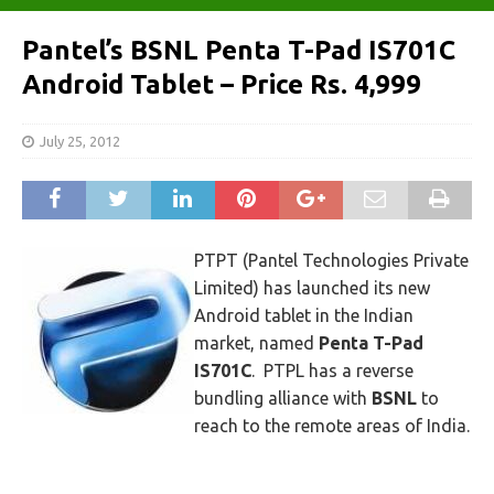
Pantel’s BSNL Penta T-Pad IS701C
Android Tablet – Price Rs. 4,999
July 25, 2012
PTPT (Pantel Technologies Private
Limited) has launched its new
Android tablet in the Indian
market, named
Penta T-Pad
IS701C
. PTPL has a reverse
bundling alliance with
BSNL
to
reach to the remote areas of India.