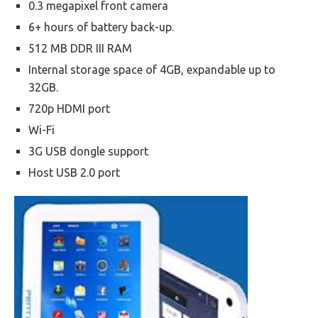
0.3 megapixel front camera
6+ hours of battery back-up.
512 MB DDR III RAM
Internal storage space of 4GB, expandable up to
32GB.
720p HDMI port
Wi-Fi
3G USB dongle support
Host USB 2.0 port