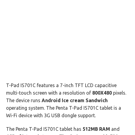
T-Pad IS701C features a 7-inch TFT LCD capacitive
multi-touch screen with a resolution of
800X480
pixels.
The device runs
Android Ice cream Sandwich
operating system. The Penta T-Pad IS701C tablet is a
Wi-Fi device with 3G USB dongle support.
The Penta T-Pad IS701C tablet has
512MB RAM
and