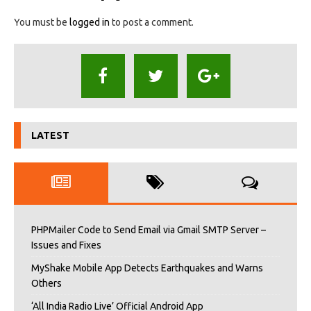
You must be
logged in
to post a comment.
LATEST
PHPMailer Code to Send Email via Gmail SMTP Server –
Issues and Fixes
MyShake Mobile App Detects Earthquakes and Warns
Others
‘All India Radio Live’ Official Android App