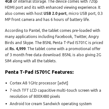
4GB
of internal storage. The device comes with 720p
HDMI port and its with enhanced viewing experience. It
also comes with host
USB 2.0 port
, micro USB port, 0.3
MP front camera and has 6 hours of battery life.
According to Pantel, the tablet comes pre-loaded with
many applications including Facebook, Twitter, Angry
Birds and Skype. The BSNL Penta T-Pad IS701C is priced
at
Rs. 4,999
. The tablet come with a promotional offer
of 3 month free data download. BSNL is also giving 2G
SIM along with all the tablets.
Penta T-Pad IS701C
Features:
Cortex A8 1GHz processor [advt]
7-inch TFT LCD capacitive multi-touch screen with a
resolution of 800X480 pixels
Android Ice cream Sandwich operating system