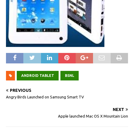
ANDROID TABLET
BSNL
PREVIOUS
Angry Birds Launched on Samsung Smart TV
NEXT
Apple launched Mac OS X Mountain Lion