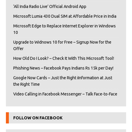
‘All India Radio Live’ Official Android App
Microsoft Lumia 430 Dual SIM at Affordable Price in India
Microsoft Edge to Replace Internet Explorer in Windows
10
Upgrade to Widnows 10 for Free – Signup Now for the
Offer
How Old Do I Look? – Check It With This Microsoft Tool!
Phishing News – Facebook Pays Indians Rs 15k per Day!
Google Now Cards – Just the Right iInformation at Just
the Right Time
Video Calling in Facebook Messenger – Talk Face-to-Face
FOLLOW ON FACEBOOK