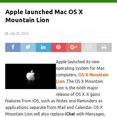
Apple launched Mac OS X
Mountain Lion
July 25, 2012
Apple launched its new
operating system for Mac
computers,
OS X Mountain
Lion
. The OS X Mountain
Lion is the ninth major
release of OS X. It gains
features from iOS, such as Notes and Reminders as
applications separate from Mail and Calendar. OS X
Mountain Lion will also replace
iChat
with Messages,