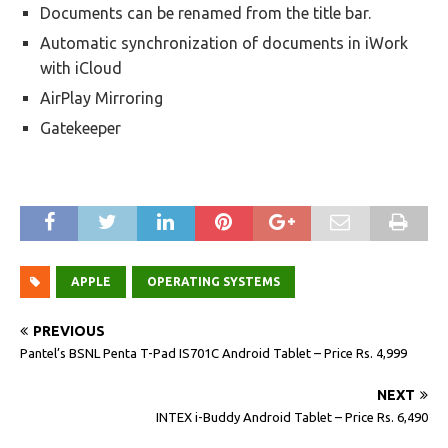
Documents can be renamed from the title bar.
Automatic synchronization of documents in iWork
with iCloud
AirPlay Mirroring
Gatekeeper
APPLE
OPERATING SYSTEMS
PREVIOUS
Pantel’s BSNL Penta T-Pad IS701C Android Tablet – Price Rs. 4,999
NEXT
INTEX i-Buddy Android Tablet – Price Rs. 6,490