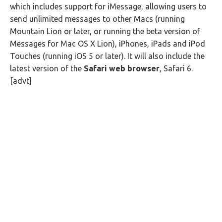
which includes support for iMessage, allowing users to
send unlimited messages to other Macs (running
Mountain Lion or later, or running the beta version of
Messages for Mac OS X Lion), iPhones, iPads and iPod
Touches (running iOS 5 or later). It will also include the
latest version of the
Safari web browser
, Safari 6.
[advt]