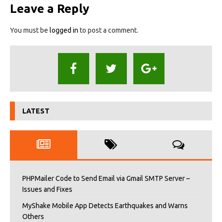
Leave a Reply
You must be
logged in
to post a comment.
LATEST
PHPMailer Code to Send Email via Gmail SMTP Server –
Issues and Fixes
MyShake Mobile App Detects Earthquakes and Warns
Others