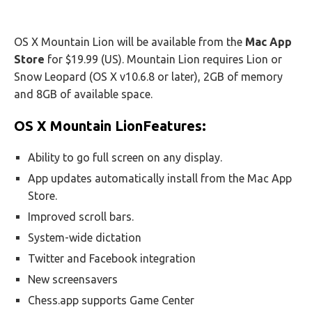
OS X Mountain Lion will be available from the
Mac App
Store
for $19.99 (US). Mountain Lion requires Lion or
Snow Leopard (OS X v10.6.8 or later), 2GB of memory
and 8GB of available space.
OS X Mountain LionFeatures:
Ability to go full screen on any display.
App updates automatically install from the Mac App
Store.
Improved scroll bars.
System-wide dictation
Twitter and Facebook integration
New screensavers
Chess.app supports Game Center