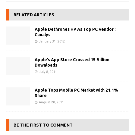
RELATED ARTICLES
Apple Dethrones HP As Top PC Vendor :
Canalys
January 31, 2012
Apple’s App Store Crossed 15 Billion
Downloads
July 8, 2011
Apple Tops Mobile PC Market with 21.1%
Share
August 20, 2011
BE THE FIRST TO COMMENT