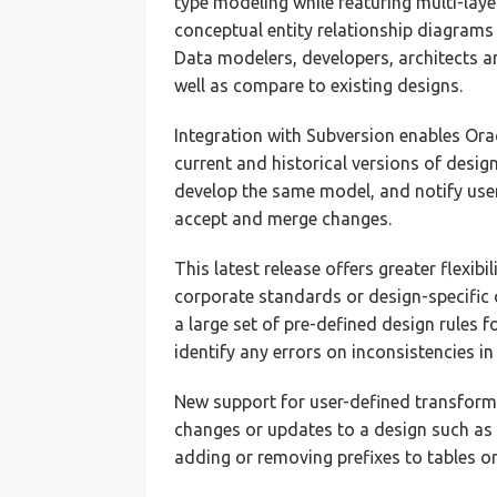
type modeling while featuring multi-lay
conceptual entity relationship diagrams
Data modelers, developers, architects a
well as compare to existing designs.
Integration with Subversion enables Or
current and historical versions of desig
develop the same model, and notify user
accept and merge changes.
This latest release offers greater flexibi
corporate standards or design-specific 
a large set of pre-defined design rules 
identify any errors on inconsistencies in
New support for user-defined transform
changes or updates to a design such as 
adding or removing prefixes to tables o