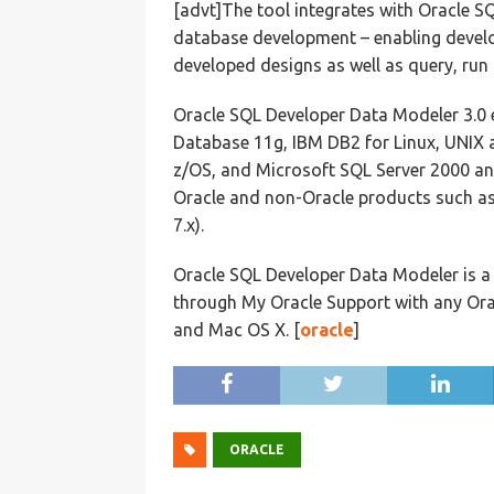
[advt]The tool integrates with Oracle SQ
database development – enabling develo
developed designs as well as query, run 
Oracle SQL Developer Data Modeler 3.0 
Database 11g, IBM DB2 for Linux, UNIX
z/OS, and Microsoft SQL Server 2000 an
Oracle and non-Oracle products such as
7.x).
Oracle SQL Developer Data Modeler is a
through My Oracle Support with any Ora
and Mac OS X. [
oracle
]
ORACLE