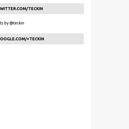
WITTER.COM/TECKIN
s by @teckin
OOGLE.COM/+TECKIN