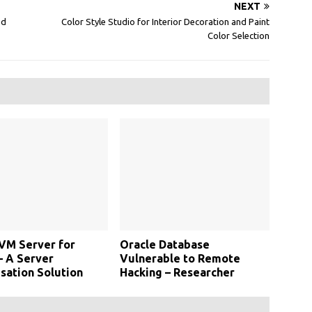
NEXT
ed
Color Style Studio for Interior Decoration and Paint
Color Selection
VM Server for
Oracle Database
– A Server
Vulnerable to Remote
isation Solution
Hacking – Researcher