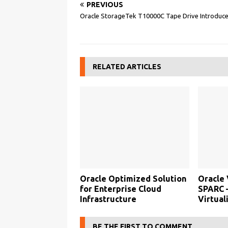
PREVIOUS
Oracle StorageTek T10000C Tape Drive Introduc
RELATED ARTICLES
Oracle Optimized Solution
Oracle 
for Enterprise Cloud
SPARC 
Infrastructure
Virtual
BE THE FIRST TO COMMENT