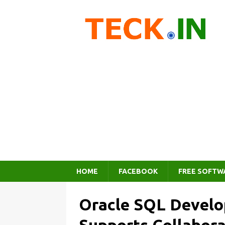
HOME
FACEBOOK
FREE SOFTW
Oracle SQL Develo