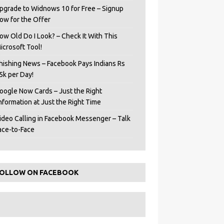
pgrade to Widnows 10 for Free – Signup
ow for the Offer
ow Old Do I Look? – Check It With This
icrosoft Tool!
hishing News – Facebook Pays Indians Rs
5k per Day!
oogle Now Cards – Just the Right
Information at Just the Right Time
ideo Calling in Facebook Messenger – Talk
ace-to-Face
OLLOW ON FACEBOOK