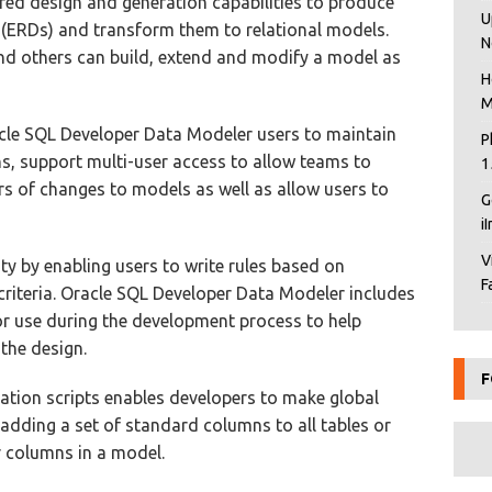
ered design and generation capabilities to produce
U
 (ERDs) and transform them to relational models.
N
nd others can build, extend and modify a model as
H
M
acle SQL Developer Data Modeler users to maintain
P
ns, support multi-user access to allow teams to
1
s of changes to models as well as allow users to
G
i
V
lity by enabling users to write rules based on
F
criteria. Oracle SQL Developer Data Modeler includes
for use during the development process to help
 the design.
F
ation scripts enables developers to make global
adding a set of standard columns to all tables or
r columns in a model.