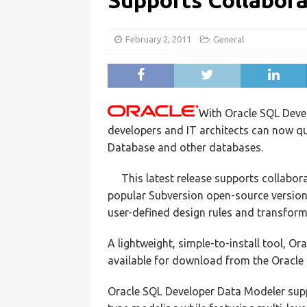
Supports Collabor
February 2, 2011
General
With Oracle SQL Deve
developers and IT architects can now qu
Database and other databases.
This latest release supports collabor
popular Subversion open-source version 
user-defined design rules and transform
A lightweight, simple-to-install tool, O
available for download from the Oracl
Oracle SQL Developer Data Modeler suppo