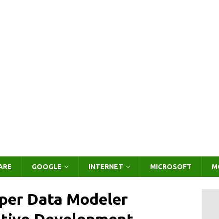
ARE
GOOGLE
INTERNET
MICROSOFT
M
per Data Modeler