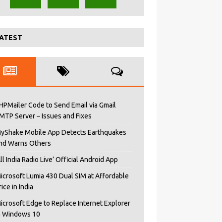
ATEST
HPMailer Code to Send Email via Gmail
MTP Server – Issues and Fixes
yShake Mobile App Detects Earthquakes
nd Warns Others
All India Radio Live’ Official Android App
icrosoft Lumia 430 Dual SIM at Affordable
rice in India
icrosoft Edge to Replace Internet Explorer
n Windows 10