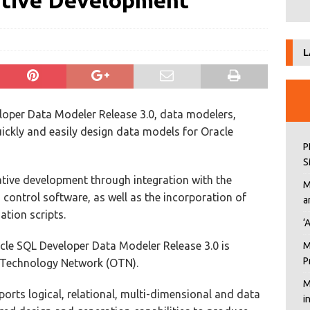
ative Development
L
loper Data Modeler Release 3.0, data modelers,
ickly and easily design data models for Oracle
P
S
ative development through integration with the
M
control software, as well as the incorporation of
a
ation scripts.
‘
racle SQL Developer Data Modeler Release 3.0 is
M
P
e Technology Network (OTN).
M
rts logical, relational, multi-dimensional and data
i