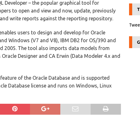
L Developer – the popular graphical tool for
T
pers to open and view and now, update, previously
and write reports against the reporting repository.
Tweet
enables users to design and develop for Oracle
 and Windows (V7 and V8), IBM DB2 for OS/390 and
G
d 2005. The tool also imports data models from
 Oracle Designer and CA Erwin (Data Modeler 4.x and
 feature of the Oracle Database and is supported
cle Database license and runs on Windows, Linux