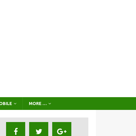
OBILE
MORE …