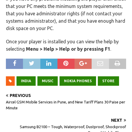
that your PC meets the minimum system requirements,
that you have administrator rights (if not contact your
systems administrator), and that you have enough hard
disk space on your PC.
Once your player is installed you can view the help by
selecting
Menu > Help > Help or by pressing F1
.
INDIA
MUSIC
NOKIA PHONES
STORE
PREVIOUS
Aircel GSM Mobile Services in Pune, and New Tariff Plans 30 Paise per
Minute
NEXT
Samsung B2100 – Tough, Waterproof, Dustproof, Shockproof