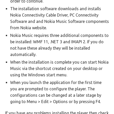
order to continue.
The installation software downloads and installs
Nokia Connectivity Cable Driver, PC Connectivity
Software and and Nokia Music Software components
from Nokia website.
Nokia Music requires three additional components to
be installed: WMF 11, .NET 3 and IMAPI 2. If you do
not have these already they will be installed
automatically.
When the installation is complete you can start Nokia
Music via the shortcut created on your desktop or
using the Windows start menu.
When you launch the application for the first time
you are prompted to configure the player. The
configurations can be changed at a later stage by
going to Menu > Edit > Options or by pressing F4.
If you have any problems installing the player then check