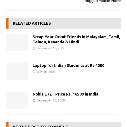
Rugged Mobile Phone
RELATED ARTICLES
Scrap Your Orkut Friends in Malayalam, Tamil,
Telugu, Kananda & Hindi
December 18, 2007
Laptop for Indian Students at Rs 4000
July 30, 2008
Nokia E72 – Price Rs. 16599 in India
December 30, 2009