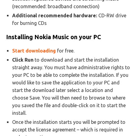
(recommended: broadband connection)
Additional recommended hardware:
CD-RW drive
for burning CDs
Installing Nokia Music on your PC
Start downloading
for free.
Click Run
to download and start the installation
straight away. You must have administrative rights to
your PC to be able to complete the installation. If you
would like to save the application to your PC and
start the download later select a location and
choose Save. You will then need to browse to where
you saved the file and double-click on it to start the
install.
Once the installation starts you will be prompted to
accept the license agreement – which is required in