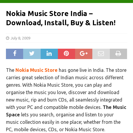
Nokia Music Store India –
Download, Install, Buy & Listen!
July 8, 2009
The
Nokia Music Store
has gone live in India. The store
carries great selection of Indian music across different
genres. With Nokia Music Store, you can play and
organise the music you love, discover and download
new music, rip and burn CDs, all seamlessly integrated
with your PC and compatible mobile devices.
The Music
Space
lets you search, organise and listen to your
music collection easily in one place; whether from the
PC, mobile devices, CDs, or Nokia Music Store.