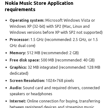
Nokia Music Store Application
requirements
Operating system:
Microsoft Windows Vista or
Windows XP (32-bit) with SP2 (Mac, Linux and
Windows versions before XP with SP2 not supported)
Processor:
1.5 GHz (recommended: 2.5 GHz, or 1.5
GHz dual core)
Memory:
512 MB (recommended: 2 GB)
Free disk space:
500 MB (recommended: 40 GB)
Graphics:
32 MB integrated (recommended: 128 MB
dedicated)
Screen Resolution:
1024×768 pixels
Audio:
Sound card and required drivers, connected
speakers or headphones
Internet:
Online connection for buying, transferring
between registered devices and streaming music