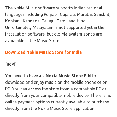
The Nokia Music software supports Indian regional
languages including Punjabi, Gujarati, Marathi, Sanskrit,
Konkani, Kannada, Telugu, Tamil and Hindi.
Unfortunately Malayalam is not supported yet in the
installation software, but old Malayalam songs are
avaialable in the Music Store.
Download Nokia Music Store for India
[advt]
You need to have a a
Nokia Music Store PIN
to
download and enjoy music on the mobile phone or on
PC. You can access the store from a compatible PC or
directly from your compatible mobile device. There is no
online payment options currently available to purchase
directly from the Nokia Music Store application.