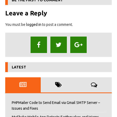
BE THE FIRST TO COMMENT
Leave a Reply
You must be
logged in
to post a comment.
LATEST
PHPMailer Code to Send Email via Gmail SMTP Server –
Issues and Fixes