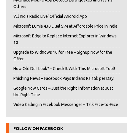
MyShake Mobile App Detects Earthquakes and Warns
Others
‘All India Radio Live’ Official Android App
Microsoft Lumia 430 Dual SIM at Affordable Price in India
Microsoft Edge to Replace Internet Explorer in Windows
10
Upgrade to Widnows 10 for Free – Signup Now for the
Offer
How Old Do I Look? – Check It With This Microsoft Tool!
Phishing News – Facebook Pays Indians Rs 15k per Day!
Google Now Cards – Just the Right iInformation at Just
the Right Time
Video Calling in Facebook Messenger – Talk Face-to-Face
FOLLOW ON FACEBOOK