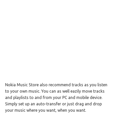
Nokia Music Store also recommend tracks as you listen
to your own music. You can as well eazily move tracks
and playlists to and from your PC and mobile device.
Simply set up an auto-transfer or just drag and drop
your music where you want, when you want.