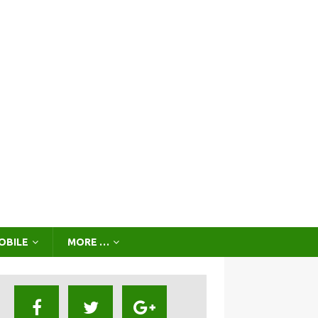
OBILE
MORE …