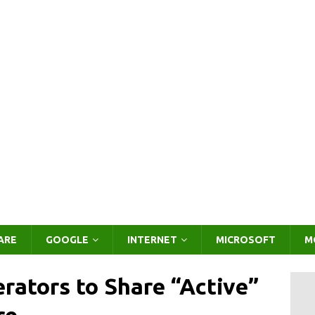
ARE
GOOGLE
INTERNET
MICROSOFT
M
rators to Share “Active”