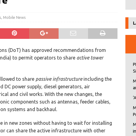
re
s
,
Mobile News
L
ions (DoT) has approved recommendations from
ndia) to permit operators to share
active tower
P
S
allowed to share
passive infrastructure
including the
M
d DC power supply, diesel generators, air
a
rical and civil works. With the new changes, the
‘
ctronic components such as antennas, feeder cables,
M
ion systems and backhaul.
P
ce in new zones without having to wait for installing
M
or can share the active infrastructure with other
i