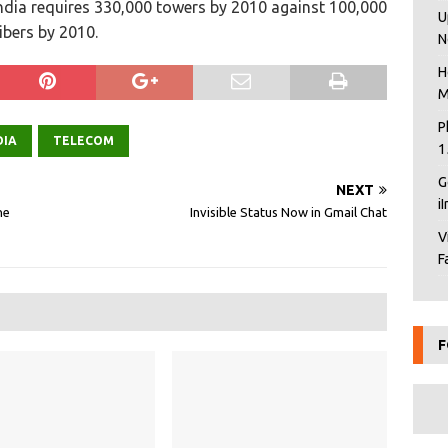
India requires 330,000 towers by 2010 against 100,000
U
ibers by 2010.
N
H
M
P
DIA
TELECOM
1
G
NEXT
i
ne
Invisible Status Now in Gmail Chat
V
F
F