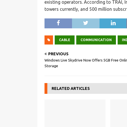
existing operators. According to TRAI, 
towers currently, and 500 million subscr
CABLE
COMMUNICATION
IN
PREVIOUS
Windows Live Skydrive Now Offers 5GB Free Onli
Storage
RELATED ARTICLES