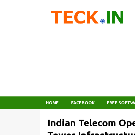
HOME
FACEBOOK
FREE SOFTW
Indian Telecom Ope