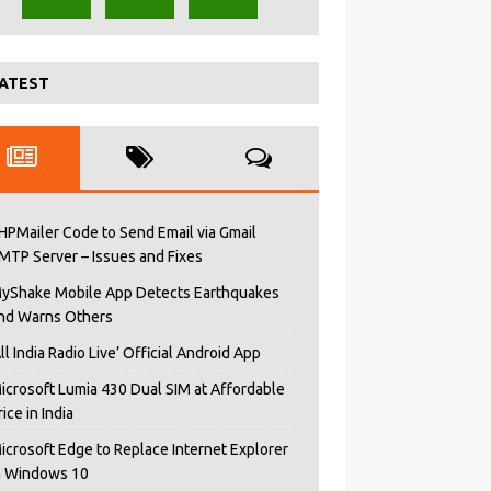
ATEST
HPMailer Code to Send Email via Gmail
MTP Server – Issues and Fixes
yShake Mobile App Detects Earthquakes
nd Warns Others
All India Radio Live’ Official Android App
icrosoft Lumia 430 Dual SIM at Affordable
rice in India
icrosoft Edge to Replace Internet Explorer
n Windows 10