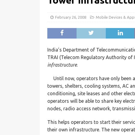
Tower Infrastructu
February 26, 2008
Mobile Devices & App
India’s Department of Telecommunicat
TRAI (Telecom Regulatory Authority of I
infrastructure
.
Until now, operators have only been 
towers, shelters, cooling systems, AC an
conditioning, site leases and other elect
operators will be able to share key ele
nodes, radio access network, transmiss
This helps operators to start their servi
their own infrastructure. The new operat