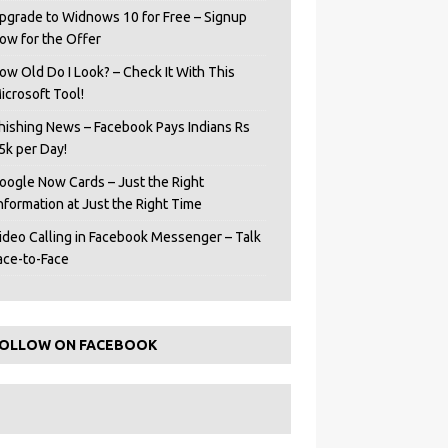
pgrade to Widnows 10 for Free – Signup
ow for the Offer
ow Old Do I Look? – Check It With This
icrosoft Tool!
hishing News – Facebook Pays Indians Rs
5k per Day!
oogle Now Cards – Just the Right
Information at Just the Right Time
ideo Calling in Facebook Messenger – Talk
ace-to-Face
OLLOW ON FACEBOOK