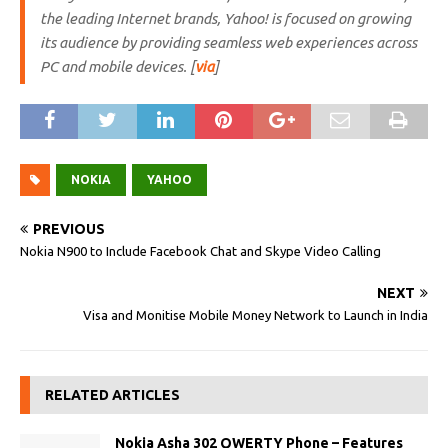
the leading Internet brands, Yahoo! is focused on growing
its audience by providing seamless web experiences across
PC and mobile devices. [
via
]
NOKIA
YAHOO
PREVIOUS
Nokia N900 to Include Facebook Chat and Skype Video Calling
NEXT
Visa and Monitise Mobile Money Network to Launch in India
RELATED ARTICLES
Nokia Asha 302 QWERTY Phone – Features