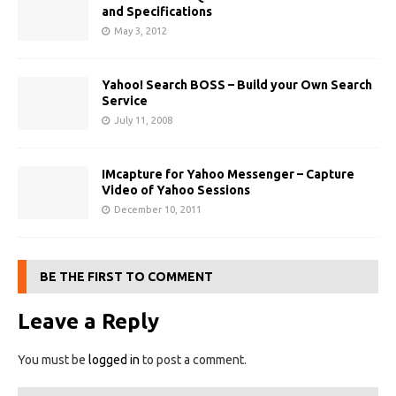
and Specifications
May 3, 2012
Yahoo! Search BOSS – Build your Own Search
Service
July 11, 2008
IMcapture for Yahoo Messenger – Capture
Video of Yahoo Sessions
December 10, 2011
BE THE FIRST TO COMMENT
Leave a Reply
You must be
logged in
to post a comment.