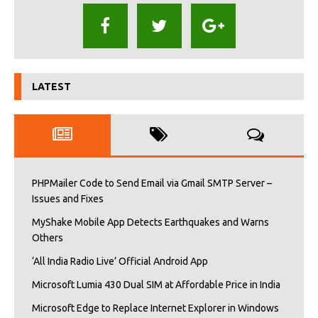
LATEST
PHPMailer Code to Send Email via Gmail SMTP Server –
Issues and Fixes
MyShake Mobile App Detects Earthquakes and Warns
Others
‘All India Radio Live’ Official Android App
Microsoft Lumia 430 Dual SIM at Affordable Price in India
Microsoft Edge to Replace Internet Explorer in Windows