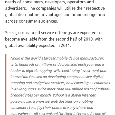
needs of consumers, developers, operators and
advertisers. The companies will utilize their respective
global distribution advantages and brand recognition
across consumer audiences.
Select, co-branded service offerings are expected to
become available from the second half of 2010, with
global availability expected in 2011.
Nokia is the world’s largest mobile device manufacturer,
with hundreds of millions of devices sold each year and a
leader in digital mapping, with continuing investment and
innovation focused on developing comprehensive digital
mapping and navigation services, now covering 77 countries
in 46 languages. With more than 600 million users of Yahoo!-
branded sites per month, Yahoo! is a global Internet
powerhouse, a one-stop web destination enabling
consumers to enjoy their online life anywhere and
everywhere – all customized for their interests. As one of