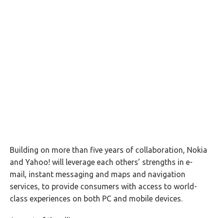
Building on more than five years of collaboration, Nokia
and Yahoo! will leverage each others’ strengths in e-
mail, instant messaging and maps and navigation
services, to provide consumers with access to world-
class experiences on both PC and mobile devices.