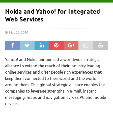
Nokia and Yahoo! for Integrated
Web Services
May 26, 2010
Yahoo! and Nokia announced a worldwide strategic
alliance to extend the reach of their industry leading
online services and offer people rich experiences that
keep them connected to their world and the world
around them. This global strategic alliance enables the
companies to leverage strengths in e-mail, instant
messaging, maps and navigation across PC and mobile
devices.