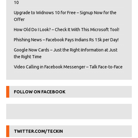
10
Upgrade to Widnows 10 for Free – Signup Now for the
Offer
How Old Do I Look? – Check It With This Microsoft Tool!
Phishing News – Facebook Pays Indians Rs 15k per Day!
Google Now Cards – Just the Right iInformation at Just
the Right Time
Video Calling in Facebook Messenger – Talk Face-to-Face
FOLLOW ON FACEBOOK
TWITTER.COM/TECKIN