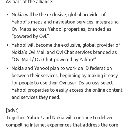
As part of the alliance:
Nokia will be the exclusive, global provider of
Yahoo!’s maps and navigation services, integrating
Ovi Maps across Yahoo! properties, branded as
“powered by Ovi.”
Yahoo! will become the exclusive, global provider of
Nokia’s Ovi Mail and Ovi Chat services branded as
“Ovi Mail / Ovi Chat powered by Yahoo!”
Nokia and Yahoo! plan to work on ID federation
between their services, beginning by making it easy
for people to use their Ovi user IDs across select
Yahoo! properties to easily access the online content
and services they need.
[advt]
Together, Yahoo! and Nokia will continue to deliver
compelling Internet experiences that address the core