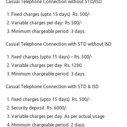
Casual Telephone Connection without STD/ISD
Fixed charges (upto 15 days) Rs. 500/-
Variable charges per day- Rs 500/-
Minimum chargeable period 3 days.
Casual Telephone Connection with STD without ISD
fixed charges (upto 15 days) – Rs. 500/-
Variable charges per day Rs. 1200
Minimum chargeable period 3 days.
Casual Telephone Connection with STD & ISD
fixed charges (upto 15 days) Rs. 500/-
Security deposit Rs. 6000/-
Variable charges per day As per actual usage
Minimum chargeable period 2 days.