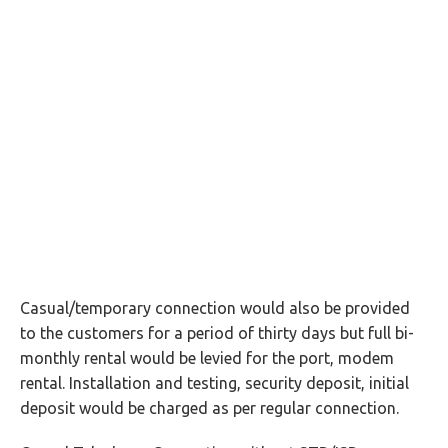
Casual/temporary connection would also be provided
to the customers for a period of thirty days but full bi-
monthly rental would be levied for the port, modem
rental. Installation and testing, security deposit, initial
deposit would be charged as per regular connection.