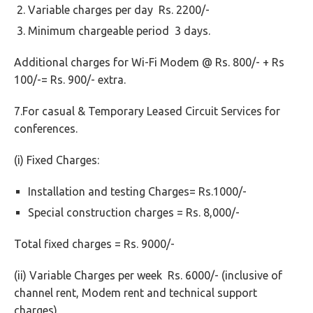
Variable charges per day Rs. 2200/-
Minimum chargeable period 3 days.
Additional charges for Wi-Fi Modem @ Rs. 800/- + Rs
100/-= Rs. 900/- extra.
7.For casual & Temporary Leased Circuit Services for
conferences.
(i) Fixed Charges:
Installation and testing Charges= Rs.1000/-
Special construction charges = Rs. 8,000/-
Total fixed charges = Rs. 9000/-
(ii) Variable Charges per week Rs. 6000/- (inclusive of
channel rent, Modem rent and technical support
charges)