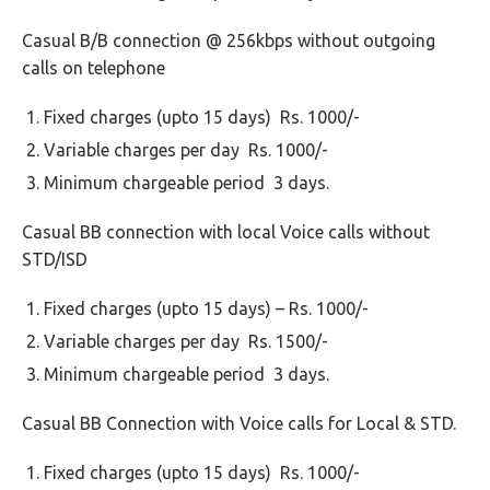
Casual B/B connection @ 256kbps without outgoing
calls on telephone
Fixed charges (upto 15 days) Rs. 1000/-
Variable charges per day Rs. 1000/-
Minimum chargeable period 3 days.
Casual BB connection with local Voice calls without
STD/ISD
Fixed charges (upto 15 days) – Rs. 1000/-
Variable charges per day Rs. 1500/-
Minimum chargeable period 3 days.
Casual BB Connection with Voice calls for Local & STD.
Fixed charges (upto 15 days) Rs. 1000/-