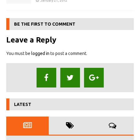
January 21, 2012
BE THE FIRST TO COMMENT
Leave a Reply
You must be
logged in
to post a comment.
LATEST