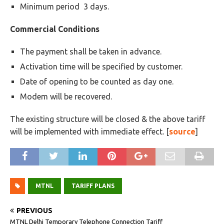
Minimum period 3 days.
Commercial Conditions
The payment shall be taken in advance.
Activation time will be specified by customer.
Date of opening to be counted as day one.
Modem will be recovered.
The existing structure will be closed & the above tariff
will be implemented with immediate effect. [
source
]
MTNL
TARIFF PLANS
PREVIOUS
MTNL Delhi Temporary Telephone Connection Tariff