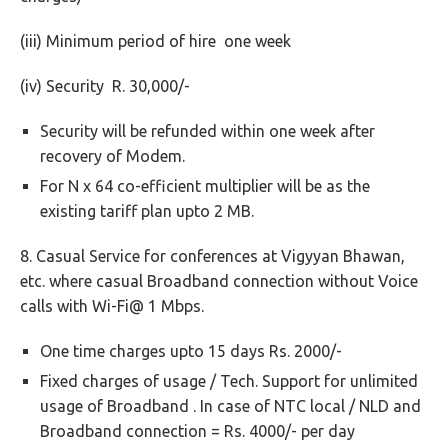
(iii) Minimum period of hire one week
(iv) Security R. 30,000/-
Security will be refunded within one week after
recovery of Modem.
For N x 64 co-efficient multiplier will be as the
existing tariff plan upto 2 MB.
8. Casual Service for conferences at Vigyyan Bhawan,
etc. where casual Broadband connection without Voice
calls with Wi-Fi@ 1 Mbps.
One time charges upto 15 days Rs. 2000/-
Fixed charges of usage / Tech. Support for unlimited
usage of Broadband . In case of NTC local / NLD and
Broadband connection = Rs. 4000/- per day