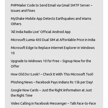
PHPMailer Code to Send Email via Gmail SMTP Server –
Issues and Fixes
MyShake Mobile App Detects Earthquakes and Warns
Others
‘All India Radio Live’ Official Android App
Microsoft Lumia 430 Dual SIM at Affordable Price in India
Microsoft Edge to Replace Internet Explorer in Windows
10
Upgrade to Widnows 10 for Free – Signup Now for the
Offer
How Old Do I Look? – Check It With This Microsoft Tool!
Phishing News – Facebook Pays Indians Rs 15k per Day!
Google Now Cards – Just the Right iInformation at Just
the Right Time
Video Calling in Facebook Messenger – Talk Face-to-Face