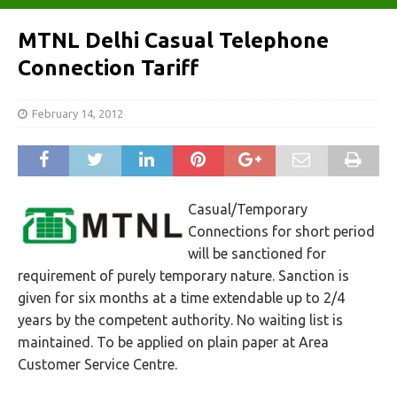
MTNL Delhi Casual Telephone
Connection Tariff
February 14, 2012
Casual/Temporary
Connections for short period
will be sanctioned for
requirement of purely temporary nature. Sanction is
given for six months at a time extendable up to 2/4
years by the competent authority. No waiting list is
maintained. To be applied on plain paper at Area
Customer Service Centre.