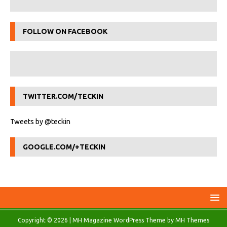
FOLLOW ON FACEBOOK
TWITTER.COM/TECKIN
Tweets by @teckin
GOOGLE.COM/+TECKIN
Copyright © 2026 | MH Magazine WordPress Theme by
MH Themes