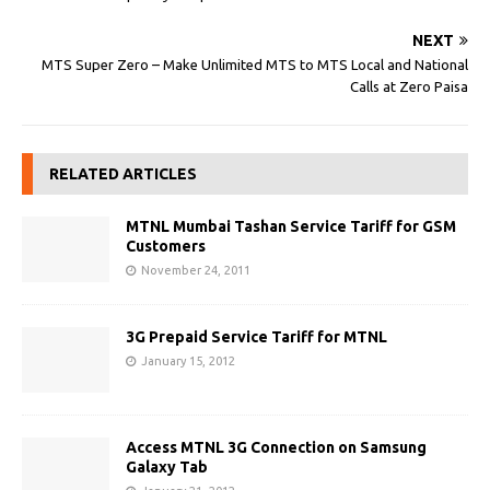
NEXT
MTS Super Zero – Make Unlimited MTS to MTS Local and National
Calls at Zero Paisa
RELATED ARTICLES
MTNL Mumbai Tashan Service Tariff for GSM
Customers
November 24, 2011
3G Prepaid Service Tariff for MTNL
January 15, 2012
Access MTNL 3G Connection on Samsung
Galaxy Tab