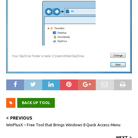
BACK UP TOOL
PREVIOUS
WinPlusX – Free Tool that Brings Windows 8 Quick Access Menu
NEXT