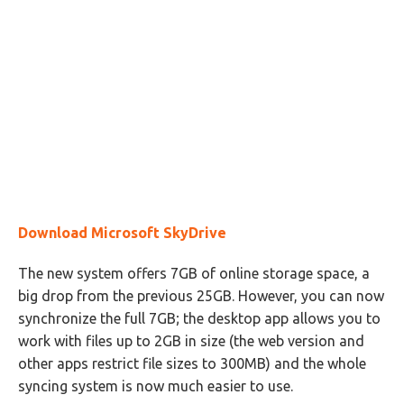
Download Microsoft SkyDrive
The new system offers 7GB of online storage space, a
big drop from the previous 25GB. However, you can now
synchronize the full 7GB; the desktop app allows you to
work with files up to 2GB in size (the web version and
other apps restrict file sizes to 300MB) and the whole
syncing system is now much easier to use.