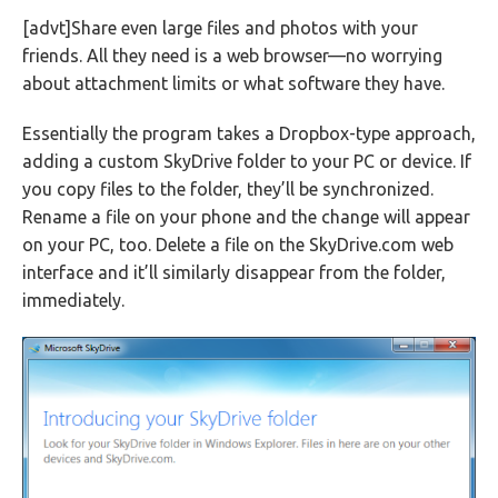
[advt]Share even large files and photos with your
friends. All they need is a web browser—no worrying
about attachment limits or what software they have.
Essentially the program takes a Dropbox-type approach,
adding a custom SkyDrive folder to your PC or device. If
you copy files to the folder, they’ll be synchronized.
Rename a file on your phone and the change will appear
on your PC, too. Delete a file on the SkyDrive.com web
interface and it’ll similarly disappear from the folder,
immediately.