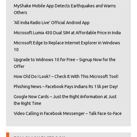
MyShake Mobile App Detects Earthquakes and Warns
Others
‘All India Radio Live’ Official Android App
Microsoft Lumia 430 Dual SIM at Affordable Price in India
Microsoft Edge to Replace Internet Explorer in Windows
10
Upgrade to Widnows 10 for Free – Signup Now for the
Offer
How Old Do I Look? – Check It With This Microsoft Tool!
Phishing News – Facebook Pays Indians Rs 15k per Day!
Google Now Cards – Just the Right iInformation at Just
the Right Time
Video Calling in Facebook Messenger – Talk Face-to-Face