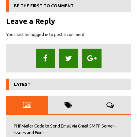
BE THE FIRST TO COMMENT
Leave a Reply
You must be
logged in
to post a comment.
LATEST
PHPMailer Code to Send Email via Gmail SMTP Server –
Issues and Fixes