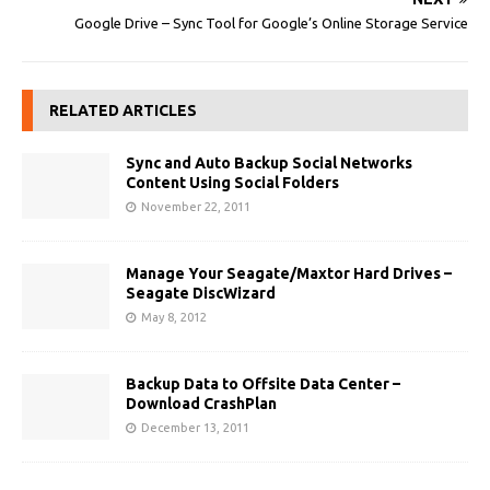
Google Drive – Sync Tool for Google’s Online Storage Service
RELATED ARTICLES
Sync and Auto Backup Social Networks
Content Using Social Folders
November 22, 2011
Manage Your Seagate/Maxtor Hard Drives –
Seagate DiscWizard
May 8, 2012
Backup Data to Offsite Data Center –
Download CrashPlan
December 13, 2011