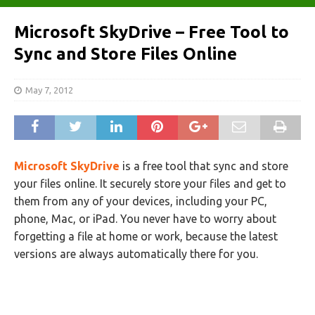
Microsoft SkyDrive – Free Tool to
Sync and Store Files Online
May 7, 2012
Microsoft SkyDrive
is a free tool that sync and store
your files online. It securely store your files and get to
them from any of your devices, including your PC,
phone, Mac, or iPad. You never have to worry about
forgetting a file at home or work, because the latest
versions are always automatically there for you.