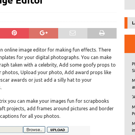
age Editor
L
an online image editor for making fun effects. There
mplates for your digital photographs. You can make
P
aph taken with a celebrity, Add some goofy props to
S
r photos, Upload your photo, Add award props like
ar awards or just add a silly hat to your
M
.
a
‘
trix you can make your images fun for scrapbooks
M
aft projects, add frames around pictures and border
P
aptions for all you photos.
M
i