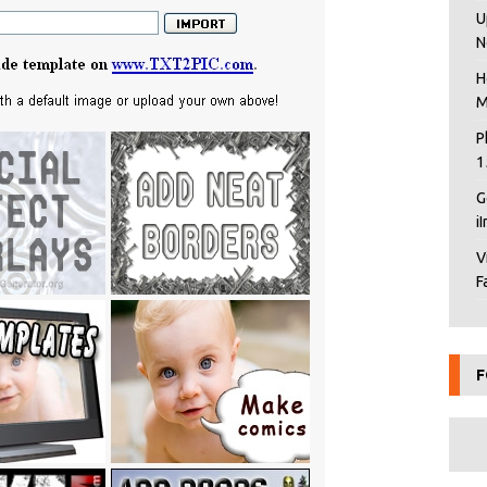
U
N
H
M
P
1
G
i
V
F
F