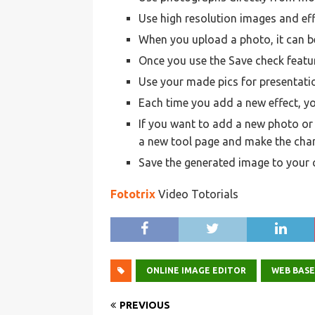
Use high resolution images and eff
When you upload a photo, it can be
Once you use the Save check featur
Use your made pics for presentati
Each time you add a new effect, y
If you want to add a new photo or a
a new tool page and make the cha
Save the generated image to your
Fototrix
Video Totorials
ONLINE IMAGE EDITOR
WEB BAS
PREVIOUS