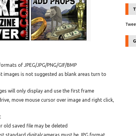
T
Tweet
G
n formats of JPEG/JPG/PNG/GIF/BMP
t images is not suggested as blank areas turn to
 will only display and use the first frame
ive, move mouse cursor over image and right click,
t
 old saved file may be deleted
st standard digitalcameras must be JPG format