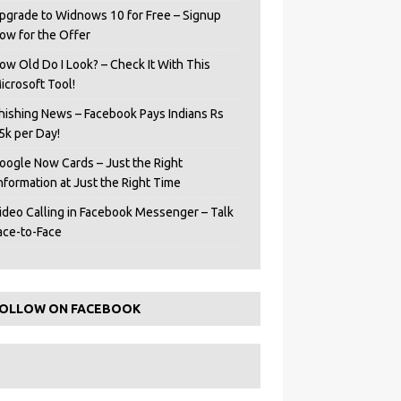
pgrade to Widnows 10 for Free – Signup
ow for the Offer
ow Old Do I Look? – Check It With This
icrosoft Tool!
hishing News – Facebook Pays Indians Rs
5k per Day!
oogle Now Cards – Just the Right
Information at Just the Right Time
ideo Calling in Facebook Messenger – Talk
ace-to-Face
OLLOW ON FACEBOOK