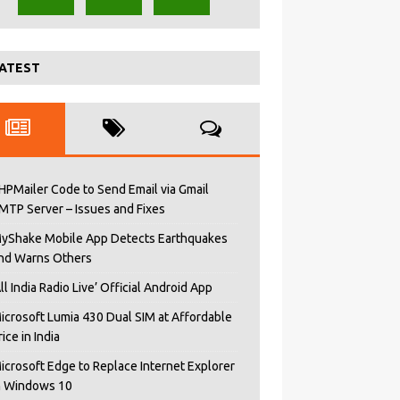
ATEST
HPMailer Code to Send Email via Gmail
MTP Server – Issues and Fixes
yShake Mobile App Detects Earthquakes
nd Warns Others
All India Radio Live’ Official Android App
icrosoft Lumia 430 Dual SIM at Affordable
rice in India
icrosoft Edge to Replace Internet Explorer
n Windows 10