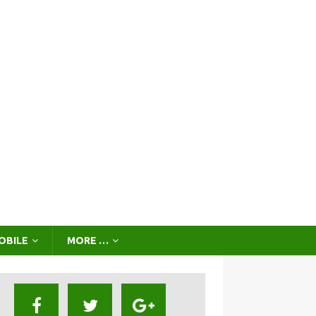
OBILE
MORE …