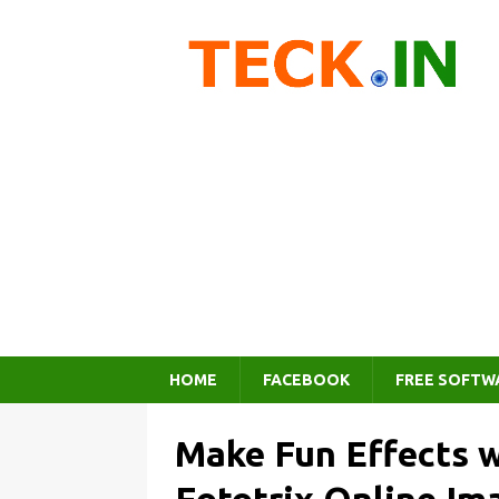
HOME
FACEBOOK
FREE SOFTW
Make Fun Effects w