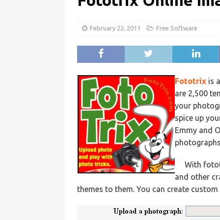
Fototrix Online Im
February 22, 2011
Free Software
Fototrix
is 
are 2,500 te
your photogr
spice up you
Emmy and Osc
photographs
With foto
and other cr
themes to them. You can create custom c