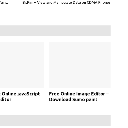
Paint,
BitPim – View and Manipulate Data on CDMA Phones
c Online javaScript
Free Online Image Editor –
ditor
Download Sumo paint