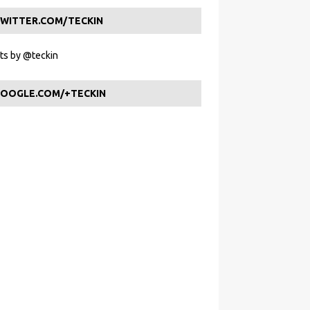
WITTER.COM/TECKIN
s by @teckin
OOGLE.COM/+TECKIN