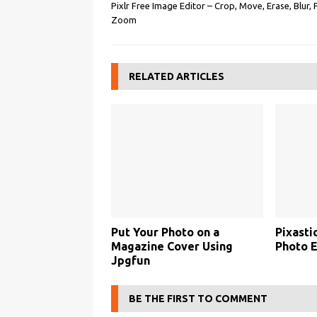
Pixlr Free Image Editor – Crop, Move, Erase, Blur, 
Zoom
RELATED ARTICLES
Put Your Photo on a
Pixasti
Magazine Cover Using
Photo E
Jpgfun
BE THE FIRST TO COMMENT