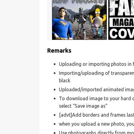
Remarks
Uploading or importing photos i
Importing/uploading of transparen
black
Uploaded/imported animated images
To download image to your hard dr
select “Save image as”
[advt]Add borders and frames las
when you upload a new photo, your
Use photographs directly from mo