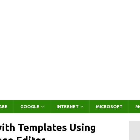
ARE
GOOGLE
INTERNET
MICROSOFT
M
ith Templates Using