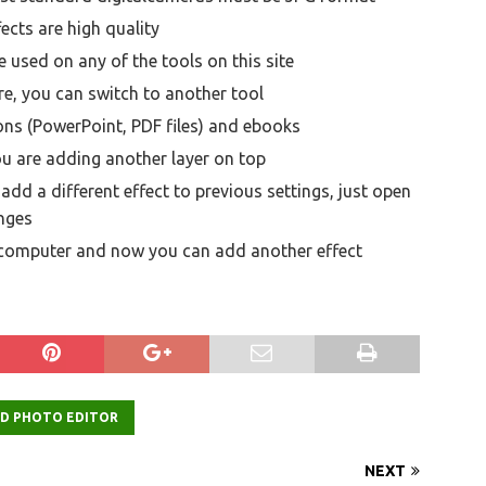
ects are high quality
 used on any of the tools on this site
e, you can switch to another tool
ons (PowerPoint, PDF files) and ebooks
ou are adding another layer on top
dd a different effect to previous settings, just open
nges
 computer and now you can add another effect
ED PHOTO EDITOR
NEXT