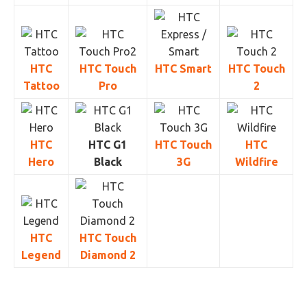
HTC
HTC Touch
HTC Smart
HTC Touch
Tattoo
Pro
2
HTC
HTC G1
HTC Touch
HTC
Hero
Black
3G
Wildfire
HTC
HTC Touch
Legend
Diamond 2