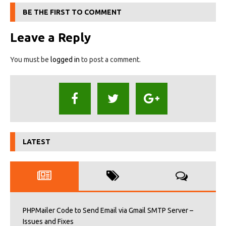
BE THE FIRST TO COMMENT
Leave a Reply
You must be
logged in
to post a comment.
LATEST
PHPMailer Code to Send Email via Gmail SMTP Server –
Issues and Fixes