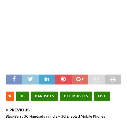
3G
HANDSETS
HTC MOBILES
LIST
PREVIOUS
BlackBerry 3G Handsets in India – 3G Enabled Mobile Phones