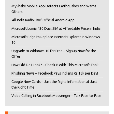
MyShake Mobile App Detects Earthquakes and Warns
Others
‘All India Radio Live’ Official Android App
Microsoft Lumia 430 Dual SIM at Affordable Price in India
Microsoft Edge to Replace Internet Explorer in Windows
10
Upgrade to Widnows 10 for Free – Signup Now for the
Offer
How Old Do I Look? – Check It With This Microsoft Tool!
Phishing News – Facebook Pays Indians Rs 15k per Day!
Google Now Cards – Just the Right iInformation at Just
the Right Time
Video Calling in Facebook Messenger – Talk Face-to-Face