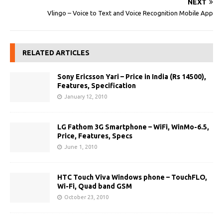
NEXT
Vlingo – Voice to Text and Voice Recognition Mobile App
RELATED ARTICLES
Sony Ericsson Yari – Price in India (Rs 14500),
Features, Specification
January 12, 2010
LG Fathom 3G Smartphone – WiFi, WinMo-6.5,
Price, Features, Specs
June 1, 2010
HTC Touch Viva Windows phone – TouchFLO,
Wi-Fi, Quad band GSM
October 23, 2010