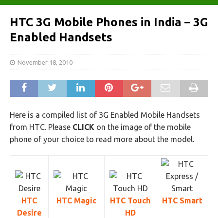
HTC 3G Mobile Phones in India – 3G
Enabled Handsets
November 18, 2010
Here is a compiled list of 3G Enabled Mobile Handsets
from HTC. Please
CLICK
on the image of the mobile
phone of your choice to read more about the model.
HTC
HTC Magic
HTC Touch
HTC Smart
Desire
HD