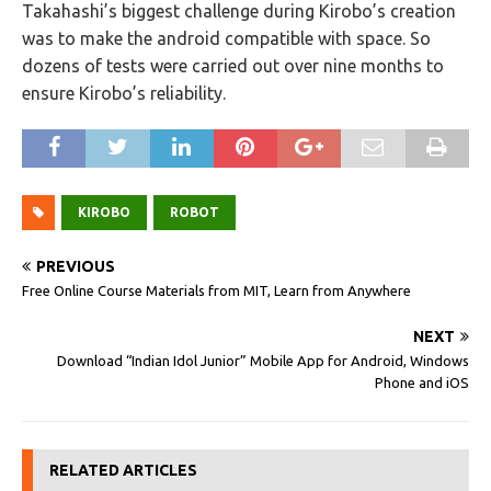
Takahashi’s biggest challenge during Kirobo’s creation
was to make the android compatible with space. So
dozens of tests were carried out over nine months to
ensure Kirobo’s reliability.
KIROBO
ROBOT
PREVIOUS
Free Online Course Materials from MIT, Learn from Anywhere
NEXT
Download “Indian Idol Junior” Mobile App for Android, Windows
Phone and iOS
RELATED ARTICLES