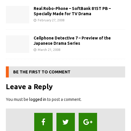
Real Robo-Phone – SoftBank 815T PB –
Specially Made for TV Drama
February 27, 2008
Cellphone Detective 7 – Preview of the
Japanese Drama Series
March 21, 2008
BE THE FIRST TO COMMENT
Leave a Reply
You must be
logged in
to post a comment.