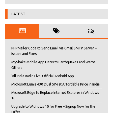
LATEST
PHPMailer Code to Send Email via Gmail SMTP Server –
Issues and Fixes
MyShake Mobile App Detects Earthquakes and Warns
Others
‘All India Radio Live’ Official Android App
Microsoft Lumia 430 Dual SIM at Affordable Price in India
Microsoft Edge to Replace Internet Explorer in Windows
10
Upgrade to Widnows 10 for Free – Signup Now for the
Offer