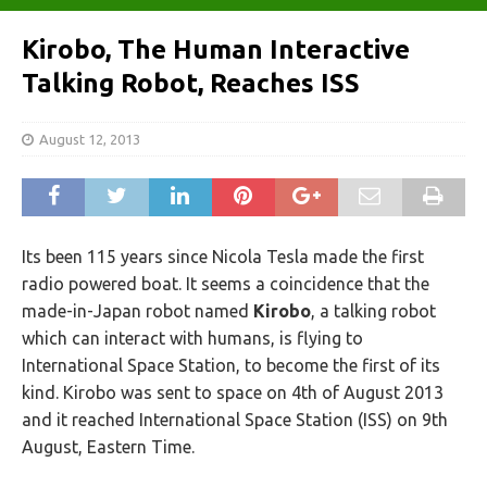
Kirobo, The Human Interactive
Talking Robot, Reaches ISS
August 12, 2013
Its been 115 years since Nicola Tesla made the first
radio powered boat. It seems a coincidence that the
made-in-Japan robot named
Kirobo
, a talking robot
which can interact with humans, is flying to
International Space Station, to become the first of its
kind. Kirobo was sent to space on 4th of August 2013
and it reached International Space Station (ISS) on 9th
August, Eastern Time.