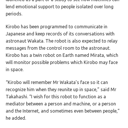
lend emotional support to people isolated over long
periods.
Kirobo has been programmed to communicate in
Japanese and keep records of its conversations with
astronaut Wakata. The robot is also expected to relay
messages from the control room to the astronaut.
Kirobo has a twin robot on Earth named Mirata, which
will monitor possible problems which Kirobo may face
in space.
“Kirobo will remember Mr Wakata’s face so it can
recognize him when they reunite up in space,” said Mr
Takahashi. “I wish for this robot to function as a
mediator between a person and machine, or a person
and the Internet, and sometimes even between people,”
he added.