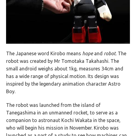
The Japanese word Kirobo means
hope
and
robot
. The
robot was created by Mr Tomotaka Takahashi. The
small android weighs about 1kg, measures 34cm and
has a wide range of physical motion. Its design was
inspired by the legendary animation character Astro
Boy.
The robot was launched from the island of
Tanegashima in an unmanned rocket, to serve as a
companion to astronaut Kochi Wakata in the space,
who will begin his mission in November. Kirobo was
launched as a part of a study to see how machines can