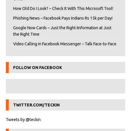
How Old Do I Look? – Check It With This Microsoft Tool!
Phishing News – Facebook Pays Indians Rs 15k per Day!
Google Now Cards – Just the Right iInformation at Just
the Right Time
Video Calling in Facebook Messenger – Talk Face-to-Face
FOLLOW ON FACEBOOK
TWITTER.COM/TECKIN
Tweets by @teckin