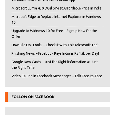
Microsoft Lumia 430 Dual SIM at Affordable Price in India
Microsoft Edge to Replace Internet Explorer in Windows
10
Upgrade to Widnows 10 for Free – Signup Now for the
Offer
How Old Do I Look? – Check It With This Microsoft Tool!
Phishing News – Facebook Pays Indians Rs 15k per Day!
Google Now Cards – Just the Right iInformation at Just
the Right Time
Video Calling in Facebook Messenger – Talk Face-to-Face
FOLLOW ON FACEBOOK