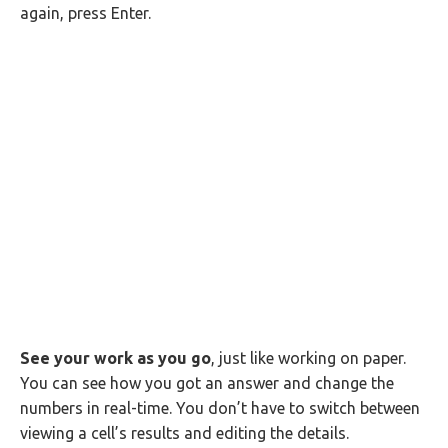
again, press Enter.
See your work as you go
, just like working on paper.
You can see how you got an answer and change the
numbers in real-time. You don’t have to switch between
viewing a cell’s results and editing the details.