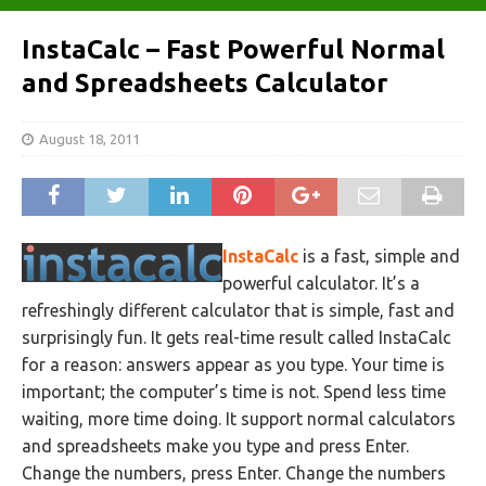
InstaCalc – Fast Powerful Normal
and Spreadsheets Calculator
August 18, 2011
InstaCalc
is a fast, simple and
powerful calculator. It’s a
refreshingly different calculator that is simple, fast and
surprisingly fun. It gets real-time result called InstaCalc
for a reason: answers appear as you type. Your time is
important; the computer’s time is not. Spend less time
waiting, more time doing. It support normal calculators
and spreadsheets make you type and press Enter.
Change the numbers, press Enter. Change the numbers