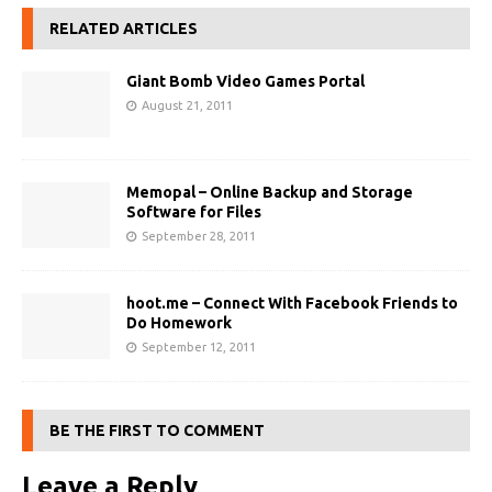
RELATED ARTICLES
Giant Bomb Video Games Portal
August 21, 2011
Memopal – Online Backup and Storage
Software for Files
September 28, 2011
hoot.me – Connect With Facebook Friends to
Do Homework
September 12, 2011
BE THE FIRST TO COMMENT
Leave a Reply