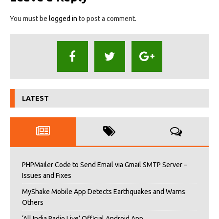
You must be
logged in
to post a comment.
LATEST
PHPMailer Code to Send Email via Gmail SMTP Server –
Issues and Fixes
MyShake Mobile App Detects Earthquakes and Warns
Others
‘All India Radio Live’ Official Android App