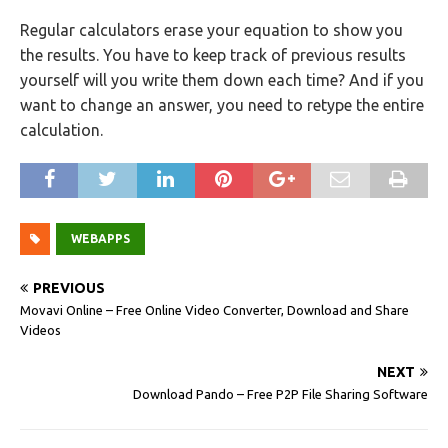
Regular calculators erase your equation to show you
the results. You have to keep track of previous results
yourself will you write them down each time? And if you
want to change an answer, you need to retype the entire
calculation.
WEBAPPS
PREVIOUS
Movavi Online – Free Online Video Converter, Download and Share
Videos
NEXT
Download Pando – Free P2P File Sharing Software