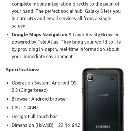
complete mobile integration directly to the palm of
your hand. The perfect social hub, Galaxy S lets you
initiate SNS and email services all from a single
screen
Google Maps Navigation
& Layar Reality Browser
powered by Tele Atlas: They bring your world to life
by providing in-depth, real-time information about
your immediate environment.
Specifications:
Operation System: Android OS
2.3 (Gingerbread)
Browser: Android browser
CPU : 1.4GHz
Design: Full touch bar
Dimension (HxWxD): 122.4 x 64.2