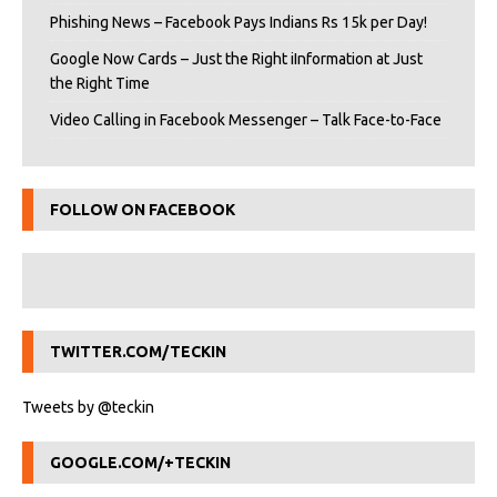
Phishing News – Facebook Pays Indians Rs 15k per Day!
Google Now Cards – Just the Right iInformation at Just
the Right Time
Video Calling in Facebook Messenger – Talk Face-to-Face
FOLLOW ON FACEBOOK
TWITTER.COM/TECKIN
Tweets by @teckin
GOOGLE.COM/+TECKIN