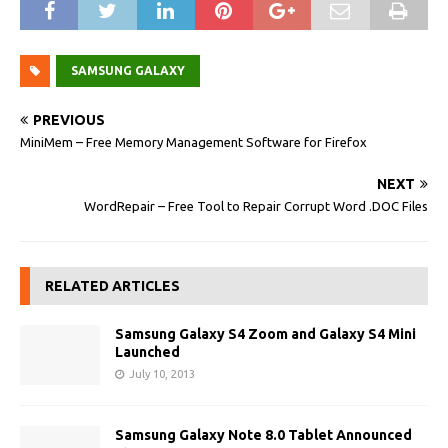
SAMSUNG GALAXY
PREVIOUS
MiniMem – Free Memory Management Software for Firefox
NEXT
WordRepair – Free Tool to Repair Corrupt Word .DOC Files
RELATED ARTICLES
Samsung Galaxy S4 Zoom and Galaxy S4 Mini
Launched
July 10, 2013
Samsung Galaxy Note 8.0 Tablet Announced