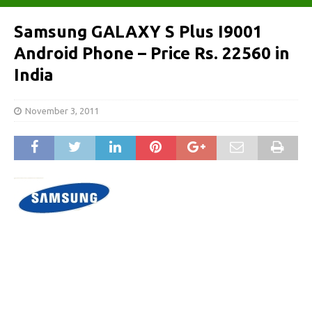
Samsung GALAXY S Plus I9001
Android Phone – Price Rs. 22560 in
India
November 3, 2011