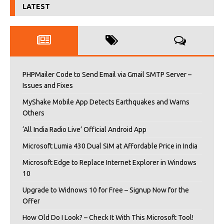
LATEST
PHPMailer Code to Send Email via Gmail SMTP Server –
Issues and Fixes
MyShake Mobile App Detects Earthquakes and Warns
Others
‘All India Radio Live’ Official Android App
Microsoft Lumia 430 Dual SIM at Affordable Price in India
Microsoft Edge to Replace Internet Explorer in Windows
10
Upgrade to Widnows 10 for Free – Signup Now for the
Offer
How Old Do I Look? – Check It With This Microsoft Tool!