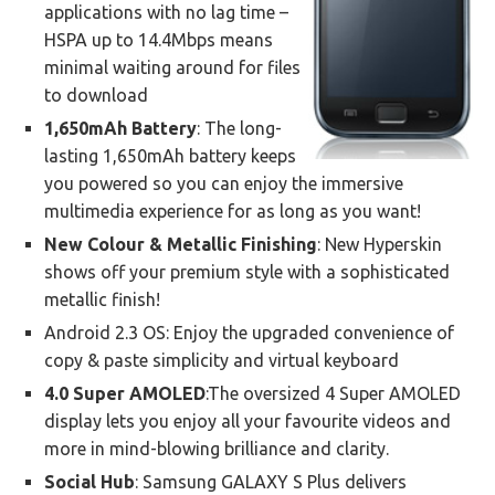
applications with no lag time –
HSPA up to 14.4Mbps means
minimal waiting around for files
to download
1,650mAh Battery
: The long-
lasting 1,650mAh battery keeps
you powered so you can enjoy the immersive
multimedia experience for as long as you want!
New Colour & Metallic Finishing
: New Hyperskin
shows off your premium style with a sophisticated
metallic finish!
Android 2.3 OS: Enjoy the upgraded convenience of
copy & paste simplicity and virtual keyboard
4.0 Super AMOLED
:The oversized 4 Super AMOLED
display lets you enjoy all your favourite videos and
more in mind-blowing brilliance and clarity.
Social Hub
: Samsung GALAXY S Plus delivers