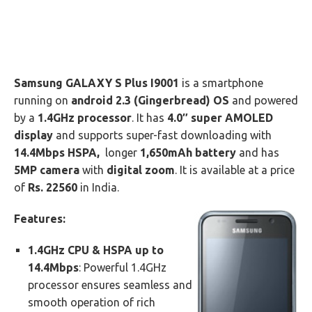
Samsung GALAXY S Plus I9001
is a smartphone
running on
android 2.3 (Gingerbread) OS
and powered
by a
1.4GHz processor
. It has
4.0″ super AMOLED
display
and supports super-fast downloading with
14.4Mbps HSPA,
longer
1,650mAh battery
and has
5MP camera
with
digital zoom
. It is available at a price
of
Rs.
22560
in India.
Features:
1.4GHz CPU & HSPA up to
14.4Mbps
: Powerful 1.4GHz
processor ensures seamless and
smooth operation of rich