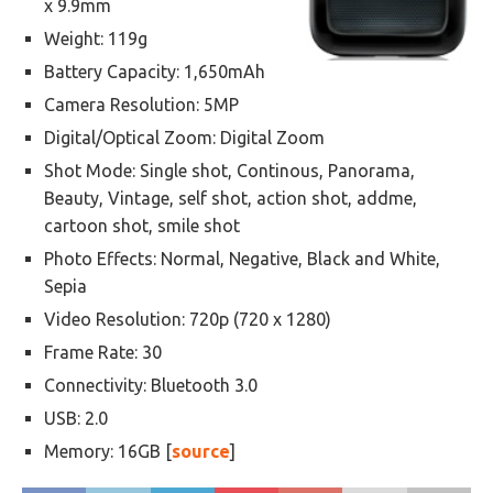
x 9.9mm
Weight: 119g
Battery Capacity: 1,650mAh
Camera Resolution: 5MP
Digital/Optical Zoom: Digital Zoom
Shot Mode: Single shot, Continous, Panorama,
Beauty, Vintage, self shot, action shot, addme,
cartoon shot, smile shot
Photo Effects: Normal, Negative, Black and White,
Sepia
Video Resolution: 720p (720 x 1280)
Frame Rate: 30
Connectivity: Bluetooth 3.0
USB: 2.0
Memory: 16GB [
source
]