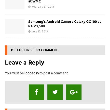
at WMC
February 27, 2013
Samsung’s Android Camera Galaxy GC100 at
Rs. 23,500
July 13, 2013
BE THE FIRST TO COMMENT
Leave a Reply
You must be
logged in
to post a comment.