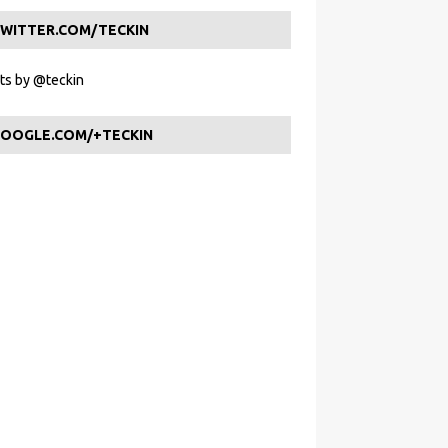
WITTER.COM/TECKIN
s by @teckin
OOGLE.COM/+TECKIN