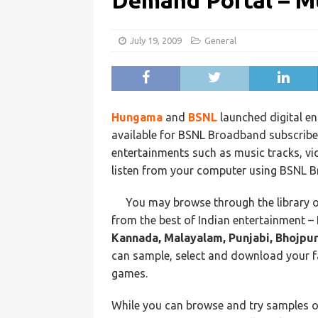
Demand Portal – Mu
July 19, 2009
General
Hungama
and
BSNL
launched digital e
available for BSNL Broadband subscrib
entertainments such as music tracks, v
listen from your computer using BSNL 
You may browse through the library 
from the best of Indian entertainment –
Kannada, Malayalam, Punjabi, Bhojpuri
can sample, select and download your f
games.
While you can browse and try samples of 