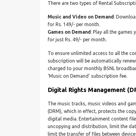
There are two types of Rental Subscript
Music and Video on Demand
: Download
for Rs. 149/- per month.
Games on Demand
: Play all the games 
for just Rs. 49/- per month.
To ensure unlimited access to all the co
subscription will be automatically rene
charged to your monthly BSNL broadband
‘Music on Demand’ subscription fee.
Digital Rights Management (D
The music tracks, music videos and gam
(DRM), which in effect, protects the copy
digital media. Entertainment content fil
uncopying and distribution, limit the dat
limit the transfer of files between devic