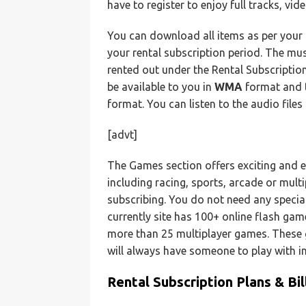
have to register to enjoy full tracks, vi
You can download all items as per your 
your rental subscription period. The mus
rented out under the Rental Subscriptio
be available to you in
WMA
format and t
format. You can listen to the audio file
[advt]
The Games section offers exciting and e
including racing, sports, arcade or mult
subscribing. You do not need any speci
currently site has 100+ online flash ga
more than 25 multiplayer games. These 
will always have someone to play with 
Rental Subscription Plans & Bil