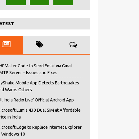
ATEST
HPMailer Code to Send Email via Gmail
MTP Server – Issues and Fixes
yShake Mobile App Detects Earthquakes
nd Warns Others
All India Radio Live’ Official Android App
icrosoft Lumia 430 Dual SIM at Affordable
rice in India
icrosoft Edge to Replace Internet Explorer
n Windows 10