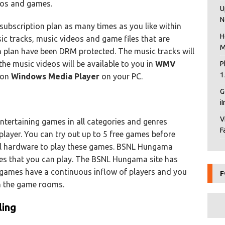
deos and games.
U
N
subscription plan as many times as you like within
H
ic tracks, music videos and game files that are
M
n plan have been DRM protected. The music tracks will
he music videos will be available to you in
WMV
P
1
s on
Windows Media Player
on your PC.
G
i
V
ntertaining games in all categories and genres
F
iplayer. You can try out up to 5 free games before
al hardware to play these games. BSNL Hungama
mes that you can play. The BSNL Hungama site has
games have a continuous inflow of players and you
F
in the game rooms.
ling