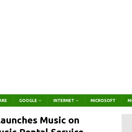
ARE
GOOGLE
INTERNET
MICROSOFT
M
aunches Music on