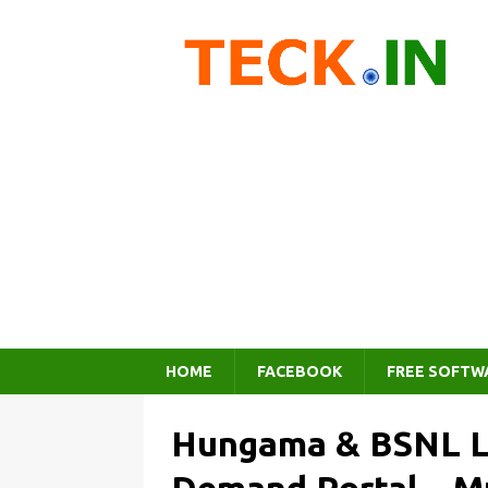
HOME
FACEBOOK
FREE SOFTW
Hungama & BSNL L