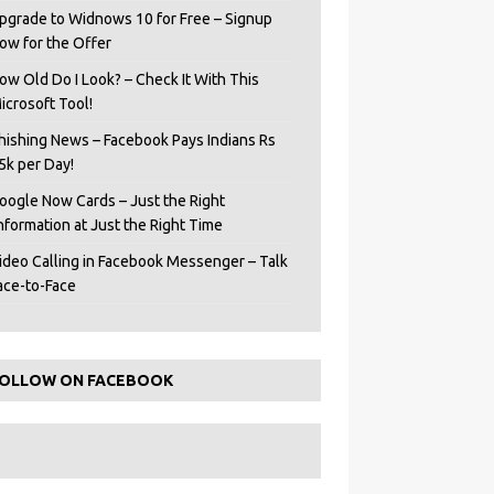
pgrade to Widnows 10 for Free – Signup
ow for the Offer
ow Old Do I Look? – Check It With This
icrosoft Tool!
hishing News – Facebook Pays Indians Rs
5k per Day!
oogle Now Cards – Just the Right
Information at Just the Right Time
ideo Calling in Facebook Messenger – Talk
ace-to-Face
OLLOW ON FACEBOOK