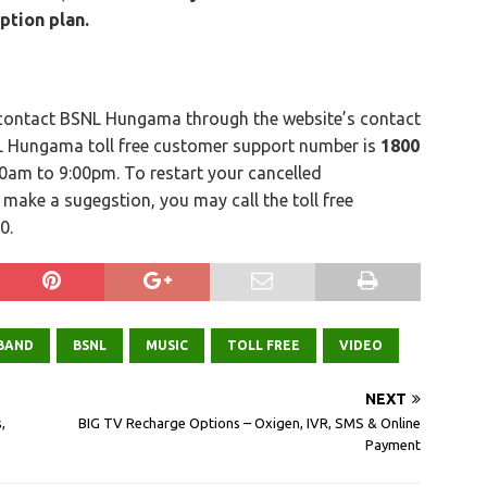
ption plan.
 contact BSNL Hungama through the website’s contact
SNL Hungama toll free customer support number is
1800
00am to 9:00pm. To restart your cancelled
o make a sugegstion, you may call the toll free
0.
BAND
BSNL
MUSIC
TOLL FREE
VIDEO
NEXT
,
BIG TV Recharge Options – Oxigen, IVR, SMS & Online
Payment