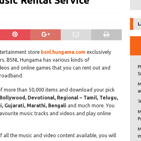
sic Rental Service
L
ntertainment store
bsnl.hungama.com
exclusively
ers. BSNL Hungama has various kinds of
P
ideos and online games that you can rent out and
S
Broadband.
M
of more than 50,000 items and download your pick
a
Bollywood, Devotional, Regional – Tamil, Telugu,
‘
, Gujarati, Marathi, Bengali
and much more. You
M
avourite music tracks and videos and play online
P
M
all the music and video content available, you will
i