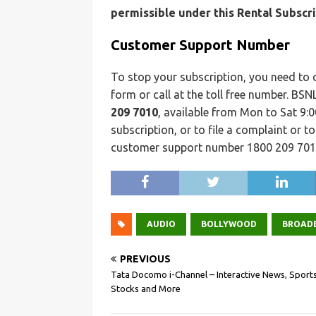
permissible under this Rental Subscri
Customer Support Number
To stop your subscription, you need to
form or call at the toll free number. B
209 7010
, available from Mon to Sat 9:
subscription, or to file a complaint or t
customer support number 1800 209 701
AUDIO
BOLLYWOOD
BROAD
PREVIOUS
Tata Docomo i-Channel – Interactive News, Sports
Stocks and More