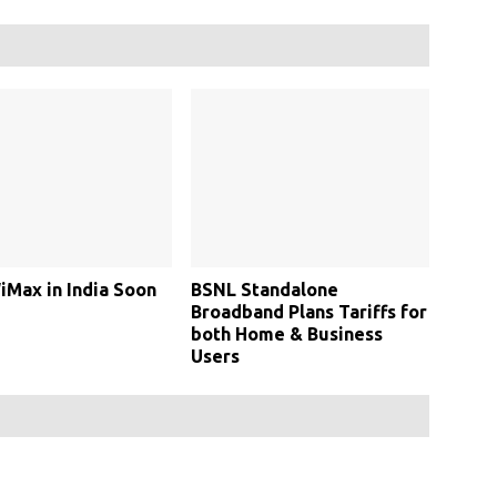
Max in India Soon
BSNL Standalone
Broadband Plans Tariffs for
both Home & Business
Users