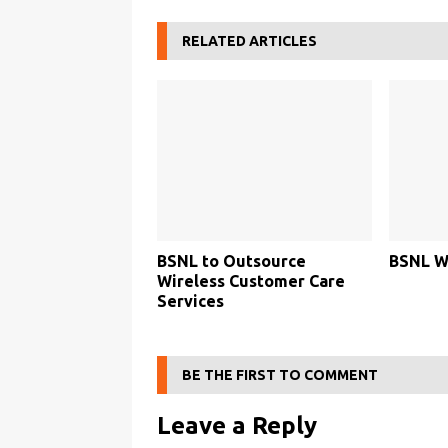
RELATED ARTICLES
BSNL to Outsource
BSNL Wi
Wireless Customer Care
Services
BE THE FIRST TO COMMENT
Leave a Reply