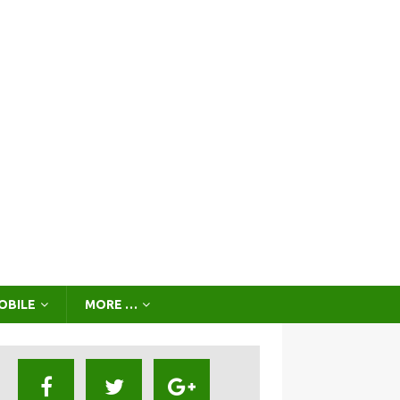
OBILE
MORE …