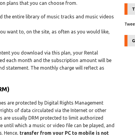
ion plans that you can choose from.
T
 the entire library of music tracks and music videos
Tweet
you want to, on the site, as often as you would like,
G
ntent you download via this plan, your Rental
wed each month and the subscription amount will be
 statement. The monthly charge will reflect as
RM)
es are protected by Digital Rights Management
rights of data circulated via the Internet or other
es are usually DRM protected to limit authorized
e until which a music or video file can be played, and
es. Hence,
transfer from your PC to mobile is not