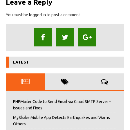
Leave a Reply
You must be
logged in
to post a comment.
LATEST
PHPMailer Code to Send Email via Gmail SMTP Server –
Issues and Fixes
MyShake Mobile App Detects Earthquakes and Warns
Others