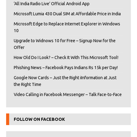
‘All India Radio Live’ Official Android App
Microsoft Lumia 430 Dual SIM at Affordable Price in India
Microsoft Edge to Replace Internet Explorer in Windows
10
Upgrade to Widnows 10 for Free – Signup Now for the
Offer
How Old Do I Look? – Check It With This Microsoft Tool!
Phishing News – Facebook Pays Indians Rs 15k per Day!
Google Now Cards – Just the Right iInformation at Just
the Right Time
Video Calling in Facebook Messenger – Talk Face-to-Face
FOLLOW ON FACEBOOK