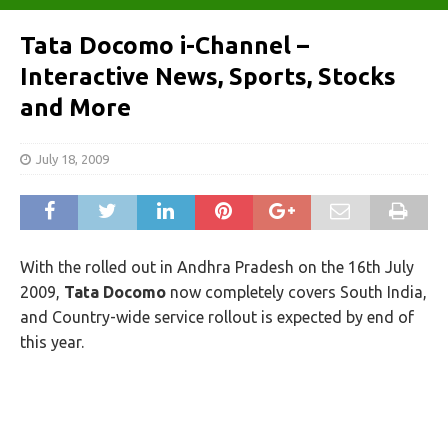
Tata Docomo i-Channel –
Interactive News, Sports, Stocks
and More
July 18, 2009
With the rolled out in Andhra Pradesh on the 16th July
2009,
Tata Docomo
now completely covers South India,
and Country-wide service rollout is expected by end of
this year.