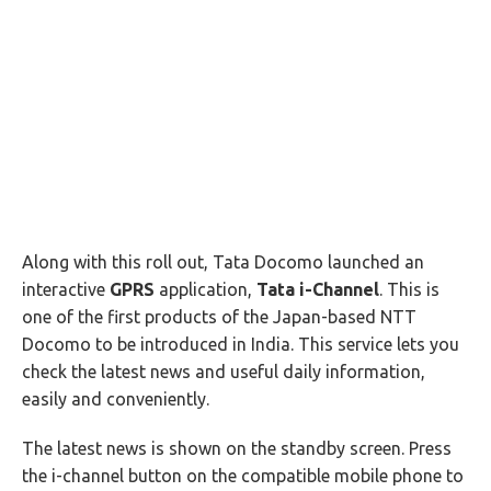
Along with this roll out, Tata Docomo launched an
interactive
GPRS
application,
Tata i-Channel
. This is
one of the first products of the Japan-based NTT
Docomo to be introduced in India. This service lets you
check the latest news and useful daily information,
easily and conveniently.
The latest news is shown on the standby screen. Press
the i-channel button on the compatible mobile phone to