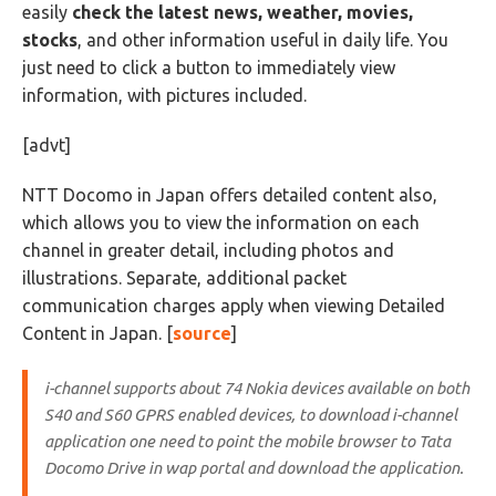
easily
check the latest news, weather, movies,
stocks
, and other information useful in daily life. You
just need to click a button to immediately view
information, with pictures included.
[advt]
NTT Docomo in Japan offers detailed content also,
which allows you to view the information on each
channel in greater detail, including photos and
illustrations. Separate, additional packet
communication charges apply when viewing Detailed
Content in Japan. [
source
]
i-channel supports about 74 Nokia devices available on both
S40 and S60 GPRS enabled devices, to download i-channel
application one need to point the mobile browser to Tata
Docomo Drive in wap portal and download the application.