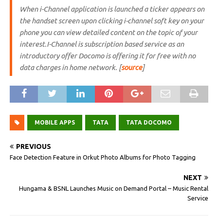
When i-Channel application is launched a ticker appears on
the handset screen upon clicking i-channel soft key on your
phone you can view detailed content on the topic of your
interest.I-Channel is subscription based service as an
introductory offer Docomo is offering it for free with no
data charges in home network. [
source
]
MOBILE APPS
TATA
TATA DOCOMO
PREVIOUS
Face Detection Feature in Orkut Photo Albums for Photo Tagging
NEXT
Hungama & BSNL Launches Music on Demand Portal – Music Rental
Service