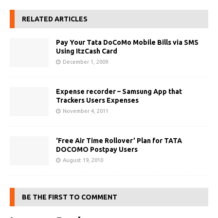
RELATED ARTICLES
Pay Your Tata DoCoMo Mobile Bills via SMS
Using ItzCash Card
December 1, 2009
Expense recorder – Samsung App that
Trackers Users Expenses
November 4, 2011
‘Free Air Time Rollover’ Plan for TATA
DOCOMO Postpay Users
August 19, 2010
BE THE FIRST TO COMMENT